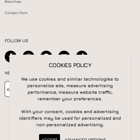
Branches
Contact Form
FOLLOW US
COOKIES POLICY
NEWSLETTER
We use cookies and similar technologies to
Newsletter
Subscribe
personalize ads, measure advertising
performance, measure website traffic,
remember your preferences.
With your consent, cookies and advertising
identifiers may be used for personalized and
non-personalized advertising.
© 2026 All rights reserved | Powered by
Apogee IS
ACCEPT
ADVANCED OPTIONS