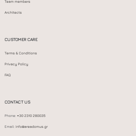
Team members
Architects
CUSTOMER CARE
Terms & Conditions
Privacy Policy
FAQ
CONTACT US
Phone:
+30 2310 280035
Email:
info@areadomus.gr