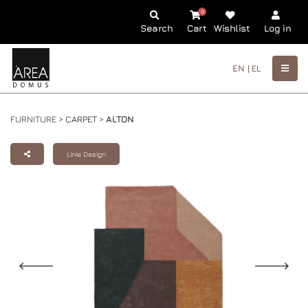
0
Search
Cart
Wishlist
Log in
EN |
EL
FURNITURE >
CARPET
>
ALTON
Linie Design