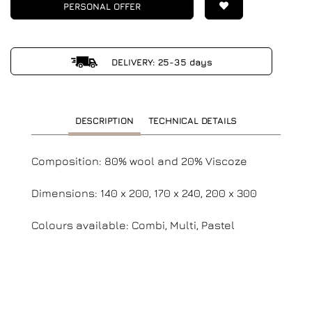
PERSONAL OFFER
DELIVERY: 25-35 days
DESCRIPTION
TECHNICAL DETAILS
Composition: 80% wool and 20% Viscoze
Dimensions: 140 x 200, 170 x 240, 200 x 300
Colours available: Combi, Multi, Pastel