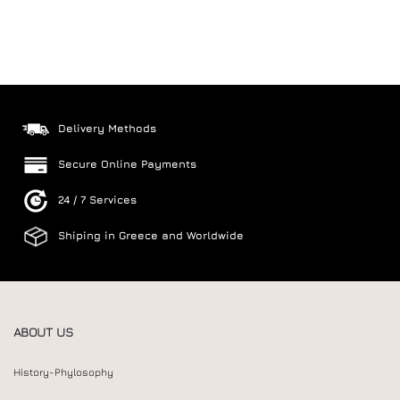
Delivery Methods
Secure Online Payments
24 / 7 Services
Shiping in Greece and Worldwide
ABOUT US
History-Phylosophy