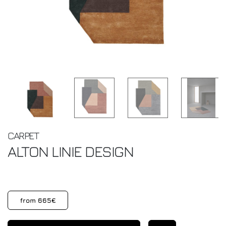
CARPET
ALTON
LINIE DESIGN
from 665€