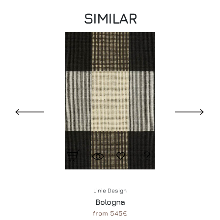
SIMILAR
Linie Design
Bologna
from 545€