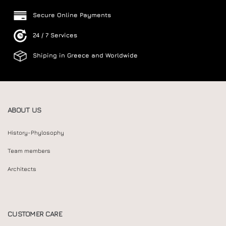
Secure Online Payments
24 / 7 Services
Shiping in Greece and Worldwide
ABOUT US
History-Phylosophy
Team members
Architects
CUSTOMER CARE