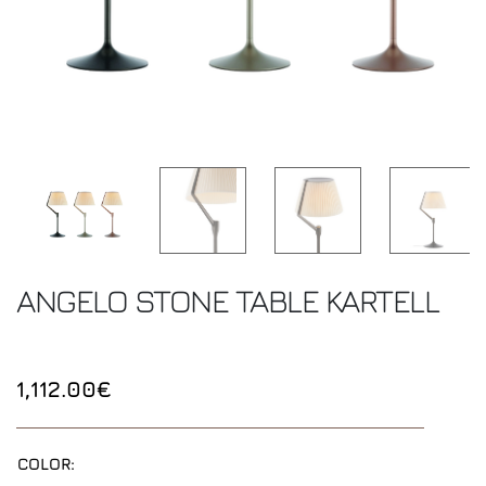
ANGELO STONE TABLE
KARTELL
1,112.00€
COLOR: