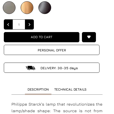
Quantity
ADD TO CART
PERSONAL OFFER
DELIVERY: 30-35 days
DESCRIPTION
TECHNICAL DETAILS
Philippe Starck's lamp that revolutionizes the
lamp/shade shape: The source is not from