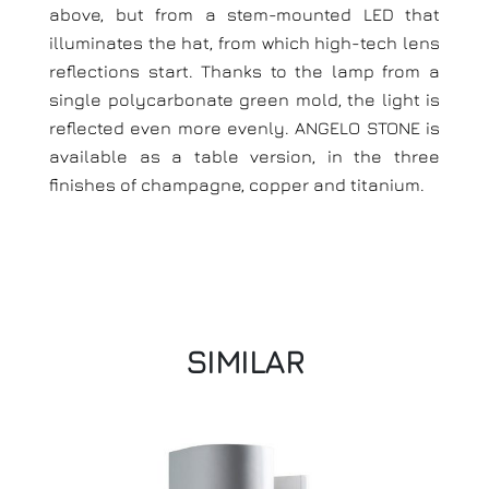
above, but from a stem-mounted LED that
illuminates the hat, from which high-tech lens
reflections start. Thanks to the lamp from a
single polycarbonate green mold, the light is
reflected even more evenly. ANGELO STONE is
available as a table version, in the three
finishes of champagne, copper and titanium.
SIMILAR