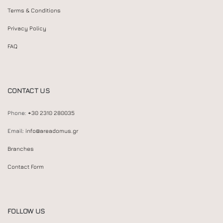
Terms & Conditions
Privacy Policy
FAQ
CONTACT US
Phone:
+30 2310 280035
Email:
info@areadomus.gr
Branches
Contact Form
FOLLOW US