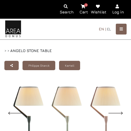
0
Search
Cart
Wishlist
Log in
EN |
EL
>
>
ANGELO STONE TABLE
Philippe Starck
Kartell