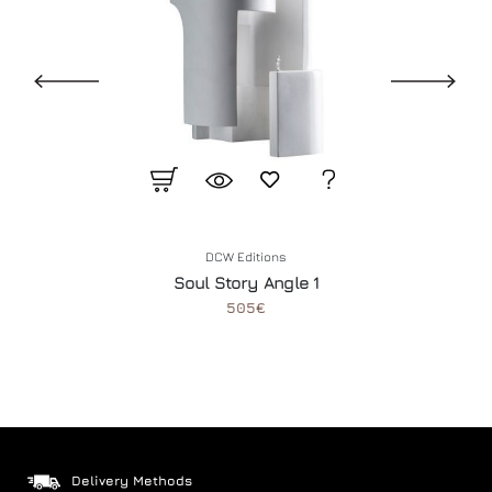
DCW Editions
Soul Story Angle 1
505€
Delivery Methods