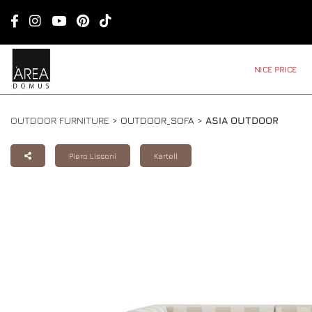
NICE PRICE
OUTDOOR FURNITURE >
OUTDOOR_SOFA
>
ASIA OUTDOOR
Piero Lissoni
Kartell