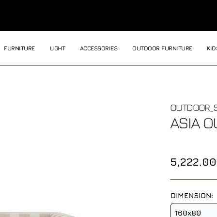
FURNITURE
LIGHT
ACCESSORIES
OUTDOOR FURNITURE
KID
OUTDOOR_
ASIA 
5,222.0
DIMENSION:
160x80