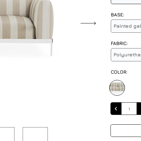
BASE:
Painted ga
FABRIC:
Polyuretha
COLOR:
Quantity