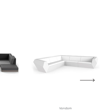
Vondom