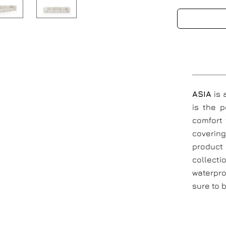
ASIA
is
is the 
comfort 
coverin
product 
collecti
waterpro
sure to 