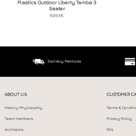
Plastics Outdoor Liberty Tamba 3
Seater
6954€
Delivery Methods
ABOUT US
CUSTOMER C
History-Phylosophy
Terms & Conditi
Team members
Privacy Policy
Architects
FAQ