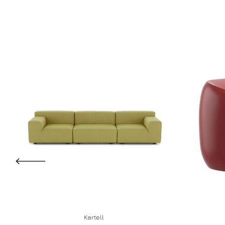
Kartell