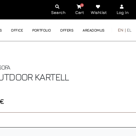
0
Search
Cart
Wishlist
Log in
EN |
EL
S
OFFICE
PORTFOLIO
OFFERS
AREADOMUS
SOFA
OUTDOOR
KARTELL
0€