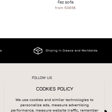
Faz sofa
from 5385€
es
Shiping in Greece and Worldwide
FOLLOW US
COOKIES POLICY
We use cookies and similar technologies to
NEWSLETTER
personalize ads, measure advertising
performance, measure website traffic, remember