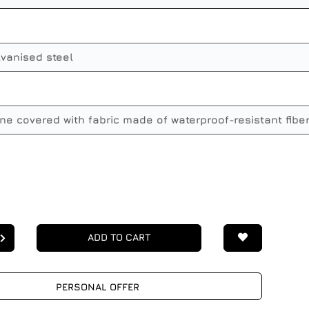
lvanised steel
ne covered with fabric made of waterproof-resistant fibe
ADD TO CART
PERSONAL OFFER