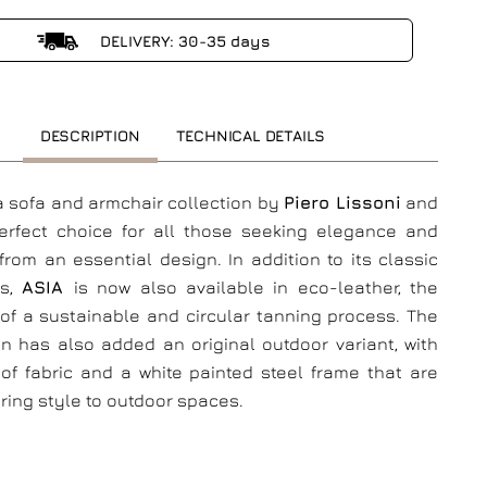
DELIVERY: 30-35 days
DESCRIPTION
TECHNICAL DETAILS
 a sofa and armchair collection by
Piero Lissoni
and
perfect choice for all those seeking elegance and
from an essential design. In addition to its classic
gs,
ASIA
is now also available in eco-leather, the
of a sustainable and circular tanning process. The
on has also added an original outdoor variant, with
of fabric and a white painted steel frame that are
bring style to outdoor spaces.