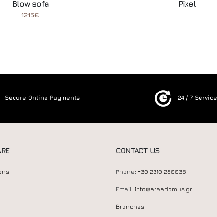
Blow sofa
Pixel
1215€
Secure Online Payments
24 / 7 Servic
ARE
CONTACT US
ons
Phone:
+30 2310 280035
Email:
info@areadomus.gr
Branches