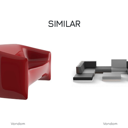
SIMILAR
Vondom
Vondom