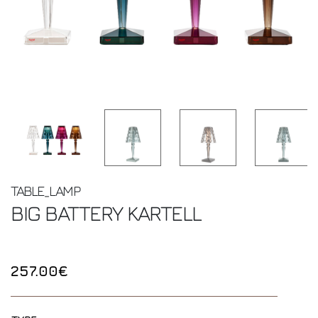
TABLE_LAMP
BIG BATTERY
KARTELL
257.00€