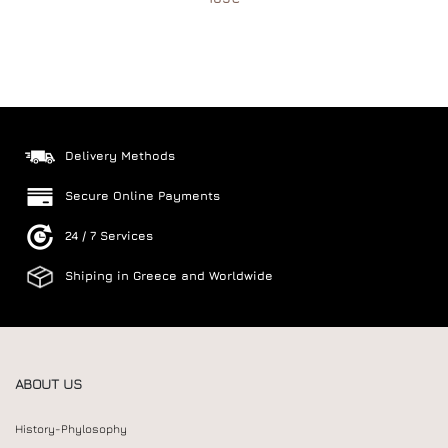
Delivery Methods
Secure Online Payments
24 / 7 Services
Shiping in Greece and Worldwide
ABOUT US
History-Phylosophy