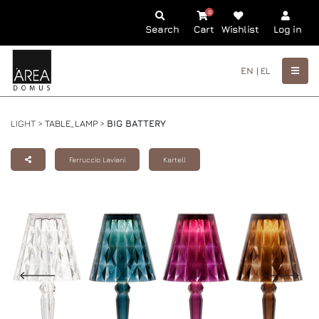
0
Search
Cart
Wishlist
Log in
EN |
EL
LIGHT >
TABLE_LAMP
>
BIG BATTERY
Ferruccio Laviani
Kartell