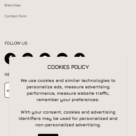
Branches
Contact Form
FOLLOW US
COOKIES POLICY
NEWSLETTER
We use cookies and similar technologies to
Newsletter
Subscribe
personalize ads, measure advertising
performance, measure website traffic,
remember your preferences.
With your consent, cookies and advertising
identifiers may be used for personalized and
non-personalized advertising.
© 2026 All rights reserved | Powered by
Apogee IS