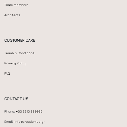
Team members
Architects
CUSTOMER CARE
Terms & Conditions
Privacy Policy
FAQ
CONTACT US
Phone:
+30 2310 280035
Email:
info@areadomus.gr