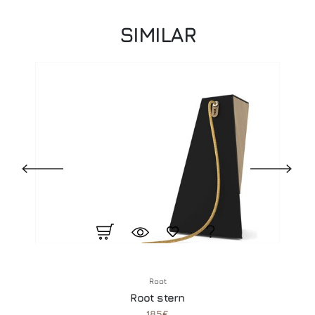
SIMILAR
Root
Root stern
185€