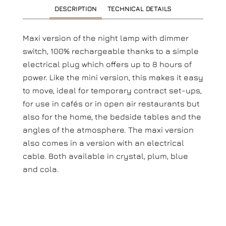
DESCRIPTION
TECHNICAL DETAILS
Maxi version of the night lamp with dimmer
switch, 100% rechargeable thanks to a simple
electrical plug which offers up to 8 hours of
power. Like the mini version, this makes it easy
to move, ideal for temporary contract set-ups,
for use in cafés or in open air restaurants but
also for the home, the bedside tables and the
angles of the atmosphere. The maxi version
also comes in a version with an electrical
cable. Both available in crystal, plum, blue
and cola.