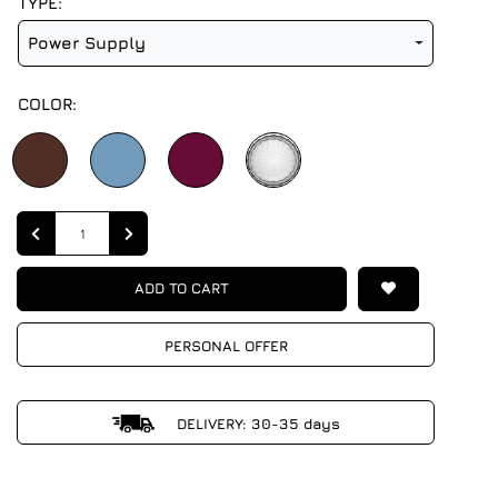
TYPE:
Power Supply
COLOR:
Quantity
ADD TO CART
PERSONAL OFFER
DELIVERY: 30-35 days