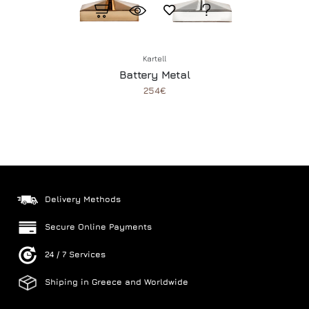
Kartell
Battery Metal
254€
Delivery Methods
Secure Online Payments
24 / 7 Services
Shiping in Greece and Worldwide