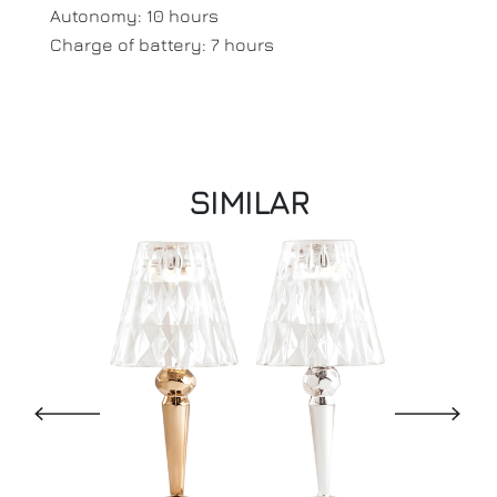
Autonomy: 10 hours
Charge of battery: 7 hours
SIMILAR