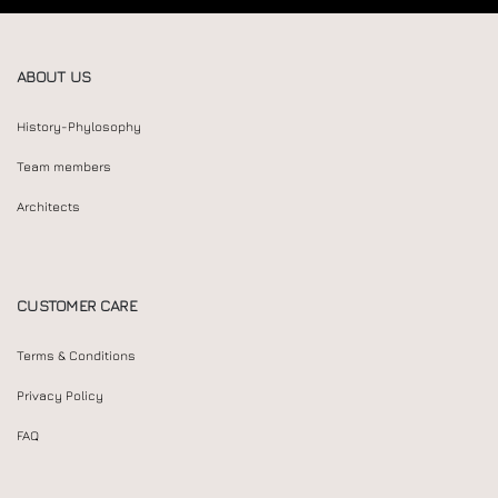
ABOUT US
History-Phylosophy
Team members
Architects
CUSTOMER CARE
Terms & Conditions
Privacy Policy
FAQ