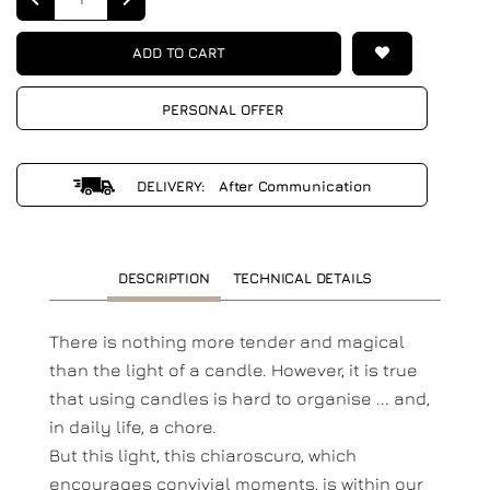
ADD TO CART
PERSONAL OFFER
DELIVERY: After Communication
DESCRIPTION
TECHNICAL DETAILS
There is nothing more tender and magical
than the light of a candle. However, it is true
that using candles is hard to organise ... and,
in daily life, a chore.
But this light, this chiaroscuro, which
encourages convivial moments, is within our