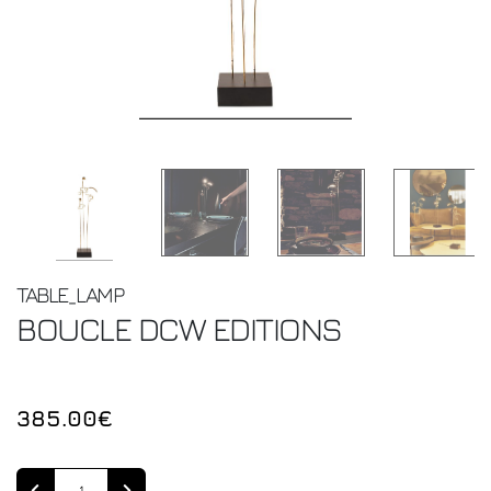
TABLE_LAMP
BOUCLE
DCW EDITIONS
385.00€
Quantity