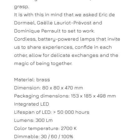
grasp.
It is with this in mind that we asked Eric de
Dormael, Gaëlle Lauriot-Prévost and
Dominique Perrault to set to work.
Cordless, battery-powered lamps that invite
us to share experiences, confide in each
other, allow for delicate exchanges and the
magic of being together.
Material: brass
Dimension: 80 x 80 x 470 mm
Packaging dimensions: 153 x 185 x 498 mm
Integrated LED
Lifespan of LED: > 50 000 hours
Lumens: 300 Lm
Color temperature: 2700 K
Dimmable: 30 / 60 / 100%