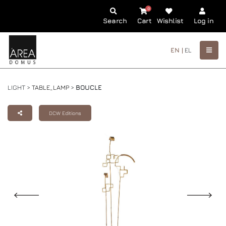
0
Search
Cart
Wishlist
Log in
EN |
EL
LIGHT >
TABLE_LAMP
>
BOUCLE
DCW Editions