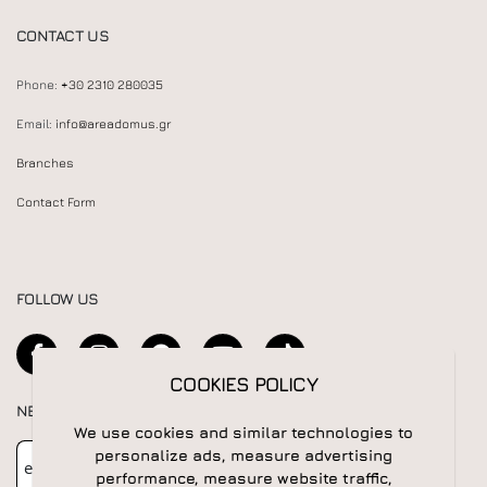
CONTACT US
Phone:
+30 2310 280035
Email:
info@areadomus.gr
Branches
Contact Form
FOLLOW US
COOKIES POLICY
NEWSLETTER
We use cookies and similar technologies to
Newsletter
Subscribe
personalize ads, measure advertising
performance, measure website traffic,