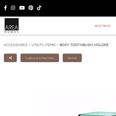
NICE PRICE
ACCESSORIES >
UTILITY_ITEMS
>
BOXY TOOTHBUSH HOLDER
Ludovica & Palomba
Kartell