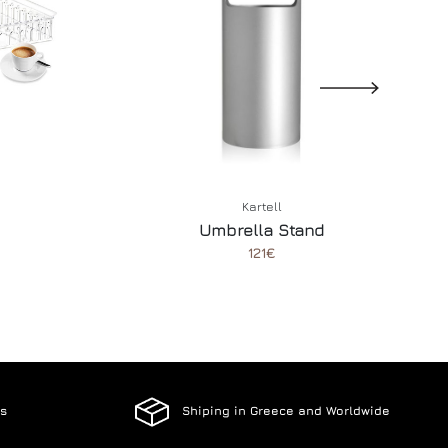
Kartell
Umbrella Stand
121€
es
Shiping in Greece and Worldwide