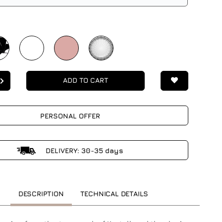
ADD TO CART
PERSONAL OFFER
DELIVERY: 30-35 days
DESCRIPTION
TECHNICAL DETAILS