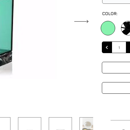
COLOR:
Quantity