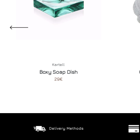
Kartell
Boxy Soap Dish
29€
Delivery Methods