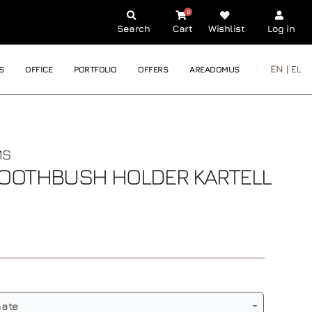
0
Search
Cart
Wishlist
Log in
EN |
EL
S
OFFICE
PORTFOLIO
OFFERS
AREADOMUS
MS
TOOTHBUSH HOLDER
KARTELL
nate