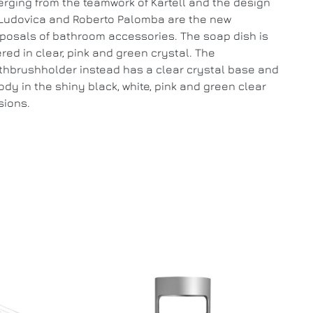
rging from the teamwork of Kartell and the design
Ludovica and Roberto Palomba are the new
posals of bathroom accessories. The soap dish is
ered in clear, pink and green crystal. The
thbrushholder instead has a clear crystal base and
ody in the shiny black, white, pink and green clear
sions.