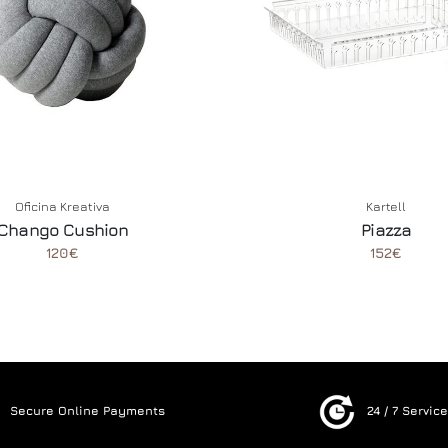
Oficina Kreativa
Kartell
Chango Cushion
Piazza
120€
152€
Secure Online Payments
24 / 7 Servic