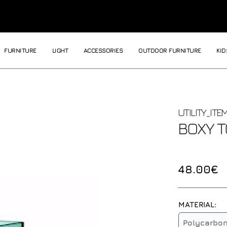
FURNITURE
LIGHT
ACCESSORIES
OUTDOOR FURNITURE
KID
UTILITY_ITE
BOXY 
48.00€
MATERIAL:
Polycarbo