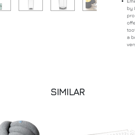
Eme
by 
pro
off
too
a b
ver
SIMILAR