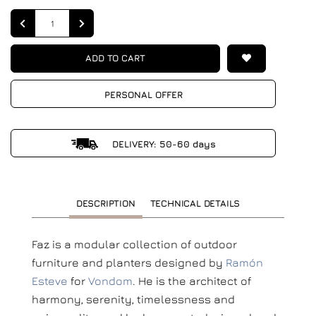
Quantity
ADD TO CART
PERSONAL OFFER
DELIVERY: 50-60 days
DESCRIPTION
TECHNICAL DETAILS
Faz is a modular collection of outdoor
furniture and planters designed by
Ramón
Esteve
for
Vondom
. He is the architect of
harmony, serenity, timelessness and