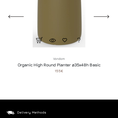
Vondom
Organic High Round Planter ø35x48h Basic
155€
Delivery Methods