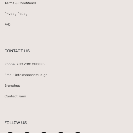
Terms & Conditions
Privacy Policy
FAQ
CONTACT US
Phone:
+30 2310 280035
Email:
info@areadomus.gr
Branches
Contact Form
FOLLOW US