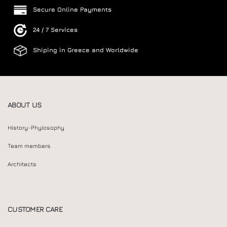
Secure Online Payments
24 / 7 Services
Shiping in Greece and Worldwide
ABOUT US
History-Phylosophy
Team members
Architects
CUSTOMER CARE