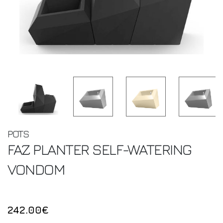
POTS
FAZ PLANTER SELF-WATERING
VONDOM
242.00€