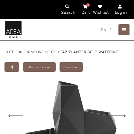
0
Search
Cart
Wishlist
Log in
EN |
EL
OUTDOOR FURNITURE >
POTS
>
FAZ PLANTER SELF-WATERING
Ramón Esteve
Vondom