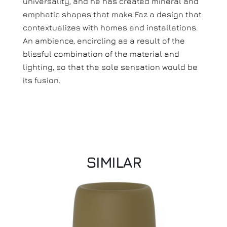
universality, and he has created mineral and
emphatic shapes that make Faz a design that
contextualizes with homes and installations.
An ambience, encircling as a result of the
blissful combination of the material and
lighting, so that the sole sensation would be
its fusion.
SIMILAR