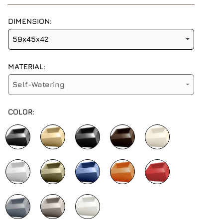
DIMENSION:
59x45x42
MATERIAL:
Self-Watering
COLOR: