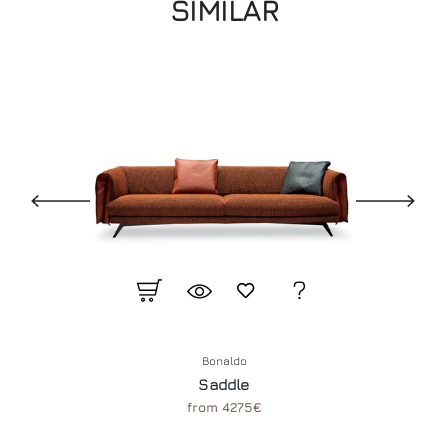
SIMILAR
Bonaldo
Saddle
from 4275€