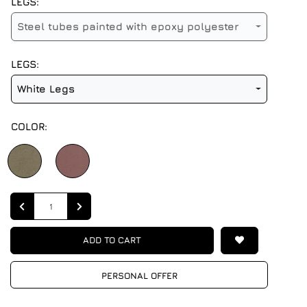
LEGS:
Steel tubes painted with epoxy polyester
LEGS:
White Legs
COLOR:
Quantity
ADD TO CART
PERSONAL OFFER