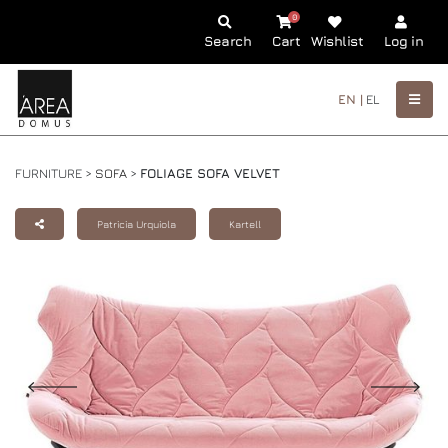
0
Search
Cart
Wishlist
Log in
EN |
EL
FURNITURE >
SOFA
>
FOLIAGE SOFA VELVET
Patricia Urquiola
Kartell