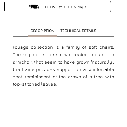
DELIVERY: 30-35 days
DESCRIPTION
TECHNICAL DETAILS
Foliage collection is a family of soft chairs.
The key players are a two-seater sofa and an
armchair, that seem to have grown 'naturally':
the frame provides support for a comfortable
seat reminiscent of the crown of a tree, with
top-stitched leaves.