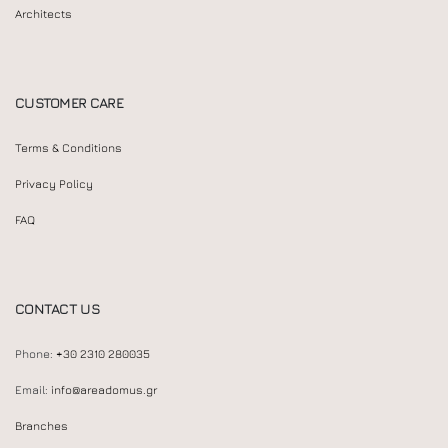
Architects
CUSTOMER CARE
Terms & Conditions
Privacy Policy
FAQ
CONTACT US
Phone:
+30 2310 280035
Email:
info@areadomus.gr
Branches