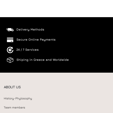
Delivery Methods
Secure Online Payments
24 / 7 Services
Shiping in Greece and Worldwide
ABOUT US
History-Phylosophy
Team members