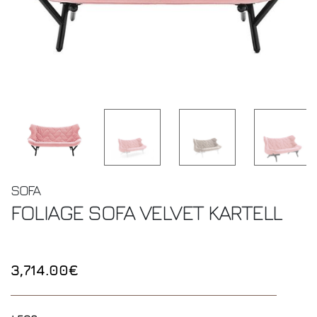
SOFA
FOLIAGE SOFA VELVET
KARTELL
3,714.00€