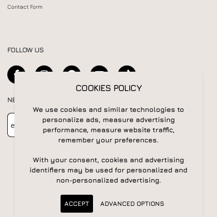
Contact Form
FOLLOW US
COOKIES POLICY
NEWSLETTER
We use cookies and similar technologies to
Newsletter
Subscribe
personalize ads, measure advertising
performance, measure website traffic,
remember your preferences.
With your consent, cookies and advertising
identifiers may be used for personalized and
non-personalized advertising.
© 2026 All rights reserved | Powered by
Apogee IS
ACCEPT
ADVANCED OPTIONS