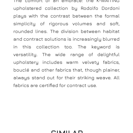
The comfort of an embrace: the K-WAITING
upholstered collection by Rodolfo Dordoni
plays with the contrast between the formal
simplicity of rigorous volumes and soft,
rounded lines. The division between habitat
and contract solutions is increasingly blurred
in this collection too. The keyword is
versatility. The wide range of delightful
upholstery includes warm velvety fabrics,
bouclé and other fabrics that, though plainer,
always stand out for their striking weave. All
fabrics are certified for contract use.