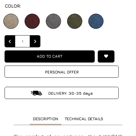
COLOR:
Quantity
ADD TO CART
PERSONAL OFFER
DELIVERY: 30-35 days
DESCRIPTION
TECHNICAL DETAILS