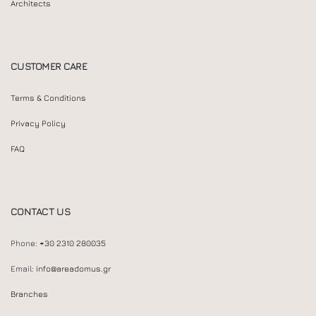
Architects
CUSTOMER CARE
Terms & Conditions
Privacy Policy
FAQ
CONTACT US
Phone:
+30 2310 280035
Email:
info@areadomus.gr
Branches