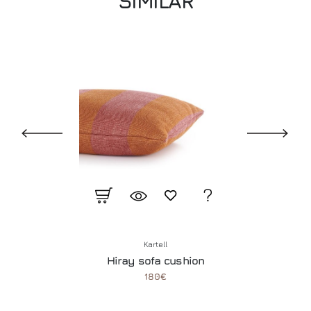
SIMILAR
Kartell
Hiray sofa cushion
180€