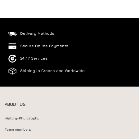
Delivery Methods
Secure Online Payments
24 / 7 Services
Shiping in Greece and Worldwide
ABOUT US
History-Phylosophy
Team members