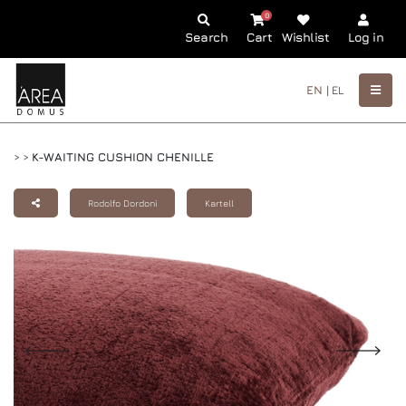
0
Search
Cart
Wishlist
Log in
EN |
EL
>
>
K-WAITING CUSHION CHENILLE
Rodolfo Dordoni
Kartell