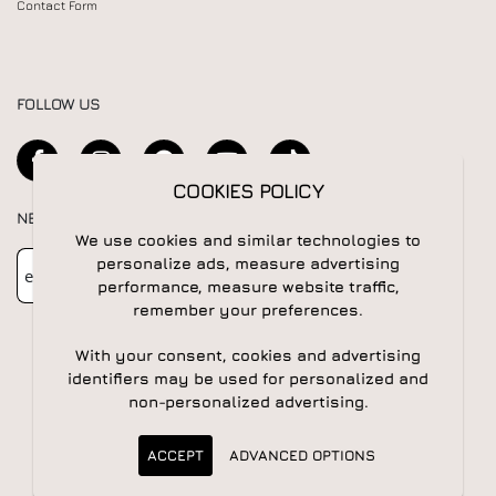
Contact Form
FOLLOW US
COOKIES POLICY
NEWSLETTER
We use cookies and similar technologies to
Newsletter
Subscribe
personalize ads, measure advertising
performance, measure website traffic,
remember your preferences.
With your consent, cookies and advertising
identifiers may be used for personalized and
non-personalized advertising.
© 2026 All rights reserved | Powered by
Apogee IS
ACCEPT
ADVANCED OPTIONS