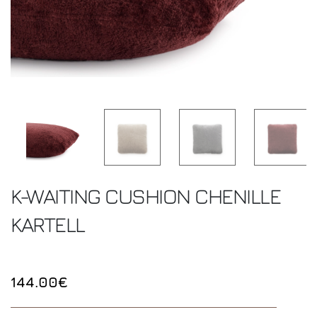
K-WAITING CUSHION CHENILLE
KARTELL
144.00€