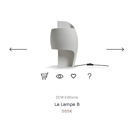
DCW Editions
La Lampe B
565€