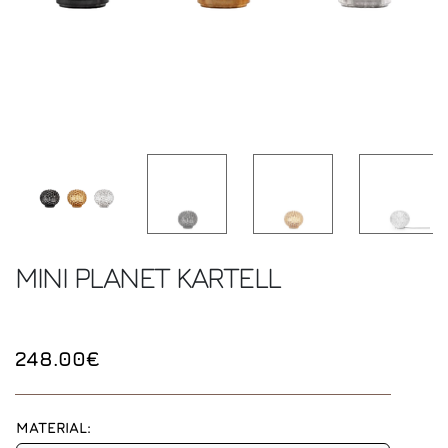
MINI PLANET
KARTELL
248.00€
MATERIAL: