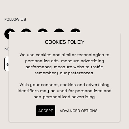
FOLLOW US
COOKIES POLICY
NEWSLETTER
We use cookies and similar technologies to
Newsletter
Subscribe
personalize ads, measure advertising
performance, measure website traffic,
remember your preferences.
With your consent, cookies and advertising
identifiers may be used for personalized and
non-personalized advertising.
© 2026 All rights reserved | Powered by
Apogee IS
ACCEPT
ADVANCED OPTIONS