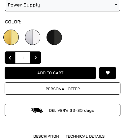
Power Supply
COLOR:
Quantity
ADD TO CART
PERSONAL OFFER
DELIVERY: 30-35 days
DESCRIPTION
TECHNICAL DETAILS