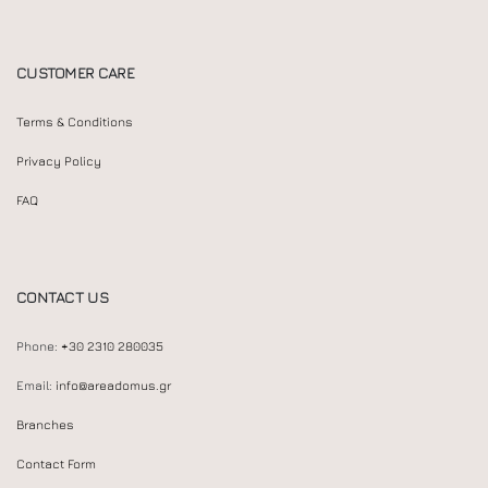
CUSTOMER CARE
Terms & Conditions
Privacy Policy
FAQ
CONTACT US
Phone:
+30 2310 280035
Email:
info@areadomus.gr
Branches
Contact Form