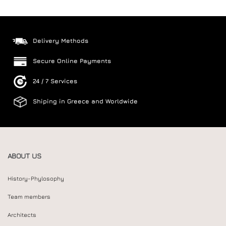
Delivery Methods
Secure Online Payments
24 / 7 Services
Shiping in Greece and Worldwide
ABOUT US
History-Phylosophy
Team members
Architects