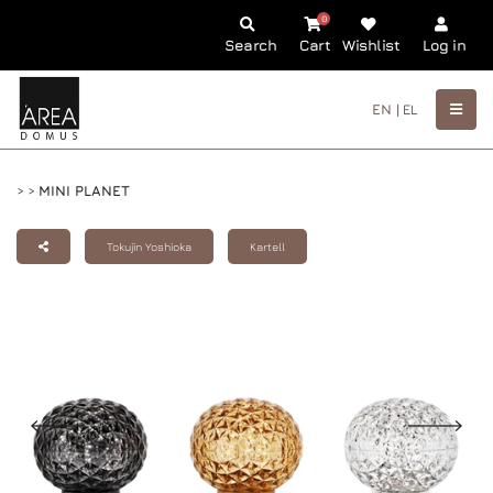
0
Search
Cart
Wishlist
Log in
EN |
EL
>
>
MINI PLANET
Tokujin Yoshioka
Kartell