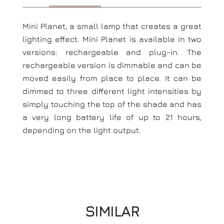
Mini Planet, a small lamp that creates a great
lighting effect. Mini Planet is available in two
versions: rechargeable and plug-in. The
rechargeable version is dimmable and can be
moved easily from place to place. It can be
dimmed to three different light intensities by
simply touching the top of the shade and has
a very long battery life of up to 21 hours,
depending on the light output.
SIMILAR