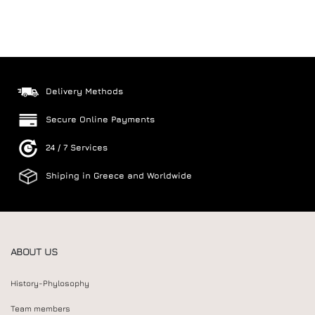
Delivery Methods
Secure Online Payments
24 / 7 Services
Shiping in Greece and Worldwide
ABOUT US
History-Phylosophy
Team members