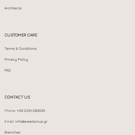
Architects
CUSTOMER CARE
Terms & Conditions
Privacy Policy
FAQ
CONTACT US
Phone:
+30 2310 280035
Email:
info@areadomus.gr
Branches