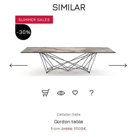
SIMILAR
SUMMER SALES
-30%
Cattelan Italia
Gordon table
from
1508€
2155€