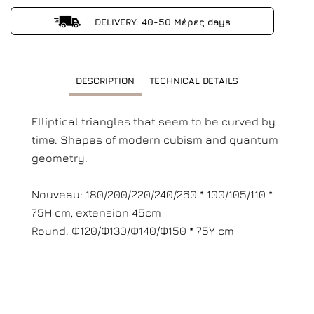
DELIVERY: 40-50 Μέρες days
DESCRIPTION
TECHNICAL DETAILS
Elliptical triangles that seem to be curved by
time. Shapes of modern cubism and quantum
geometry.
Nouveau: 180/200/220/240/260 * 100/105/110 *
75H cm, extension 45cm
Round: Φ120/Φ130/Φ140/Φ150 * 75Υ cm