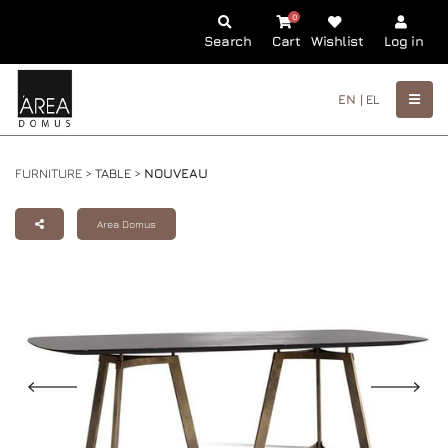
0
Search
Cart
Wishlist
Log in
EN |
EL
FURNITURE >
TABLE
>
NOUVEAU
Area Domus