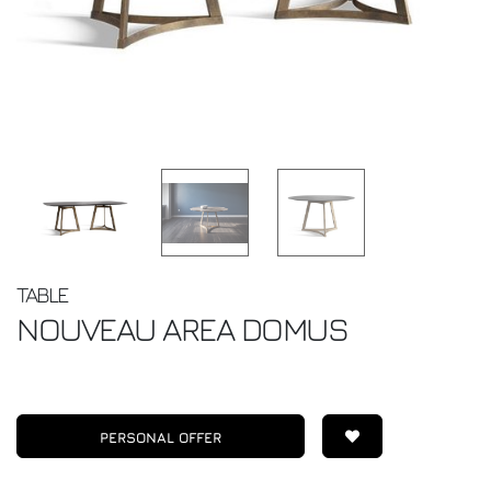
TABLE
NOUVEAU
AREA DOMUS
PERSONAL OFFER