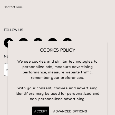
Contact Form
FOLLOW US
COOKIES POLICY
NEWSLETTER
We use cookies and similar technologies to
Newsletter
Subscribe
personalize ads, measure advertising
performance, measure website traffic,
remember your preferences.
With your consent, cookies and advertising
identifiers may be used for personalized and
non-personalized advertising.
© 2026 All rights reserved | Powered by
Apogee IS
ACCEPT
ADVANCED OPTIONS