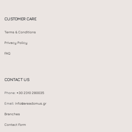
CUSTOMER CARE
Terms & Conditions
Privacy Policy
FAQ
CONTACT US
Phone:
+30 2310 280035
Email:
info@areadomus.gr
Branches
Contact Form