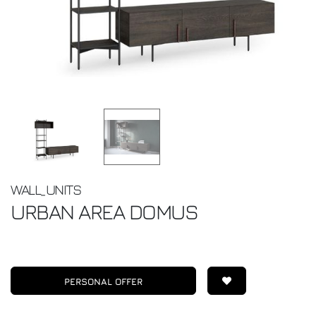
WALL_UNITS
URBAN
AREA DOMUS
PERSONAL OFFER