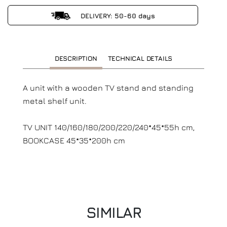
DELIVERY: 50-60 days
DESCRIPTION
TECHNICAL DETAILS
A unit with a wooden TV stand and standing
metal shelf unit.
TV UNIT 140/160/180/200/220/240*45*55h cm,
BOOKCASE 45*35*200h cm
SIMILAR