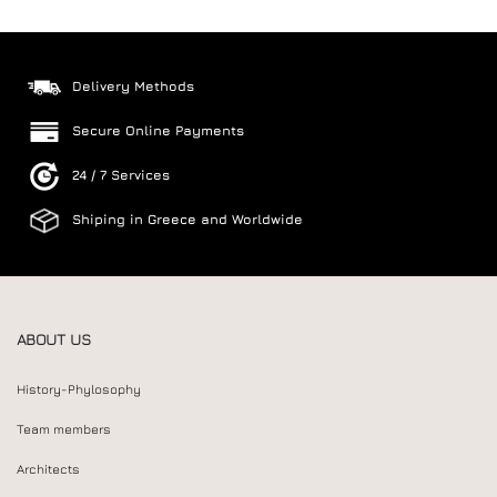
Delivery Methods
Secure Online Payments
24 / 7 Services
Shiping in Greece and Worldwide
ABOUT US
History-Phylosophy
Team members
Architects