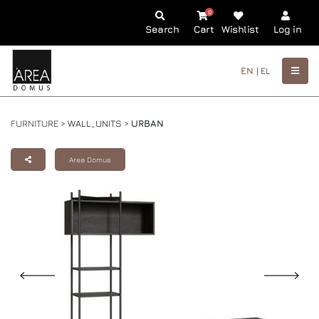
0
Search
Cart
Wishlist
Log in
EN |
EL
FURNITURE >
WALL_UNITS
>
URBAN
Area Domus