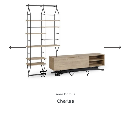
Area Domus
Charles