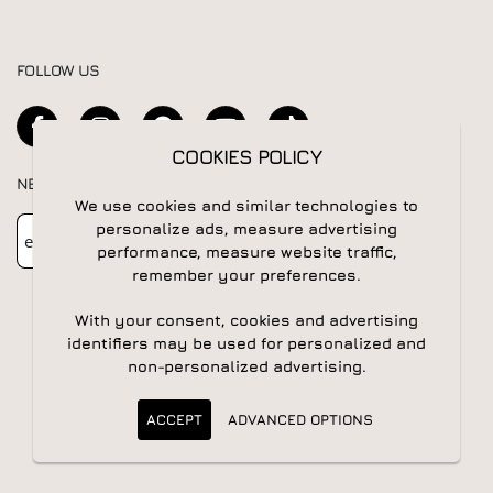
FOLLOW US
COOKIES POLICY
NEWSLETTER
We use cookies and similar technologies to
Newsletter
Subscribe
personalize ads, measure advertising
performance, measure website traffic,
remember your preferences.
With your consent, cookies and advertising
identifiers may be used for personalized and
non-personalized advertising.
© 2026 All rights reserved | Powered by
Apogee IS
ACCEPT
ADVANCED OPTIONS