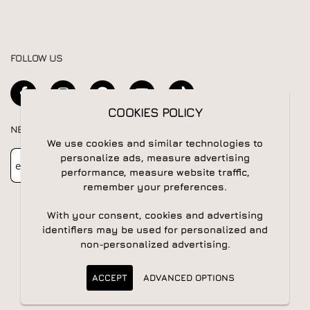
FOLLOW US
COOKIES POLICY
NEWSLETTER
We use cookies and similar technologies to
Newsletter
Subscribe
personalize ads, measure advertising
performance, measure website traffic,
remember your preferences.
With your consent, cookies and advertising
identifiers may be used for personalized and
non-personalized advertising.
© 2026 All rights reserved | Powered by
Apogee IS
ACCEPT
ADVANCED OPTIONS