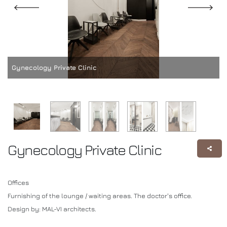
Gynecology Private Clinic
Gynecology Private Clinic
Offices
Furnishing of the lounge / waiting areas. The doctor's office.
Design by: MAL-VI architects.