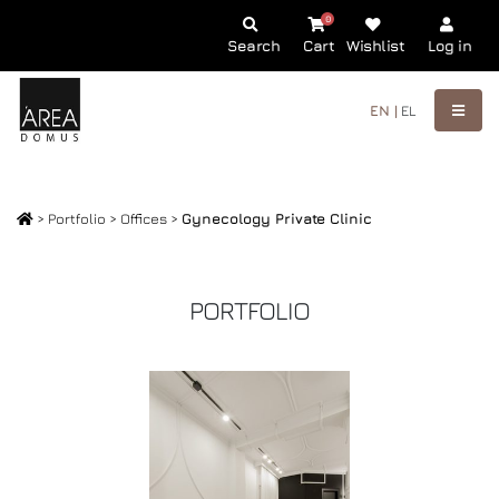
0
Search
Cart
Wishlist
Log in
EN |
EL
>
Portfolio
>
Offices
>
Gynecology Private Clinic
PORTFOLIO