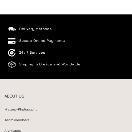
Delivery Methods
Secure Online Payments
24 / 7 Services
Shiping in Greece and Worldwide
ABOUT US
History-Phylosophy
Team members
Architects