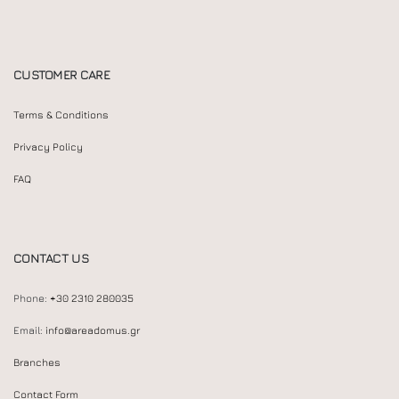
CUSTOMER CARE
Terms & Conditions
Privacy Policy
FAQ
CONTACT US
Phone:
+30 2310 280035
Email:
info@areadomus.gr
Branches
Contact Form