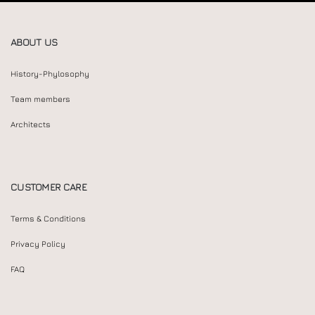
ABOUT US
History-Phylosophy
Team members
Architects
CUSTOMER CARE
Terms & Conditions
Privacy Policy
FAQ