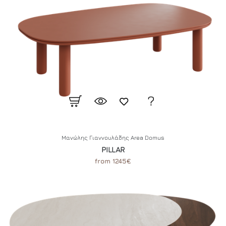
Μανώλης Γιαννουλάδης Area Domus
PILLAR
from 1245€