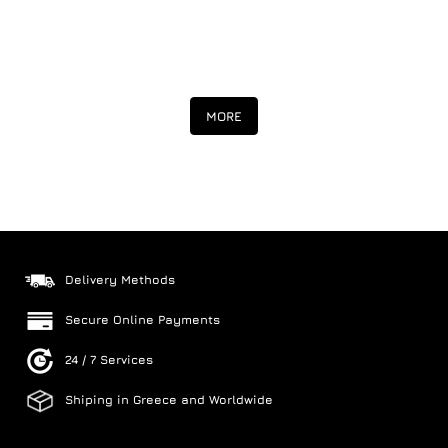
MORE
Delivery Methods
Secure Online Payments
24 / 7 Services
Shiping in Greece and Worldwide