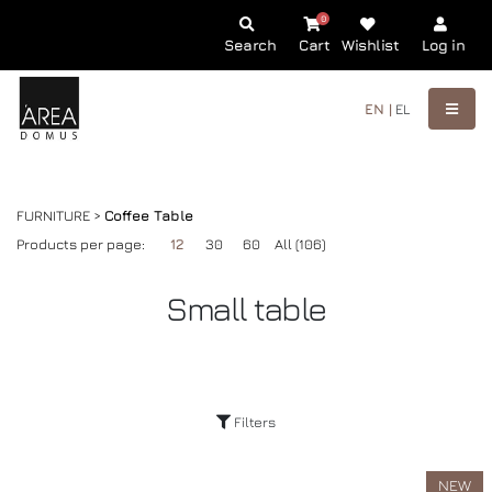
0
Search
Cart
Wishlist
Log in
EN |
EL
FURNITURE >
Coffee Table
Products per page:
12
30
60
All (106)
Small table
Filters
NEW