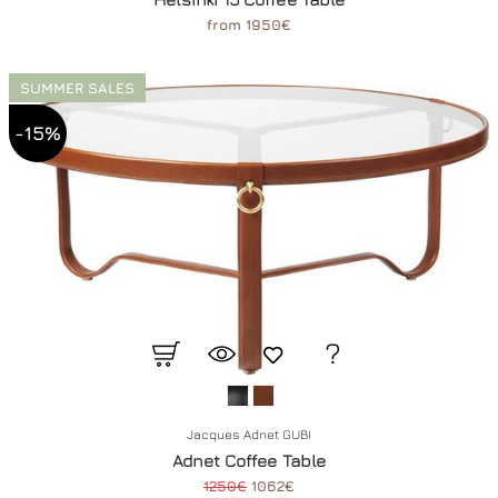
from 1950€
SUMMER SALES
-15%
Jacques Adnet GUBI
Adnet Coffee Table
1250€
1062€