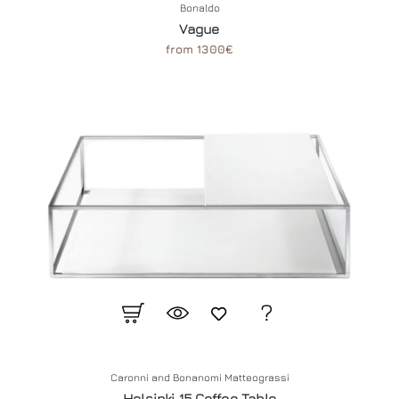
Bonaldo
Vague
from 1300€
Caronni and Bonanomi Matteograssi
Helsinki 15 Coffee Table