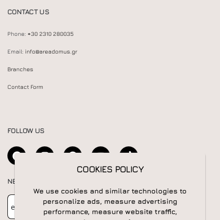
CONTACT US
Phone:
+30 2310 280035
Email:
info@areadomus.gr
Branches
Contact Form
FOLLOW US
COOKIES POLICY
COOKIES POLICY
NEWSLETTER
We use cookies and similar technologies to
We use cookies and similar technologies to
Newsletter
Subscribe
personalize ads, measure advertising
personalize ads, measure advertising
performance, measure website traffic,
performance, measure website traffic,