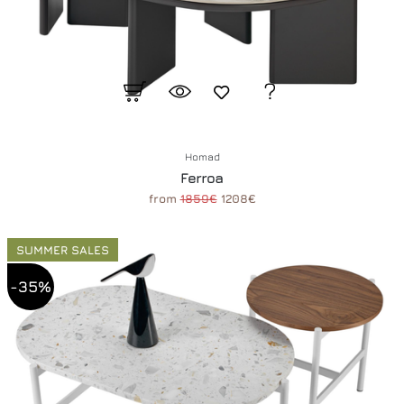
Homad
Ferroa
from
1859€
1208€
SUMMER SALES
-35%