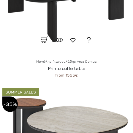
Μανώλης Γιαννουλάδης Area Domus
Primo coffe table
from 1555€
SUMMER SALES
-35%