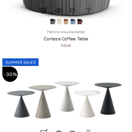
Patricia Urquiola Kartell
Corteza Coffee Table
560€
SUMMER SALES
-30%