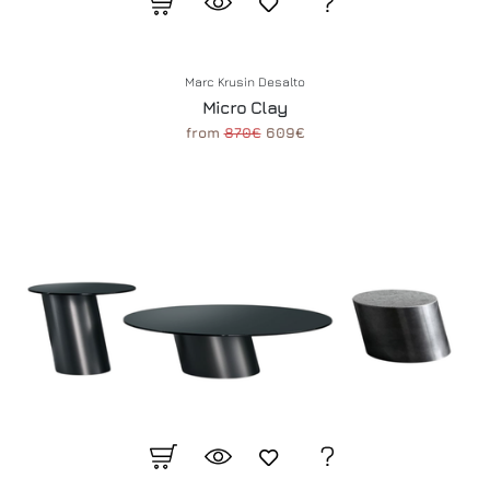
Marc Krusin Desalto
Micro Clay
from
870€
609€