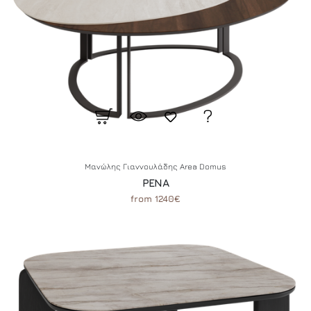
Μανώλης Γιαννουλάδης Area Domus
PENA
from 1240€