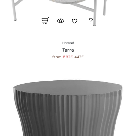
Homad
Terra
from
687€
447€