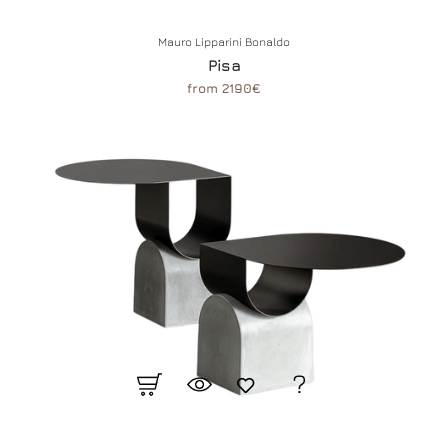
Mauro Lipparini Bonaldo
Pisa
from 2190€