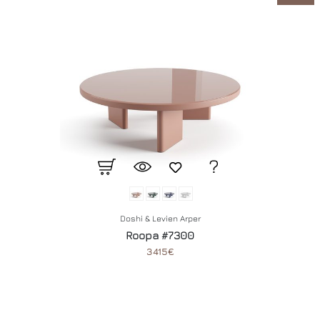
Doshi & Levien Arper
Roopa #7300
3415€