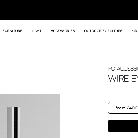
FURNITURE
LIGHT
ACCESSORIES
OUTDOOR FURNITURE
KID
PC_ACCESS
WIRE
S
from 240€