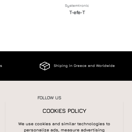
Systemtronic
T-efe-T
es
Shiping in Greece and Worldwide
FOLLOW US
COOKIES POLICY
We use cookies and similar technologies to
NEWSLETTER
personalize ads, measure advertising