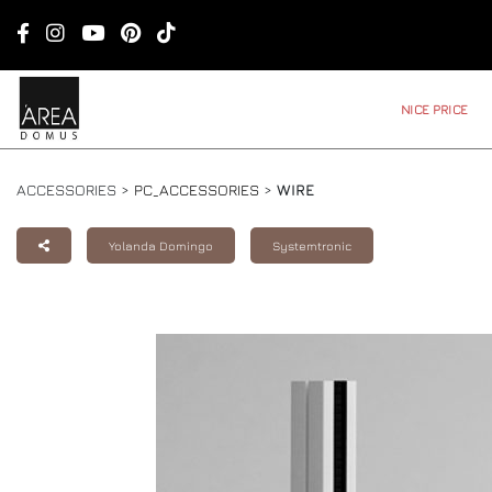
NICE PRICE
ACCESSORIES >
PC_ACCESSORIES
>
WIRE
Yolanda Domingo
Systemtronic