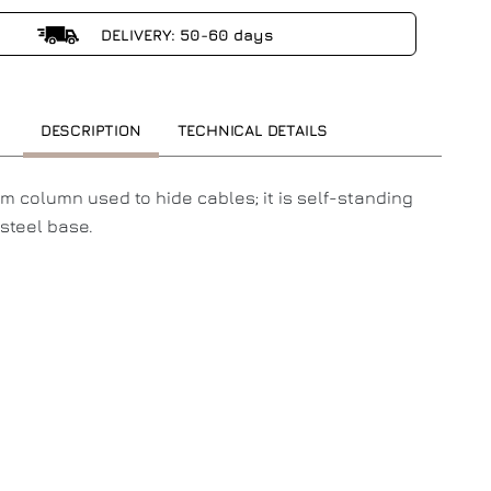
DELIVERY: 50-60 days
DESCRIPTION
TECHNICAL DETAILS
m column used to hide cables; it is self-standing
steel base.