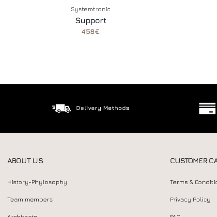
Systemtronic
Support
458€
Delivery Methods
ABOUT US
CUSTOMER C
History-Phylosophy
Terms & Conditi
Team members
Privacy Policy
Architects
FAQ