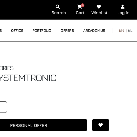
0
Search
Cart
Wishlist
Log in
EN |
EL
S
OFFICE
PORTFOLIO
OFFERS
AREADOMUS
ORIES
YSTEMTRONIC
PERSONAL OFFER