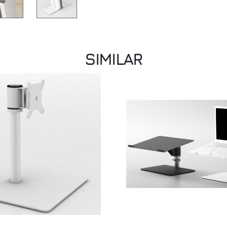
SIMILAR