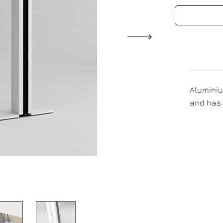
Aluminiu
and has 