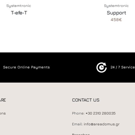
Systemtronic
Systemtronic
T-efe-T
Support
458€
Secure Online Payments
24 / 7 Servic
ARE
CONTACT US
ons
Phone:
+30 2310 280035
Email:
info@areadomus.gr
Branches