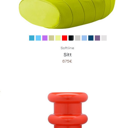
Softline
Sitt
675€