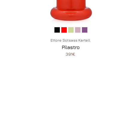
Ettore Sotsass Kartell
Pilastro
391€