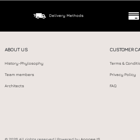
Delivery Methods
ABOUT US
CUSTOMER C
History-Phylosophy
Terms & Conditi
Team members
Privacy Policy
Architects
FAQ
© 2026 All rights reserved | Powered by
Apogee IS