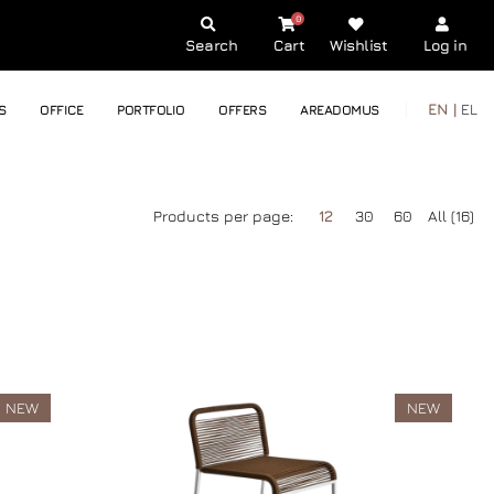
0
Search
Cart
Wishlist
Log in
EN |
EL
S
OFFICE
PORTFOLIO
OFFERS
AREADOMUS
Products per page:
12
30
60
All (16)
NEW
NEW