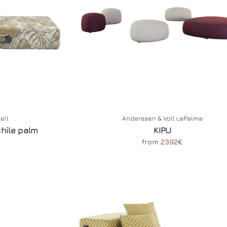
tell
Anderssen & Voll LaPalma
chile palm
KIPU
from 2392€