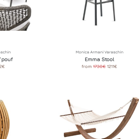
aschin
Monica Armani Varaschin
 pouf
Emma Stool
2€
from
1730€
1211€