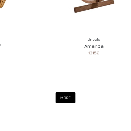
Unopiu
f
Amanda
1315€
MORE