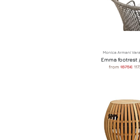
Monica Armani Var
Emma footrest /
from
1675€
117