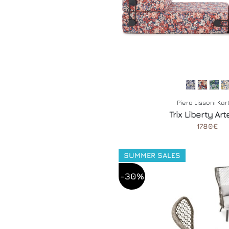
Piero Lissoni Kar
Trix Liberty Ar
1780€
SUMMER SALES
-30%