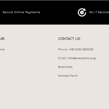
Secure Online Payments
24 / 7 Servic
ARE
CONTACT US
ons
Phone:
+30 2310 280035
Email:
info@areadomus.gr
Branches
Contact Form