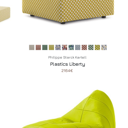
Philippe Starck Kartell
Plastics Liberty
2164€