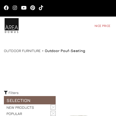
NICE PRICE
OUTDOOR FURNITURE >
Outdoor Pouf-Seating
Filters
SELECTION
NEW PRODUCTS
POPULAR