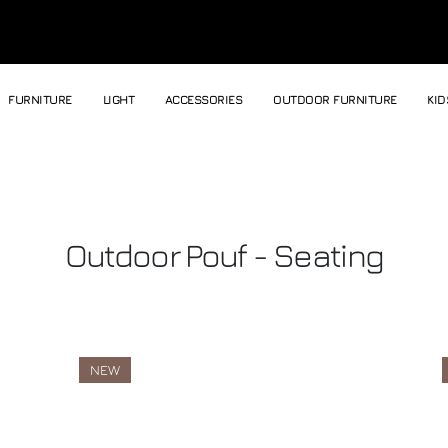
FURNITURE
LIGHT
ACCESSORIES
OUTDOOR FURNITURE
KID
Outdoor Pouf - Seating
NEW