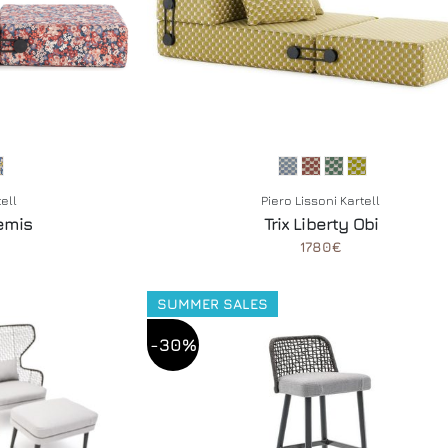
tell
Piero Lissoni Kartell
temis
Trix Liberty Obi
1780€
SUMMER SALES
-30%