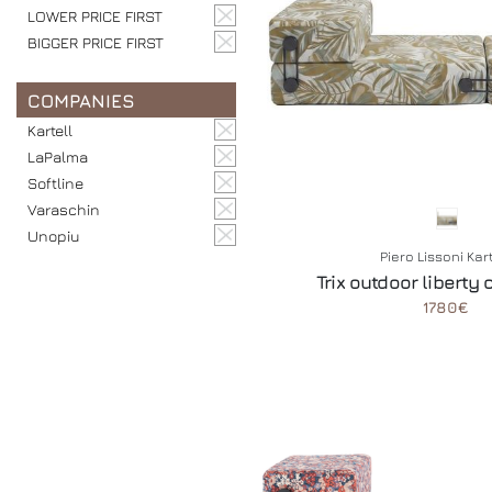
LOWER PRICE FIRST
BIGGER PRICE FIRST
COMPANIES
Kartell
LaPalma
Softline
Varaschin
Unopiu
Piero Lissoni Kar
Trix outdoor liberty 
1780€