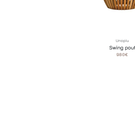
Unopiu
Swing pou
980€