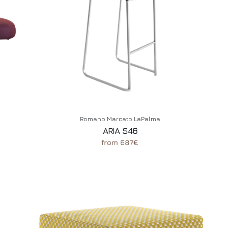
Romano Marcato LaPalma
ARIA S46
from 687€