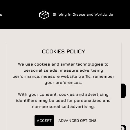
es
Shiping in Greece and Worldwide
FOLLOW US
COOKIES POLICY
We use cookies and similar technologies to
personalize ads, measure advertising
NEWSLETTER
performance, measure website traffic, remember
your preferences.
Newsletter
Subscribe
With your consent, cookies and advertising
identifiers may be used for personalized and
non-personalized advertising.
ACCEPT
ADVANCED OPTIONS