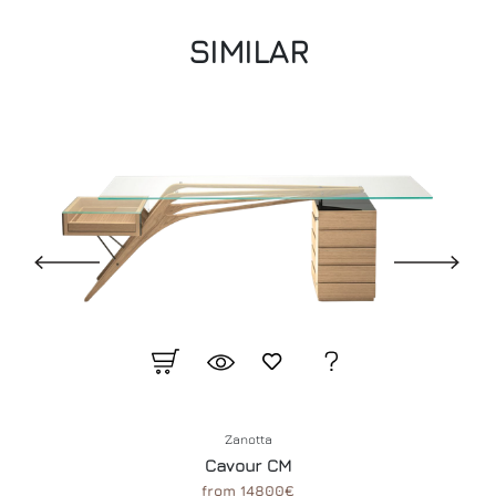
SIMILAR
Zanotta
Cavour CM
from 14800€