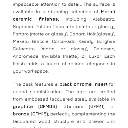
impeccable attention to detail. The surface is
available in a stunning selection of
Marmi
ceramic finishes
, including Alabastro,
Supreme, Golden Calacatta (matte or glossy),
Portoro (matte or glossy), Sahara Noir (glossy),
Makalu, Breccia, Corcovado, Kaindy, Borghini
Calacatta (matte or glossy), Colosseo,
Andromeda, Invisible (matte), or Luxor. Each
finish adds a touch of refined elegance to
your workspace.
The desk features a
black chrome insert
for
added sophistication. The legs are crafted
from embossed lacquered steel, available in
graphite (GFM69)
,
titanium (GFM11)
, or
bronze (GFM18)
, perfectly complementing the
lacquered wood structure and drawer unit