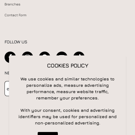
Branches
Contact Form
FOLLOW US
COOKIES POLICY
NEWSLETTER
We use cookies and similar technologies to
Newsletter
Subscribe
personalize ads, measure advertising
performance, measure website traffic,
remember your preferences.
With your consent, cookies and advertising
identifiers may be used for personalized and
non-personalized advertising.
© 2026 All rights reserved | Powered by
Apogee IS