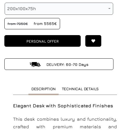
200x100x75h
from 5565€
from 7950€
PERSONAL OFFER
DELIVERY: 60-70 Days
DESCRIPTION
TECHNICAL DETAILS
Elegant Desk with Sophisticated Finishes
This desk combines luxury and functionality,
crafted with premium materials and