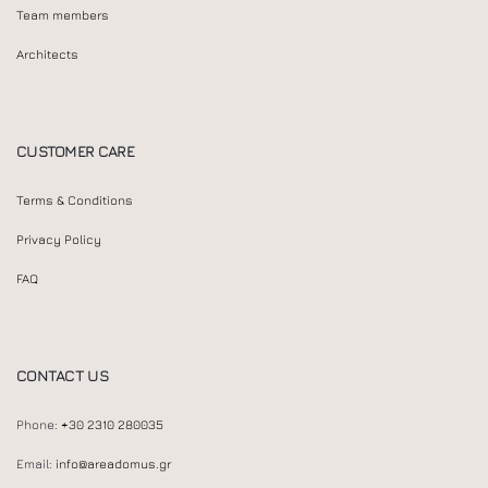
Team members
Architects
CUSTOMER CARE
Terms & Conditions
Privacy Policy
FAQ
CONTACT US
Phone:
+30 2310 280035
Email:
info@areadomus.gr