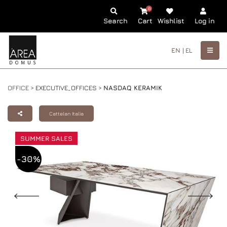
0
Search
Cart
Wishlist
Log in
EN |
EL
OFFICE >
EXECUTIVE_OFFICES
>
NASDAQ KERAMIK
Cattelan Italia
SUMMER SALES
-30%