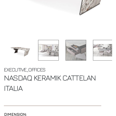
EXECUTIVE_OFFICES
NASDAQ KERAMIK
CATTELAN
ITALIA
DIMENSION: