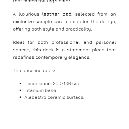
that match the leg's color.
A luxurious
leather pad
, selected from an
exclusive sample card, completes the design,
offering both style and practicality.
Ideal for both professional and personal
spaces, this desk is a statement piece that
redefines contemporary elegance.
The price includes:
Dimensions: 200x100 cm
Titanium base
Alabastro ceramic surface.