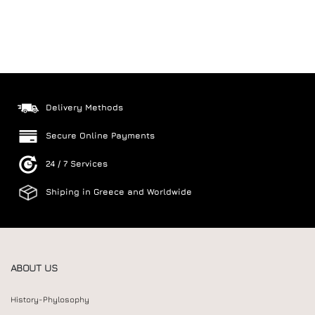
Delivery Methods
Secure Online Payments
24 / 7 Services
Shiping in Greece and Worldwide
ABOUT US
History-Phylosophy