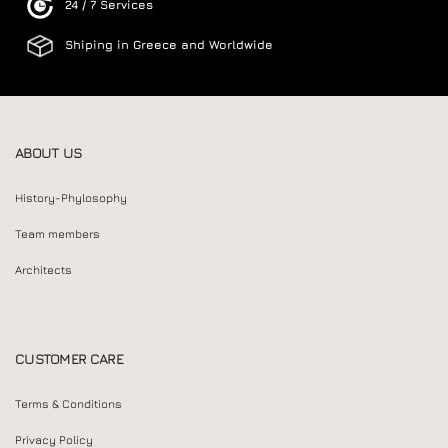
24 / 7 Services
Shiping in Greece and Worldwide
ABOUT US
History-Phylosophy
Team members
Architects
CUSTOMER CARE
Terms & Conditions
Privacy Policy