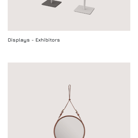
Displays - Exhibitors