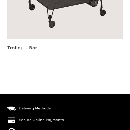
Trolley - Bar
Delivery Methods
Secure Online Payments