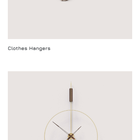
Clothes Hangers