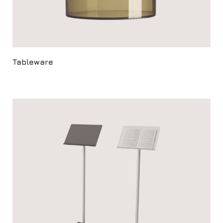
Tableware