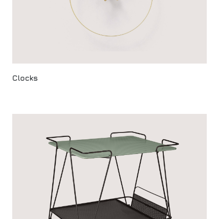
Clocks