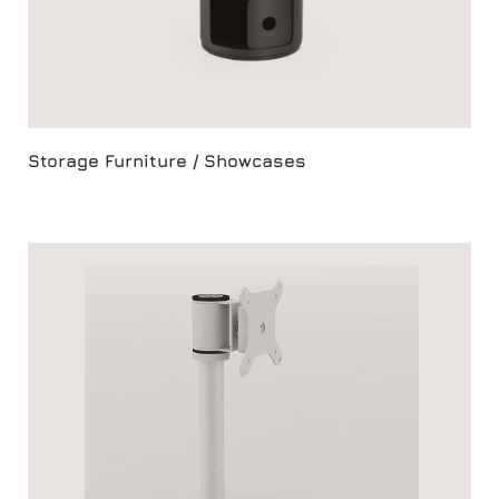
Storage Furniture / Showcases