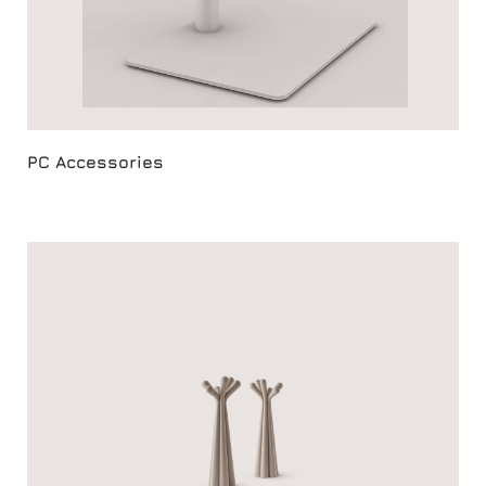
PC Accessories