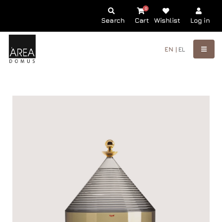
0
Search
Cart
Wishlist
Log in
EN |
EL