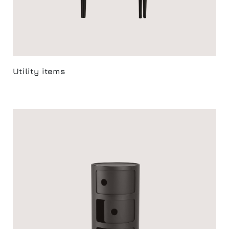
Utility items