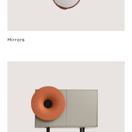
Mirrors