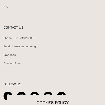
FAQ
CONTACT US
Phone:
+30 2310 280035
Email:
info@areadomus.gr
Branches
Contact Form
FOLLOW US
COOKIES POLICY