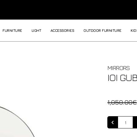
FURNITURE
LIGHT
ACCESSORIES
OUTDOOR FURNITURE
KID
MIRRORS
IOI
GUB
1,050.00€
Quantity