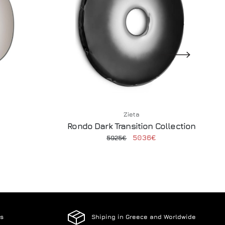
Zieta
Rondo Dark Transition Collection
5036€
5925€
es
Shiping in Greece and Worldwide