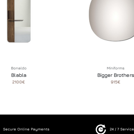
Bonaldo
Miniforms
Blabla
Bigger Brothers
2100€
915€
Secure Online Payments
24 / 7 Servic