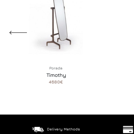
Porada
Timothy
4680€
Delivery Methods