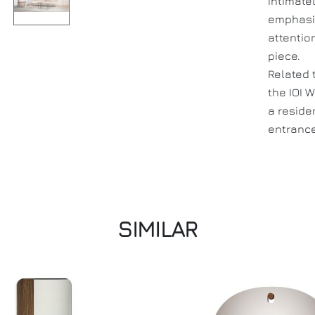
intimate
emphasiz
attentio
piece.
Related 
the IOI W
a reside
entrance
SIMILAR