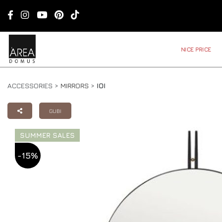
NICE PRICE
ACCESSORIES >
MIRRORS
>
IOI
GUBI
SUMMER SALES
-15%