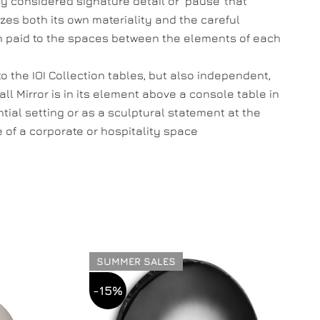
ly considered signature detail or ‘pause’ that
es both its own materiality and the careful
n paid to the spaces between the elements of each
to the IOI Collection tables, but also independent,
all Mirror is in its element above a console table in
ntial setting or as a sculptural statement at the
 of a corporate or hospitality space
SUMMER SALES
-15%