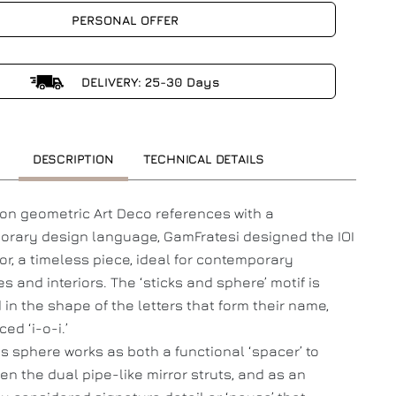
PERSONAL OFFER
DELIVERY: 25-30 Days
DESCRIPTION
TECHNICAL DETAILS
on geometric Art Deco references with a
rary design language, GamFratesi designed the IOI
ror, a timeless piece, ideal for contemporary
s and interiors. The ‘sticks and sphere’ motif is
 in the shape of the letters that form their name,
ed ‘i-o-i.’
s sphere works as both a functional ‘spacer’ to
en the dual pipe-like mirror struts, and as an