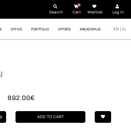
0
Search
Cart
Wishlist
Log in
EN |
EL
S
OFFICE
PORTFOLIO
OFFERS
AREADOMUS
I
892.00€
ADD TO CART