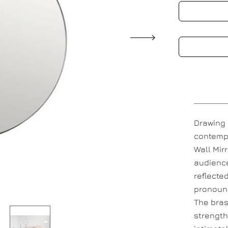
Drawing 
contempo
Wall Mir
audience
reflected
pronounc
The bras
strength