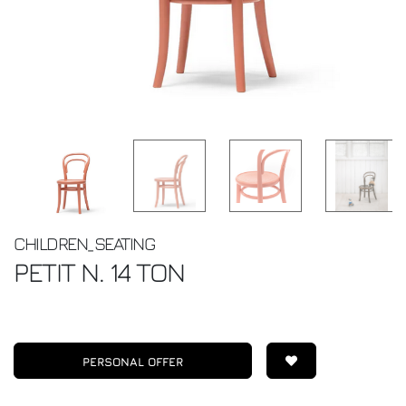
CHILDREN_SEATING
PETIT N. 14
TON
PERSONAL OFFER