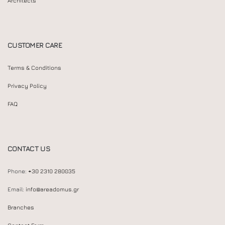
Architects
CUSTOMER CARE
Terms & Conditions
Privacy Policy
FAQ
CONTACT US
Phone:
+30 2310 280035
Email:
info@areadomus.gr
Branches