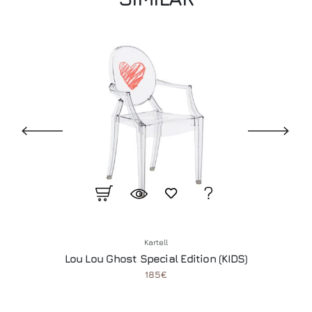
Kartell
Lou Lou Ghost Special Edition (KIDS)
185€