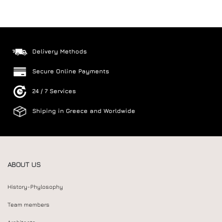
Delivery Methods
Secure Online Payments
24 / 7 Services
Shiping in Greece and Worldwide
ABOUT US
History-Phylosophy
Team members