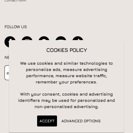
Contact Form
FOLLOW US
COOKIES POLICY
NEWSLETTER
We use cookies and similar technologies to
Newsletter
Subscribe
personalize ads, measure advertising
performance, measure website traffic,
remember your preferences.
With your consent, cookies and advertising
identifiers may be used for personalized and
non-personalized advertising.
© 2026 All rights reserved | Powered by
Apogee IS
ACCEPT
ADVANCED OPTIONS