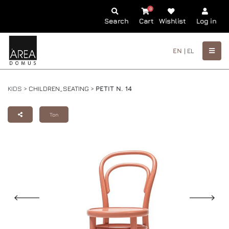
0
Search
Cart
Wishlist
Log in
EN |
EL
KIDS >
CHILDREN_SEATING
>
PETIT N. 14
Ton