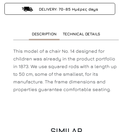
DELIVERY: 70-85 Ημέρες days
DESCRIPTION
TECHNICAL DETAILS
This model of a chair No. 14 designed for
children was already in the product portfolio
in 1873. We use squared rods with a length up
to 50 cm, some of the smallest, for its
manufacture. The frame dimensions and
properties guarantee comfortable seating.
SIMILAR