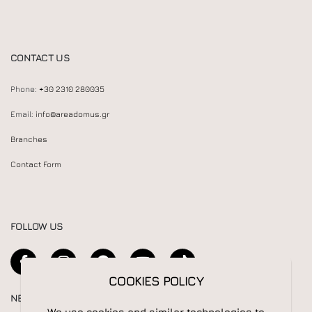
CONTACT US
Phone:
+30 2310 280035
Email:
info@areadomus.gr
Branches
Contact Form
FOLLOW US
COOKIES POLICY
NEWSLETTER
We use cookies and similar technologies to