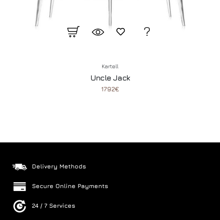
Kartell
Uncle Jack
1792€
Delivery Methods
Secure Online Payments
24 / 7 Services