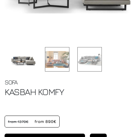
SOFA
KASBAH
KOMFY
from 890€
from 1370€