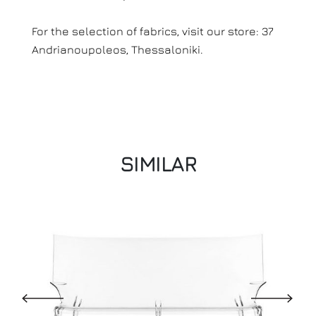
For the selection of fabrics, visit our store: 37
Andrianoupoleos, Thessaloniki.
SIMILAR