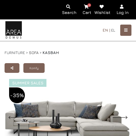
0
Search
Cart
Wishlist
Log in
EN |
EL
FURNITURE >
SOFA
>
KASBAH
Komfy
SUMMER SALES
-35%