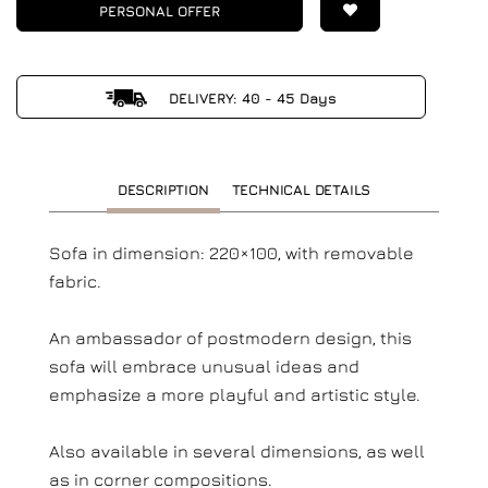
PERSONAL OFFER
DELIVERY: 40 - 45 Days
DESCRIPTION
TECHNICAL DETAILS
Sofa in dimension: 220×100, with removable
fabric.
An ambassador of postmodern design, this
sofa will embrace unusual ideas and
emphasize a more playful and artistic style.
Also available in several dimensions, as well
as in corner compositions.