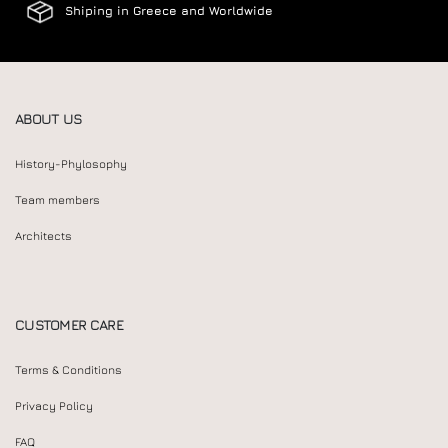
Shiping in Greece and Worldwide
ABOUT US
History-Phylosophy
Team members
Architects
CUSTOMER CARE
Terms & Conditions
Privacy Policy
FAQ