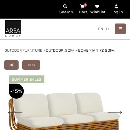
0
Search
Cart
Wishlist
Log in
EN |
EL
OUTDOOR FURNITURE >
OUTDOOR_SOFA
>
BOHEMIAN 72 SOFA
GUBI
SUMMER SALES
-15%