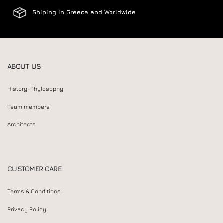
Shiping in Greece and Worldwide
ABOUT US
History-Phylosophy
Team members
Architects
CUSTOMER CARE
Terms & Conditions
Privacy Policy