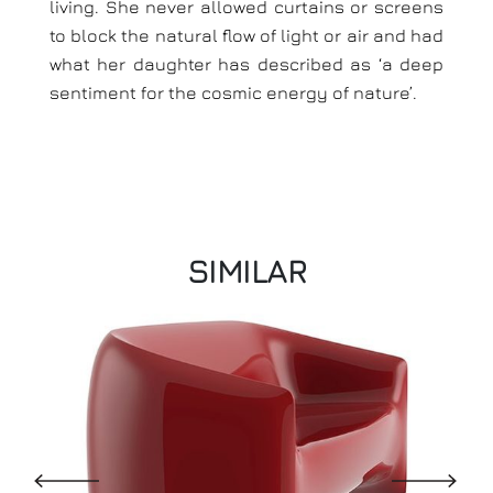
living. She never allowed curtains or screens
to block the natural flow of light or air and had
what her daughter has described as ‘a deep
sentiment for the cosmic energy of nature’.
SIMILAR