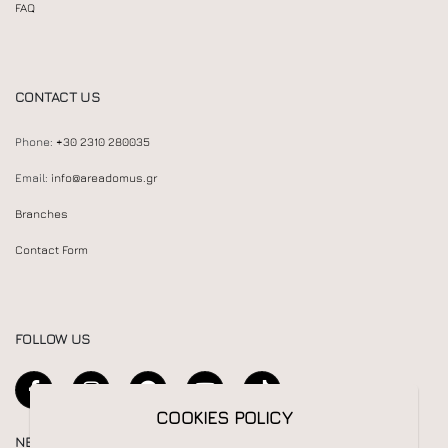
FAQ
CONTACT US
Phone:
+30 2310 280035
Email:
info@areadomus.gr
Branches
Contact Form
FOLLOW US
COOKIES POLICY
NEWSLETTER