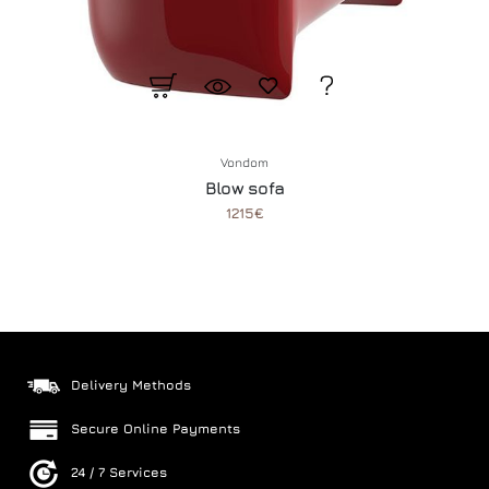
Vondom
Blow sofa
1215€
Delivery Methods
Secure Online Payments
24 / 7 Services