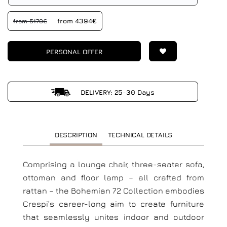
from 4394€
from 5170€
PERSONAL OFFER
DELIVERY: 25-30 Days
DESCRIPTION
TECHNICAL DETAILS
Comprising a lounge chair, three-seater sofa,
ottoman and floor lamp – all crafted from
rattan – the Bohemian 72 Collection embodies
Crespi’s career-long aim to create furniture
that seamlessly unites indoor and outdoor