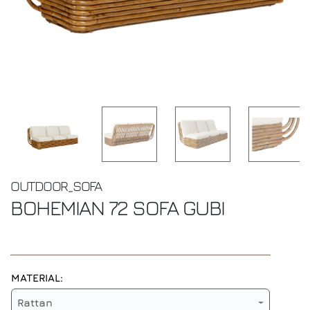
OUTDOOR_SOFA
BOHEMIAN 72 SOFA
GUBI
MATERIAL:
Rattan