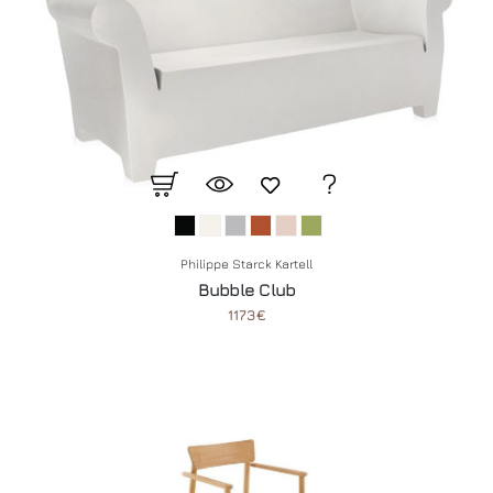
Philippe Starck Kartell
Bubble Club
1173€