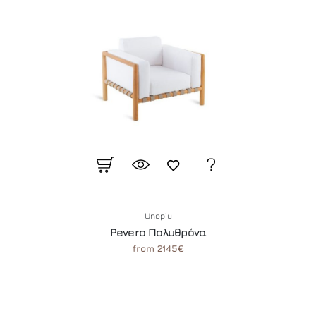
Unopiu
Pevero Πολυθρόνα
from 2145€