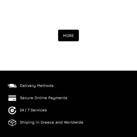
MORE
Delivery Methods
Secure Online Payments
24 / 7 Services
Shiping in Greece and Worldwide