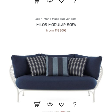
Jean-Marie Massaud Vondom
MILOS MODULAR SOFA
from 11900€