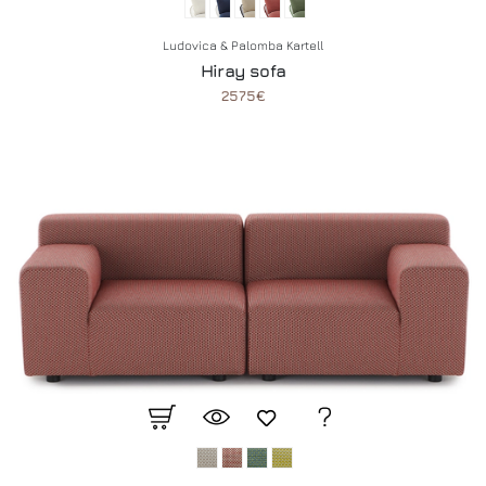
Ludovica & Palomba Kartell
Hiray sofa
2575€