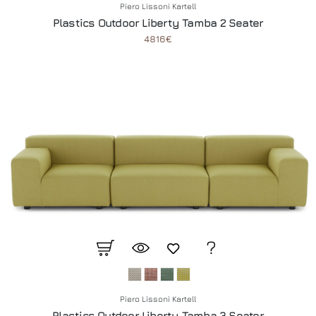
Piero Lissoni Kartell
Plastics Outdoor Liberty Tamba 2 Seater
4816€
Piero Lissoni Kartell
Plastics Outdoor Liberty Tamba 3 Seater