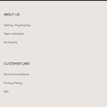
ABOUT US
History-Phylosophy
Team members
Architects
CUSTOMER CARE
Terms & Conditions
Privacy Policy
FAQ