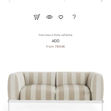
Francesco Rota LaPalma
ADD
from 7904€