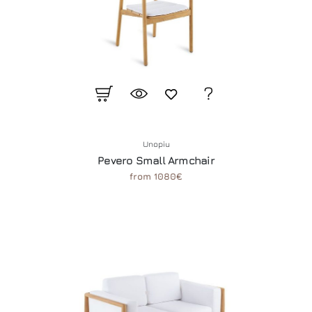
Unopiu
Pevero Small Armchair
from 1080€