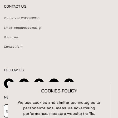
CONTACT US
Phone:
+30 2310 280035
Email:
info@areadomus.gr
Branches
Contact Form
FOLLOW US
COOKIES POLICY
NEWSLETTER
We use cookies and similar technologies to
Newsletter
Subscribe
personalize ads, measure advertising
performance, measure website traffic,