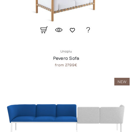
Unopiu
Pevero Sofa
from 2799€
NEW