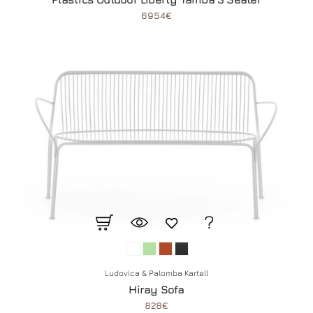
6954€
Ludovica & Palomba Kartell
Hiray Sofa
828€