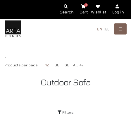
0
Search
Cart
Wishlist
Log in
EN |
EL
>
Products per page:
12
30
60
All (47)
Outdoor Sofa
Filters