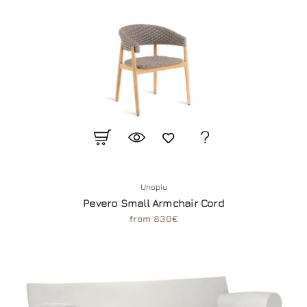
Unopiu
Pevero Small Armchair Cord
from 830€