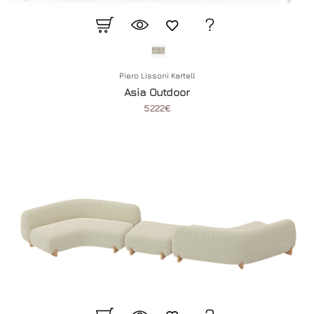
Piero Lissoni Kartell
Asia Outdoor
5222€