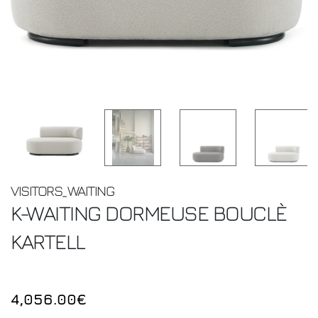
VISITORS_WAITING
K-WAITING DORMEUSE BOUCLÈ
KARTELL
4,056.00€