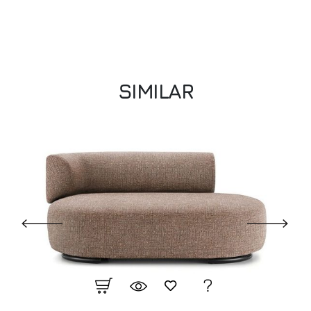
SIMILAR