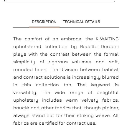
DESCRIPTION
TECHNICAL DETAILS
The comfort of an embrace: the K-WAITING
upholstered collection by Rodolfo Dordoni
plays with the contrast between the formal
simplicity of rigorous volumes and soft,
rounded lines. The division between habitat
and contract solutions is increasingly blurred
in this collection too. The keyword is
versatility. The wide range of delightful
upholstery includes warm velvety fabrics,
bouclé and other fabrics that, though plainer,
always stand out for their striking weave. All
fabrics are certified for contract use.