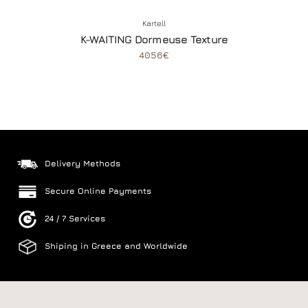
Kartell
K-WAITING Dormeuse Texture
4056€
Delivery Methods
Secure Online Payments
24 / 7 Services
Shiping in Greece and Worldwide