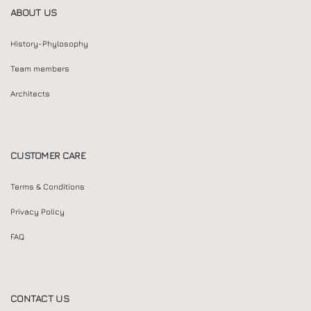
ABOUT US
History-Phylosophy
Team members
Architects
CUSTOMER CARE
Terms & Conditions
Privacy Policy
FAQ
CONTACT US