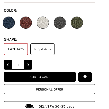
COLOR:
SHAPE:
Left Arm
Right Arm
Quantity
ADD TO CART
PERSONAL OFFER
DELIVERY: 30-35 days