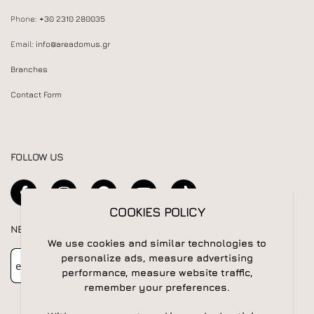
Phone:
+30 2310 280035
Email:
info@areadomus.gr
Branches
Contact Form
FOLLOW US
COOKIES POLICY
NEWSLETTER
We use cookies and similar technologies to
Newsletter
Subscribe
personalize ads, measure advertising
performance, measure website traffic,
remember your preferences.