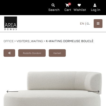
0
Search
Cart
Wishlist
Log in
EN |
EL
OFFICE >
VISITORS_WAITING
>
K-WAITING DORMEUSE BOUCLÈ
Rodolfo Dordoni
Kartell