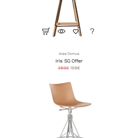
Area Domus
Iris SG Offer
360€
108€