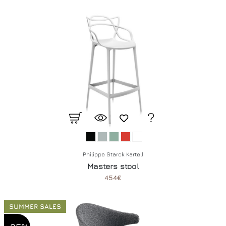
Philippe Starck Kartell
Masters stool
454€
SUMMER SALES