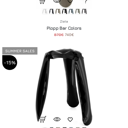
Zieta
Plopp Bar Colors
870€
740€
SUMMER SALES
-15%