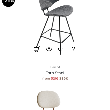
-35%
Homad
Toro Stool
from
521€
339€