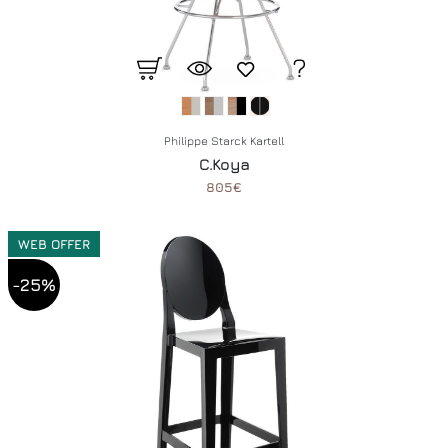
Philippe Starck Kartell
C.Koya
805€
WEB OFFER
-25%