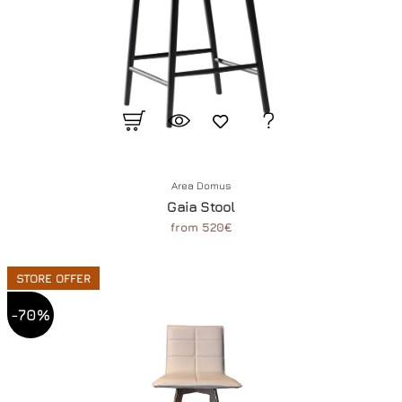
Area Domus
Gaia Stool
from 520€
STORE OFFER
-70%