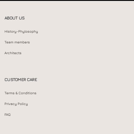
ABOUT US
History-Phylosophy
Team members
Architects
CUSTOMER CARE
Terms & Conditions
Privacy Policy
FAQ