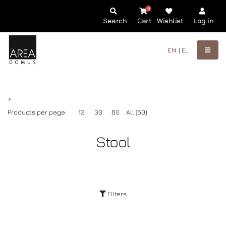
0
Search
Cart
Wishlist
Log in
EN |
EL
>
Products per page:
12
30
60
All (50)
Stool
Filters