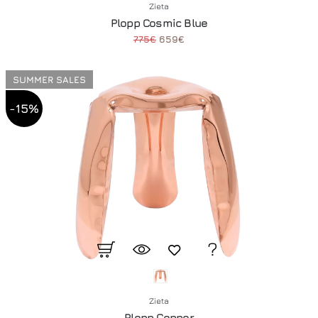
Zieta
Plopp Cosmic Blue
775€
659€
SUMMER SALES
-15%
Zieta
Plopp Copper