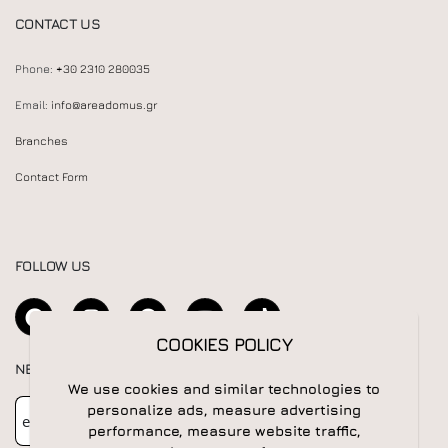
CONTACT US
Phone:
+30 2310 280035
Email:
info@areadomus.gr
Branches
Contact Form
FOLLOW US
COOKIES POLICY
NEWSLETTER
We use cookies and similar technologies to
Newsletter
Subscribe
personalize ads, measure advertising
performance, measure website traffic,