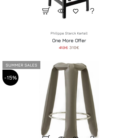
Philippe Starck Kartell
One More Offer
413€
310€
SUMMER SALES
-15%