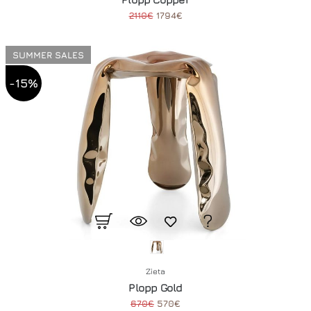
2110€
1794€
SUMMER SALES
-15%
Zieta
Plopp Gold
670€
570€