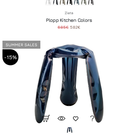
Zieta
Plopp Kitchen Colors
685€
582€
SUMMER SALES
-15%