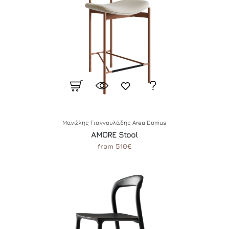
Μανώλης Γιαννουλάδης Area Domus
AMORE Stool
from 510€