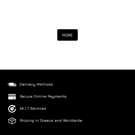
MORE
Delivery Methods
Secure Online Payments
24 / 7 Services
Shiping in Greece and Worldwide