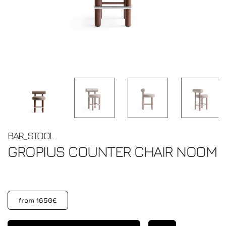
BAR_STOOL
GROPIUS COUNTER CHAIR
NOOM
from 1650€