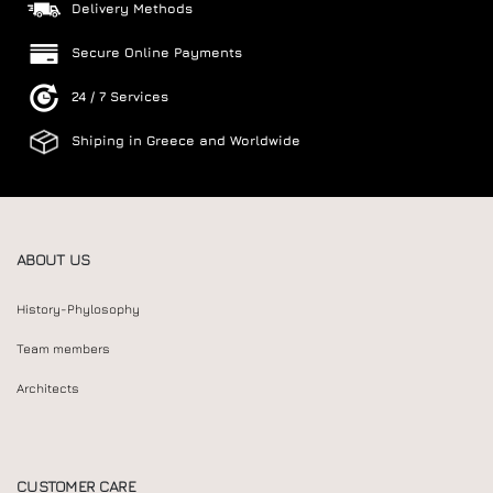
Delivery Methods
Secure Online Payments
24 / 7 Services
Shiping in Greece and Worldwide
ABOUT US
History-Phylosophy
Team members
Architects
CUSTOMER CARE