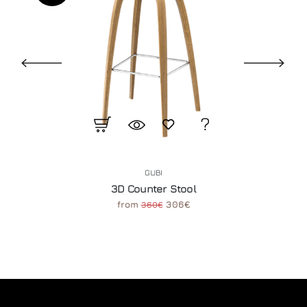
GUBI
3D Counter Stool
from
306€
360€