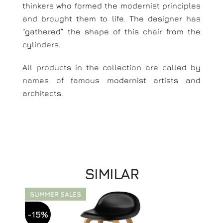
thinkers who formed the modernist principles
and brought them to life. The designer has
“gathered” the shape of this chair from the
cylinders.
All products in the collection are called by
names of famous modernist artists and
architects.
SIMILAR
SUMMER SALES
-15%