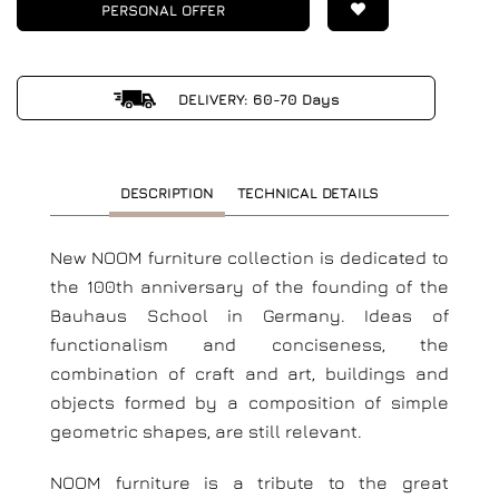
PERSONAL OFFER
DELIVERY: 60-70 Days
DESCRIPTION
TECHNICAL DETAILS
New NOOM furniture collection is dedicated to
the 100th anniversary of the founding of the
Bauhaus School in Germany. Ideas of
functionalism and conciseness, the
combination of craft and art, buildings and
objects formed by a composition of simple
geometric shapes, are still relevant.
NOOM furniture is a tribute to the great