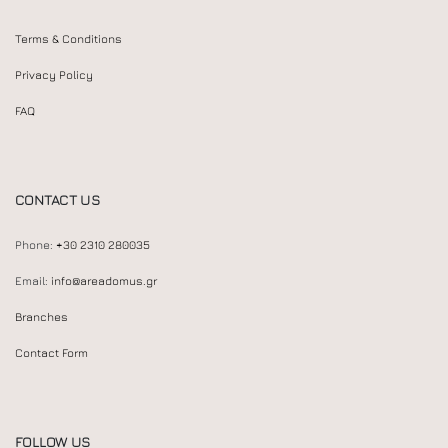
Terms & Conditions
Privacy Policy
FAQ
CONTACT US
Phone:
+30 2310 280035
Email:
info@areadomus.gr
Branches
Contact Form
FOLLOW US