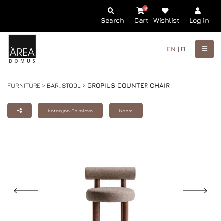
0
Search
Cart
Wishlist
Log in
EN |
EL
FURNITURE >
BAR_STOOL
>
GROPIUS COUNTER CHAIR
Kateryna Sokolova
Noom