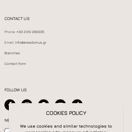
CONTACT US
Phone:
+30 2310 280035
Email:
info@areadomus.gr
Branches
Contact Form
FOLLOW US
COOKIES POLICY
NEWSLETTER
We use cookies and similar technologies to