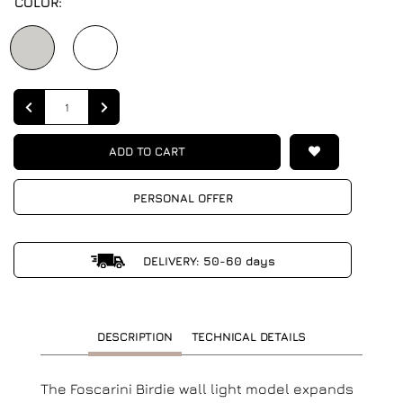
COLOR:
Quantity
ADD TO CART
PERSONAL OFFER
DELIVERY: 50-60 days
DESCRIPTION
TECHNICAL DETAILS
The Foscarini Birdie wall light model expands