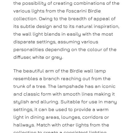
the possibility of creating combinations of the
various lights from the Foscarini Birdie
collection. Owing to the breadth of appeal of
its subtle design and to its natural inspiration,
the wall light blends in easily with the most
disparate settings, assuming various
personalities depending on the colour of the
diffuser, white or grey.
The beautiful arm of the Birdie wall lamp
resembles a branch reaching out from the
trunk of a tree. The lampshade has an iconic
and classic form with smooth lines making it
stylish and alluring. Suitable for use in many
settings, it can be used to provide a warm
light in dining areas, lounges, corridors or
hallways. Match with other lights from the
collection to create a consistent lighting