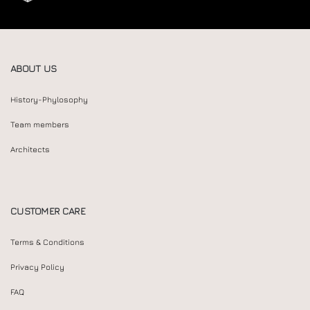
ABOUT US
History-Phylosophy
Team members
Architects
CUSTOMER CARE
Terms & Conditions
Privacy Policy
FAQ