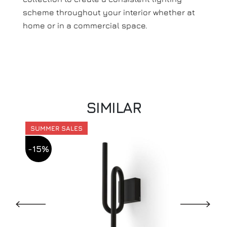
scheme throughout your interior whether at
home or in a commercial space.
SIMILAR
SUMMER SALES
-15%