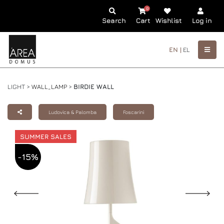
0
Search
Cart
Wishlist
Log in
EN |
EL
LIGHT >
WALL_LAMP
>
BIRDIE WALL
Ludovica & Palomba
Foscarini
SUMMER SALES
-15%