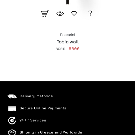
Foscarini
Tobia wall
680€
800€
Delivery Methods
Secure Online Payments
24 / 7 Services
Shiping in Greece and Worldwide