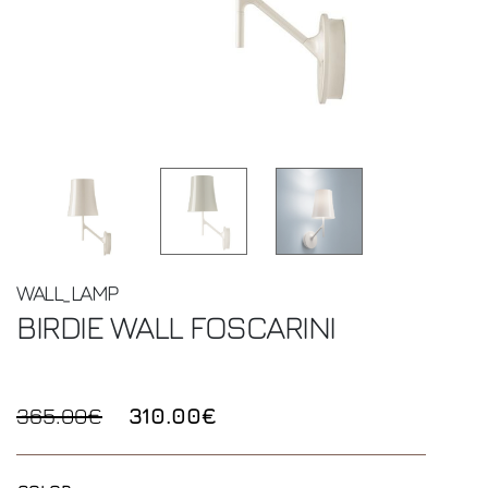
WALL_LAMP
BIRDIE WALL
FOSCARINI
365.00€
310.00€