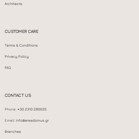
Architects
CUSTOMER CARE
Terms & Conditions
Privacy Policy
FAQ
CONTACT US
Phone:
+30 2310 280035
Email:
info@areadomus.gr
Branches