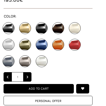
COLOR:
Quantity
ADD TO CART
PERSONAL OFFER