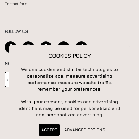
Contact Form
FOLLOW US
COOKIES POLICY
NEWSLETTER
We use cookies and similar technologies to
Newsletter
Subscribe
personalize ads, measure advertising
performance, measure website traffic,
remember your preferences.
With your consent, cookies and advertising
identifiers may be used for personalized and
non-personalized advertising.
© 2026 All rights reserved | Powered by
Apogee IS
ACCEPT
ADVANCED OPTIONS