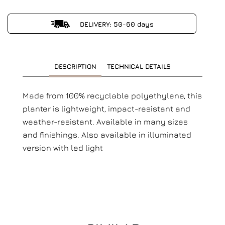
DELIVERY: 50-60 days
DESCRIPTION
TECHNICAL DETAILS
Made from 100% recyclable polyethylene, this
planter is lightweight, impact-resistant and
weather-resistant.
Available in many sizes
and finishings. Also available in illuminated
version with led light