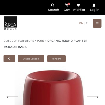
0
Search
Cart
Wishlist
Log in
EN |
EL
OUTDOOR FURNITURE >
POTS
>
ORGANIC ROUND PLANTER
Ø51X40H BASIC
Studio Vondom
Vondom