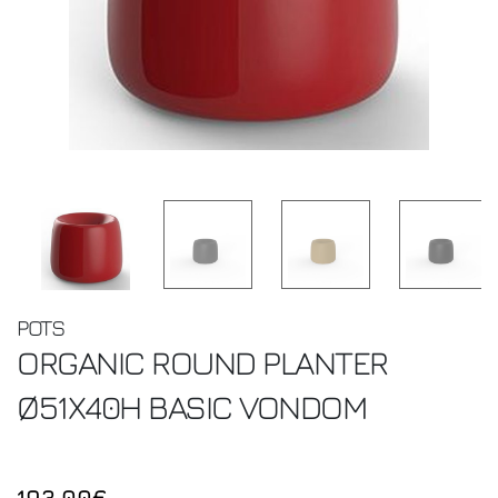
POTS
ORGANIC ROUND PLANTER
Ø51X40H BASIC
VONDOM
193.00€