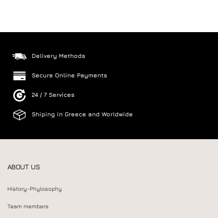
Delivery Methods
Secure Online Payments
24 / 7 Services
Shiping in Greece and Worldwide
ABOUT US
History-Phylosophy
Team members