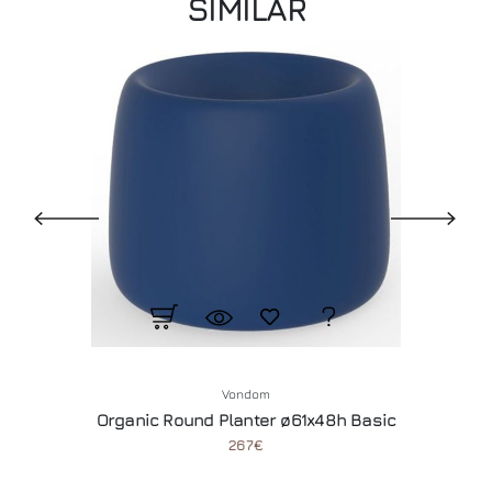
SIMILAR
Vondom
Organic Round Planter ø61x48h Basic
267€