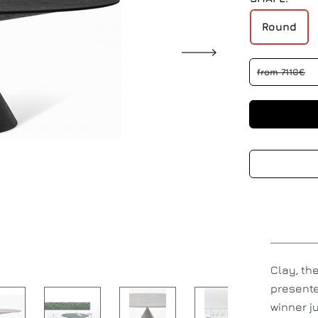
Round
from 7110€
Clay, th
presente
winner j