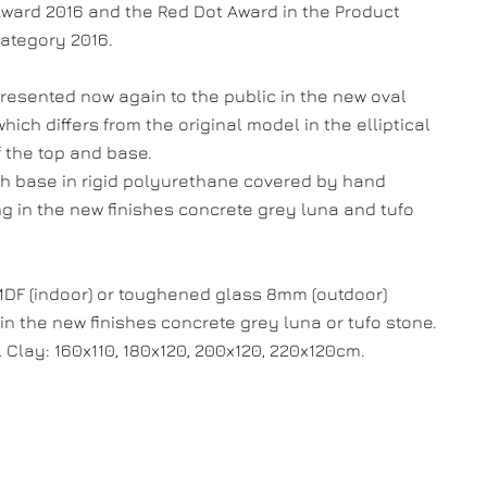
ward 2016 and the Red Dot Award in the Product
ategory 2016.
presented now again to the public in the new oval
hich differs from the original model in the elliptical
 the top and base.
th base in rigid polyurethane covered by hand
g in the new finishes concrete grey luna and tufo
MDF (indoor) or toughened glass 8mm (outdoor)
in the new finishes concrete grey luna or tufo stone.
 Clay: 160x110, 180x120, 200x120, 220x120cm.