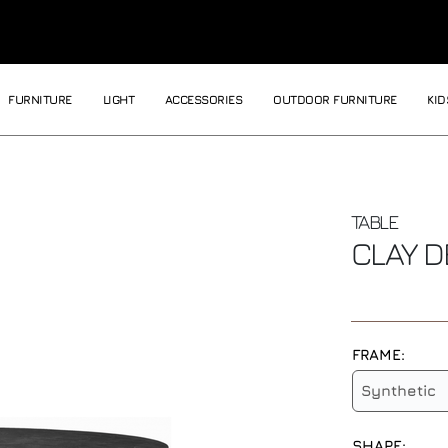
FURNITURE
LIGHT
ACCESSORIES
OUTDOOR FURNITURE
KID
TABLE
CLAY
D
FRAME:
Synthetic
SHAPE: