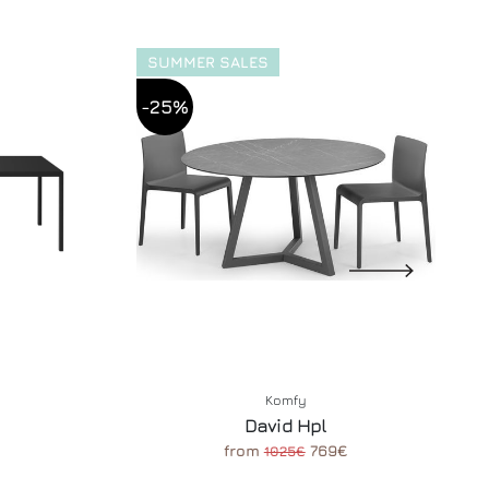
SUMMER SALES
-25%
Komfy
David Hpl
from
769€
1025€