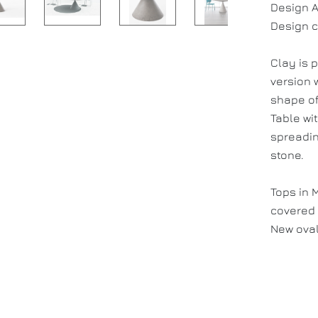
Design A
Design c
Clay is 
version w
shape of
Table wi
spreadin
stone.
Tops in 
covered 
New oval