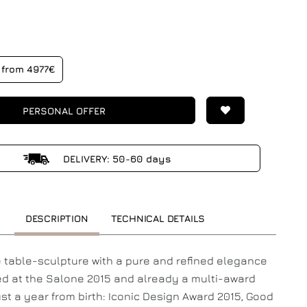
from 4977€
PERSONAL OFFER
DELIVERY: 50-60 days
DESCRIPTION
TECHNICAL DETAILS
e table-sculpture with a pure and refined elegance
d at the Salone 2015 and already a multi-award
ust a year from birth: Iconic Design Award 2015, Good