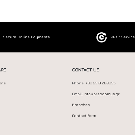
Secure Online Payments
24 / 7 Servic
ARE
CONTACT US
ons
Phone:
+30 2310 280035
Email:
info@areadomus.gr
Branches
Contact Form