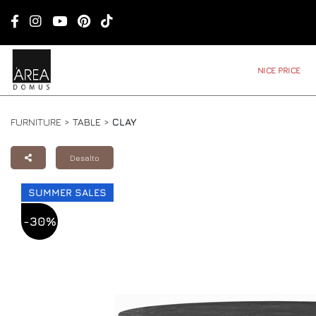
NICE PRICE
FURNITURE >
TABLE
>
CLAY
Desalto
SUMMER SALES
-30%