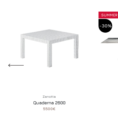
SUMMER
-30%
Zanotta
Quaderna 2600
5500€