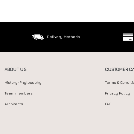
Delivery Methods
ABOUT US
CUSTOMER C
History-Phylosophy
Terms & Conditi
Team members
Privacy Policy
Architects
FAQ