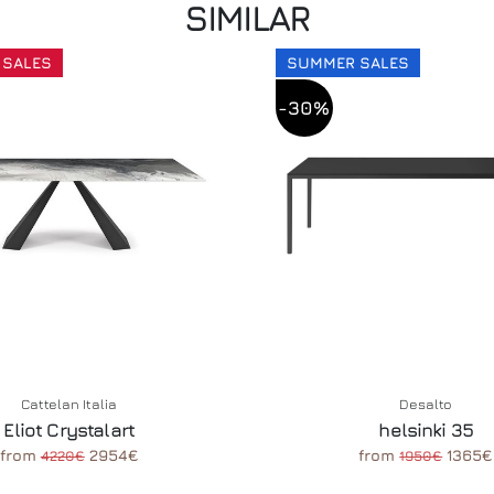
SIMILAR
 SALES
SUMMER SALES
-30%
Cattelan Italia
Desalto
Eliot Crystalart
helsinki 35
from
2954€
from
1365€
4220€
1950€