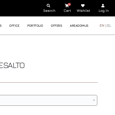
0
Search
Cart
Wishlist
Log in
EN |
EL
S
OFFICE
PORTFOLIO
OFFERS
AREADOMUS
ESALTO