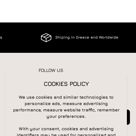
es
Shiping in Greece and Worldwide
FOLLOW US
COOKIES POLICY
We use cookies and similar technologies to
NEWSLETTER
personalize ads, measure advertising
performance, measure website traffic, remember
Newsletter
Subscribe
your preferences.
With your consent, cookies and advertising
identifiers may be used for personalized and