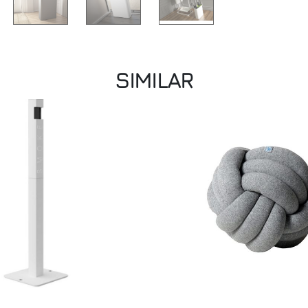
SIMILAR