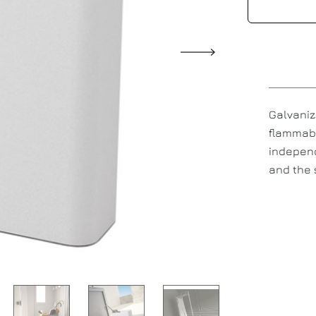
Galvaniz
flammabl
independ
and the 