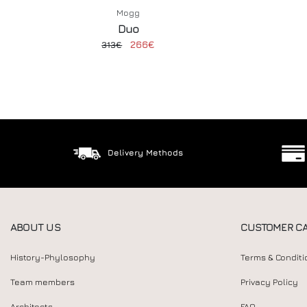
Mogg
Duo
266€
313€
Delivery Methods
ABOUT US
CUSTOMER C
History-Phylosophy
Terms & Conditi
Team members
Privacy Policy
Architects
FAQ