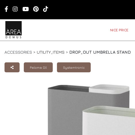
NICE PRICE
ACCESSORIES >
UTILITY_ITEMS
>
DROP_OUT UMBRELLA STAND
Paloma Gil
Systemtronic