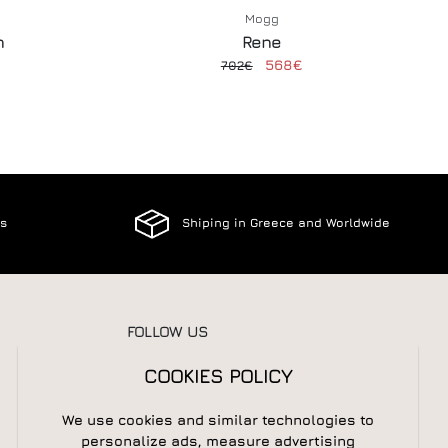
Mogg
n
Rene
568€
702€
es
Shiping in Greece and Worldwide
FOLLOW US
COOKIES POLICY
We use cookies and similar technologies to
NEWSLETTER
personalize ads, measure advertising