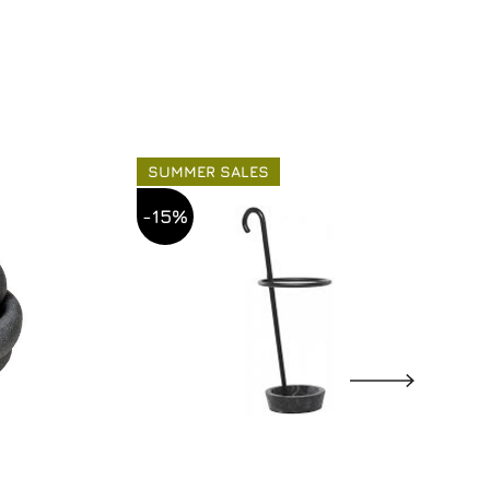
SUMMER SALES
-15%