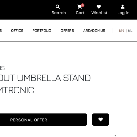
0
Search
Cart
Wishlist
Log in
EN |
EL
S
OFFICE
PORTFOLIO
OFFERS
AREADOMUS
MS
OUT UMBRELLA STAND
MTRONIC
PERSONAL OFFER