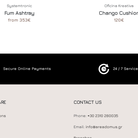
Systemtronic
Oficina Kreativa
Fum Ashtray
Chango Cushio
from 353€
120€
Secure Online Payments
24 / 7 Servic
ARE
CONTACT US
ons
Phone:
+30 2310 280035
Email:
info@areadomus.gr
Branches