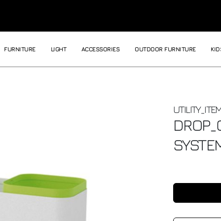
FURNITURE
LIGHT
ACCESSORIES
OUTDOOR FURNITURE
KID
UTILITY_ITE
DROP_
SYSTE