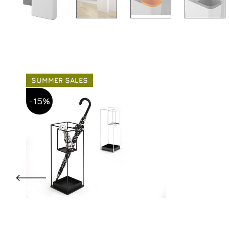
SUMMER SALES
-15%