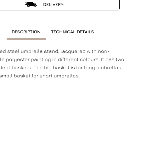
DELIVERY:
DESCRIPTION
TECHNICAL DETAILS
ed steel umbrella stand, lacquered with non-
e polyester painting in different colours. It has two
ent baskets. The big basket is for long umbrellas
small basket for short umbrellas.