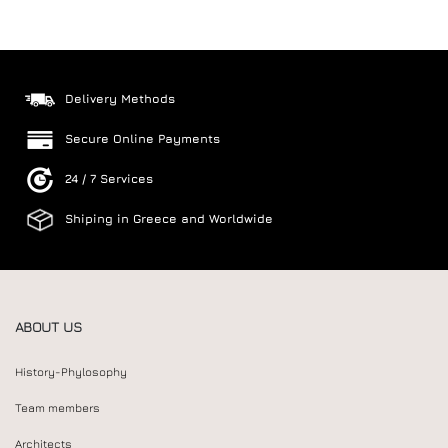
Delivery Methods
Secure Online Payments
24 / 7 Services
Shiping in Greece and Worldwide
ABOUT US
History-Phylosophy
Team members
Architects