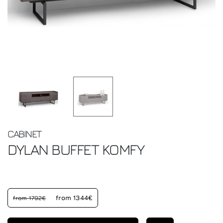
CABINET
DYLAN BUFFET
KOMFY
from 1344€
from 1792€