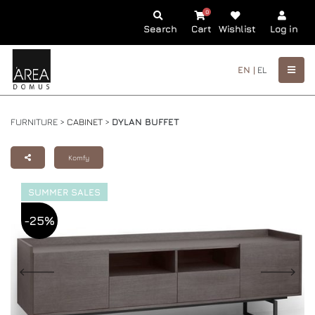
0
Search
Cart
Wishlist
Log in
EN |
EL
FURNITURE >
CABINET
>
DYLAN BUFFET
Komfy
SUMMER SALES
-25%