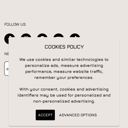
FOLLOW US
COOKIES POLICY
NEWSLETTER
We use cookies and similar technologies to
Newsletter
Subscribe
personalize ads, measure advertising
performance, measure website traffic,
remember your preferences.
With your consent, cookies and advertising
identifiers may be used for personalized and
non-personalized advertising.
© 2026 All rights reserved | Powered by
Apogee IS
ACCEPT
ADVANCED OPTIONS