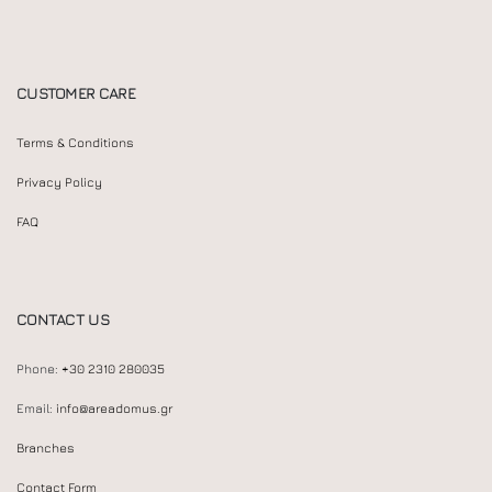
CUSTOMER CARE
Terms & Conditions
Privacy Policy
FAQ
CONTACT US
Phone:
+30 2310 280035
Email:
info@areadomus.gr
Branches
Contact Form