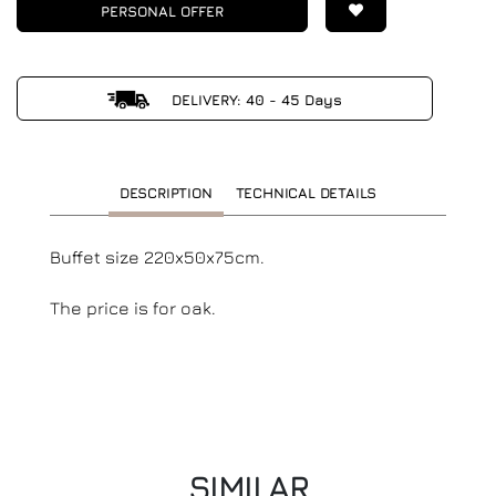
PERSONAL OFFER
DELIVERY: 40 - 45 Days
DESCRIPTION
TECHNICAL DETAILS
Buffet size 220x50x75cm.
The price is for oak.
SIMILAR