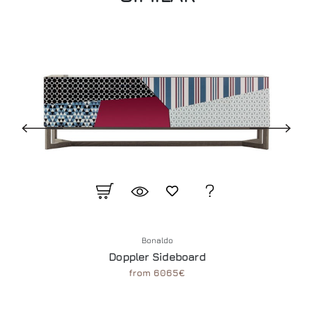
Bonaldo
Doppler Sideboard
from 6065€