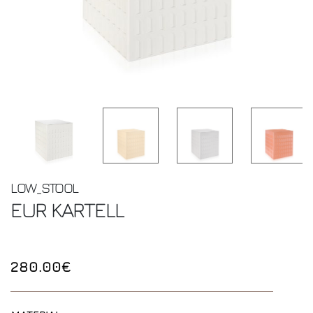
LOW_STOOL
EUR
KARTELL
280.00€