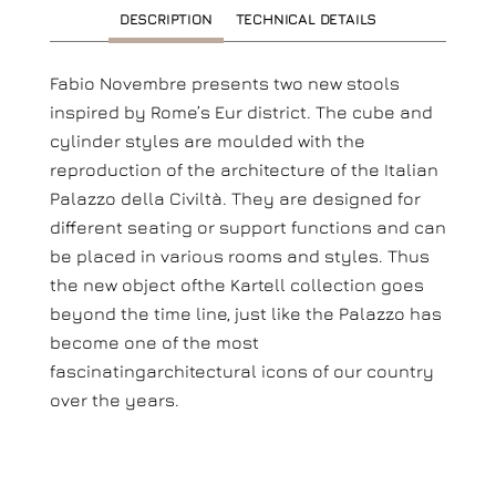
DESCRIPTION
TECHNICAL DETAILS
Fabio Novembre presents two new stools
inspired by Rome’s Eur district. The cube and
cylinder styles are moulded with the
reproduction of the architecture of the Italian
Palazzo della Civiltà. They are designed for
different seating or support functions and can
be placed in various rooms and styles. Thus
the new object ofthe Kartell collection goes
beyond the time line, just like the Palazzo has
become one of the most
fascinatingarchitectural icons of our country
over the years.