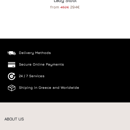
Lady Stool
from
294€
452€
Delivery Methods
Secure Online Payments
24 / 7 Services
Shiping in Greece and Worldwide
ABOUT US