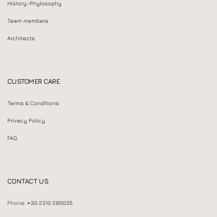
History-Phylosophy
Team members
Architects
CUSTOMER CARE
Terms & Conditions
Privacy Policy
FAQ
CONTACT US
Phone:
+30 2310 280035