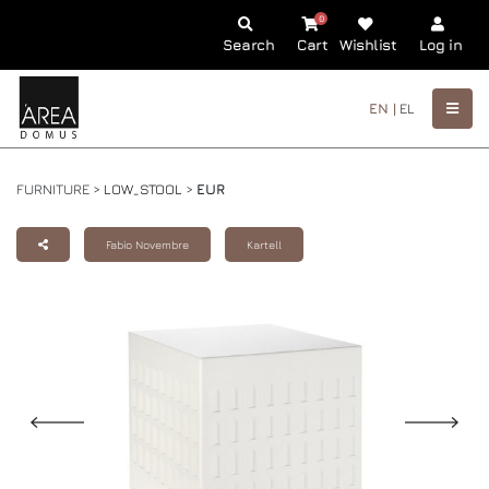
0
Search
Cart
Wishlist
Log in
EN |
EL
FURNITURE >
LOW_STOOL
>
EUR
Fabio Novembre
Kartell