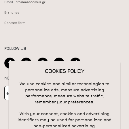
Email:
info@areadomus.gr
Branches
Contact Form
FOLLOW US
COOKIES POLICY
NEWSLETTER
We use cookies and similar technologies to
Newsletter
Subscribe
personalize ads, measure advertising
performance, measure website traffic,
remember your preferences.
With your consent, cookies and advertising
identifiers may be used for personalized and
non-personalized advertising.