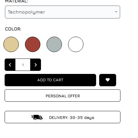
MATERIAL:
Technopolymer
COLOR:
Quantity
ADD TO CART
PERSONAL OFFER
DELIVERY: 30-35 days