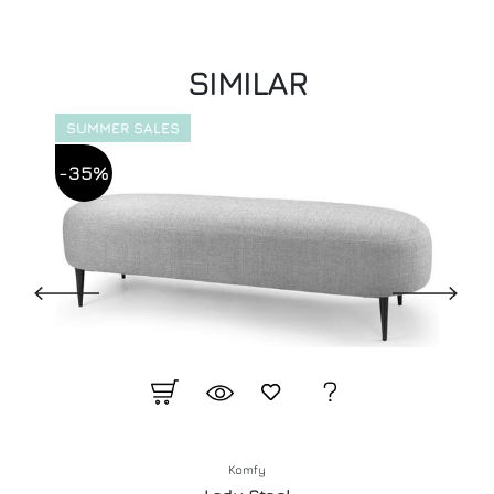
SIMILAR
SUMMER SALES
-35%
Komfy