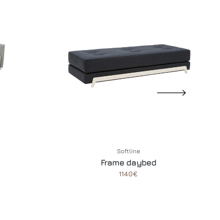
Softline
Frame daybed
1140€