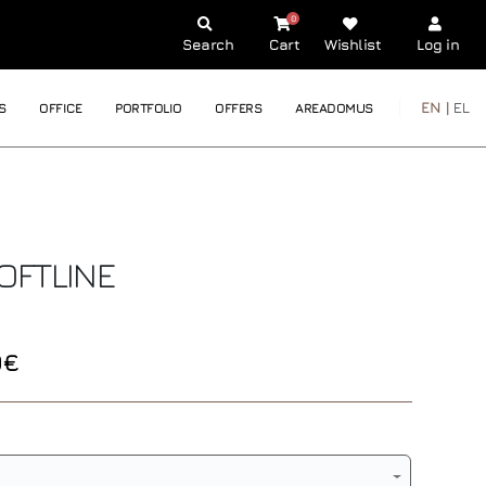
0
Search
Cart
Wishlist
Log in
EN |
EL
S
OFFICE
PORTFOLIO
OFFERS
AREADOMUS
OFTLINE
0€