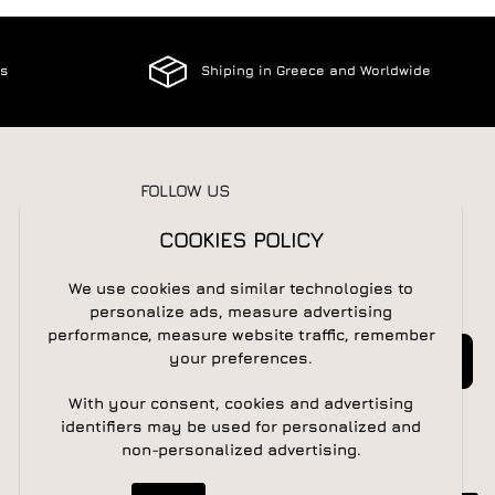
es
Shiping in Greece and Worldwide
FOLLOW US
COOKIES POLICY
We use cookies and similar technologies to
NEWSLETTER
personalize ads, measure advertising
performance, measure website traffic, remember
Newsletter
Subscribe
your preferences.
With your consent, cookies and advertising
identifiers may be used for personalized and
non-personalized advertising.