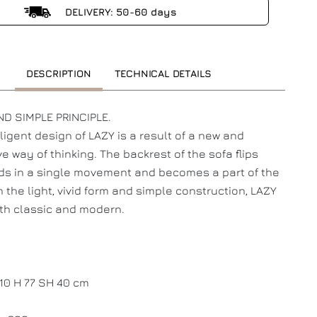
DELIVERY: 50-60 days
DESCRIPTION
TECHNICAL DETAILS
D SIMPLE PRINCIPLE.
lligent design of LAZY is a result of a new and
ve way of thinking. The backrest of the sofa flips
s in a single movement and becomes a part of the
h the light, vivid form and simple construction, LAZY
th classic and modern.
110 H 77 SH 40 cm