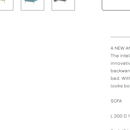
A NEW AN
The inte
innovati
backward
bed. Wit
looks bo
SOFA
L 200 D 