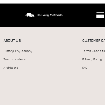
Delivery Methods
ABOUT US
CUSTOMER C
History-Phylosophy
Terms & Conditi
Team members
Privacy Policy
Architects
FAQ