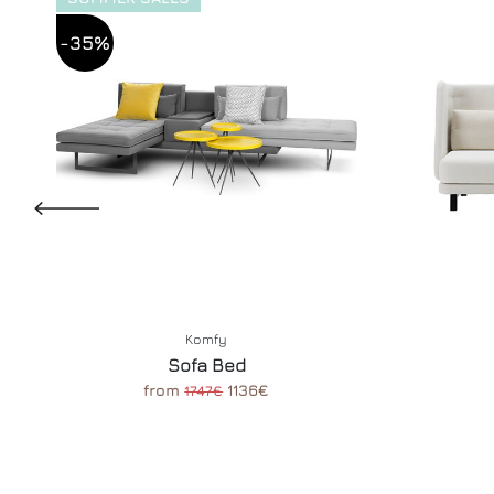
-35%
Komfy
Sofa Bed
from
1136€
1747€