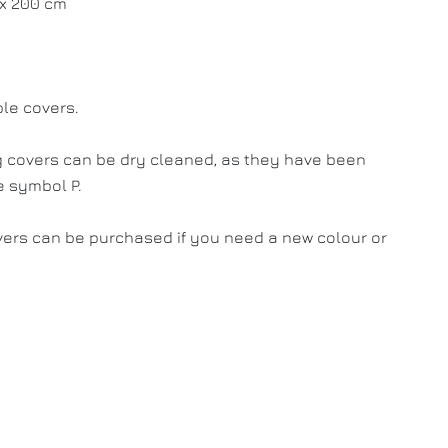
 x 200 cm
le covers.
 covers can be dry cleaned, as they have been
e symbol P.
vers can be purchased if you need a new colour or