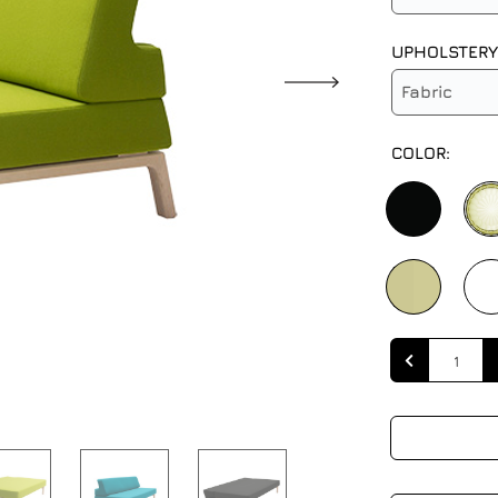
UPHOLSTERY
Fabric
COLOR:
Quantity