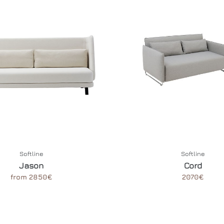
Softline
Softline
Jason
Cord
from 2850€
2070€