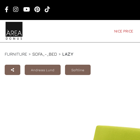
NICE PRICE
FURNITURE >
SOFA_-_BED
>
LAZY
Andreas Lund
Softline