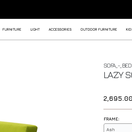
FURNITURE
LIGHT
ACCESSORIES
OUTDOOR FURNITURE
KID
SOFA_-_BED
LAZY
S
2,695.0
FRAME:
Ash