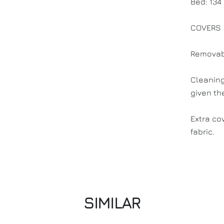
Bed: 134
COVERS
Removab
Cleaning
given th
Extra co
fabric.
SIMILAR