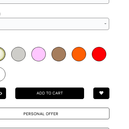
:
ADD TO CART
PERSONAL OFFER