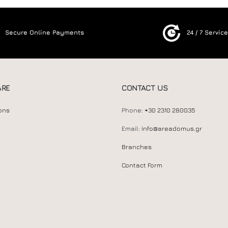
Secure Online Payments
24 / 7 Servic
ARE
CONTACT US
ons
Phone:
+30 2310 280035
Email:
info@areadomus.gr
Branches
Contact Form