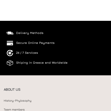
Delivery Methods
Secure Online Payments
24 / 7 Services
Shiping in Greece and Worldwide
ABOUT US
History-Phylosophy
Team members