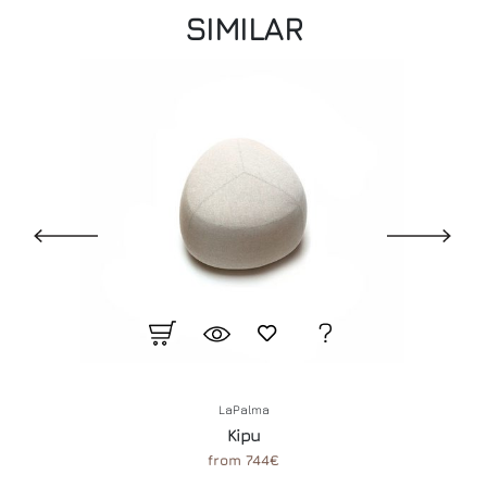
SIMILAR
LaPalma
Kipu
from 744€