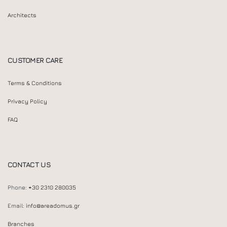
Architects
CUSTOMER CARE
Terms & Conditions
Privacy Policy
FAQ
CONTACT US
Phone:
+30 2310 280035
Email:
info@areadomus.gr
Branches