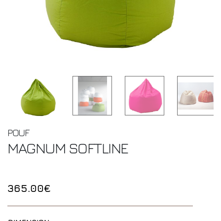
POUF
MAGNUM
SOFTLINE
365.00€