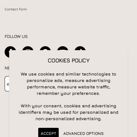
Contact Form
FOLLOW US
COOKIES POLICY
NEWSLETTER
We use cookies and similar technologies to
Newsletter
Subscribe
personalize ads, measure advertising
performance, measure website traffic,
remember your preferences.
With your consent, cookies and advertising
identifiers may be used for personalized and
non-personalized advertising.
© 2026 All rights reserved | Powered by
Apogee IS
ACCEPT
ADVANCED OPTIONS