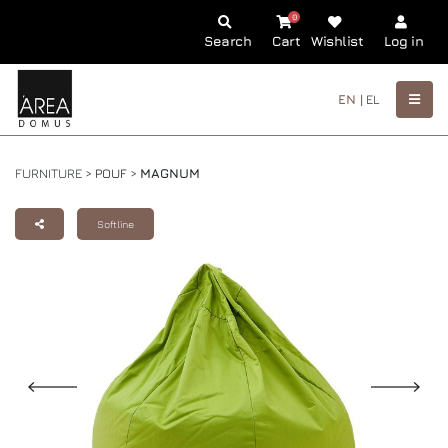
0
Search
Cart
Wishlist
Log in
EN |
EL
FURNITURE >
POUF
>
MAGNUM
Softline