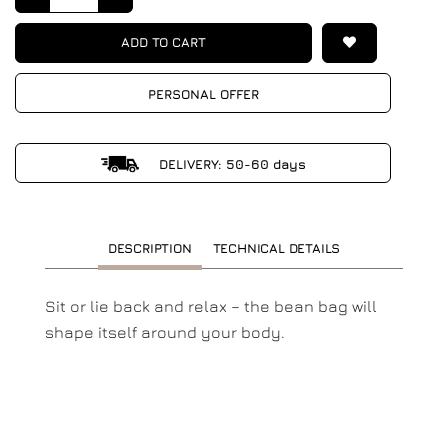
ADD TO CART
PERSONAL OFFER
DELIVERY: 50-60 days
DESCRIPTION
TECHNICAL DETAILS
Sit or lie back and relax – the bean bag will
shape itself around your body.