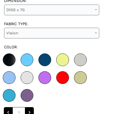
DIMENSION:
D100 x 70
FABRIC TYPE:
Vision
COLOR:
Quantity