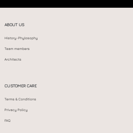
ABOUT US
History-Phylosophy
Team members
Architects
CUSTOMER CARE
Terms & Conditions
Privacy Policy
FAQ