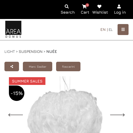
0
Search
Cart
Wishlist
Log in
EN |
EL
LIGHT >
SUSPENSION
>
NUÉE
Marc Sadler
Foscarini
SUMMER SALES
-15%