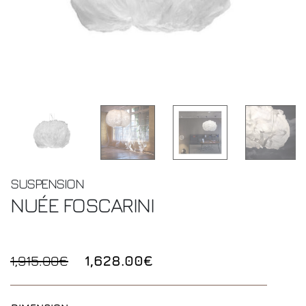
SUSPENSION
NUÉE
FOSCARINI
1,915.00€
1,628.00€