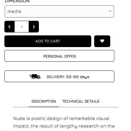
DIMENSION:
media
Quantity
ADD TO CART
PERSONAL OFFER
DELIVERY: 50-60 days
DESCRIPTION
TECHNICAL DETAILS
Nuée is poetic design of remarkable visual
impact, the result of lengthy research on the