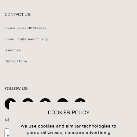
CONTACT US
Phone:
+30 2310 280035
Email:
info@areadomus.gr
Branches
Contact Form
FOLLOW US
COOKIES POLICY
NEWSLETTER
We use cookies and similar technologies to
Newsletter
Subscribe
personalize ads, measure advertising