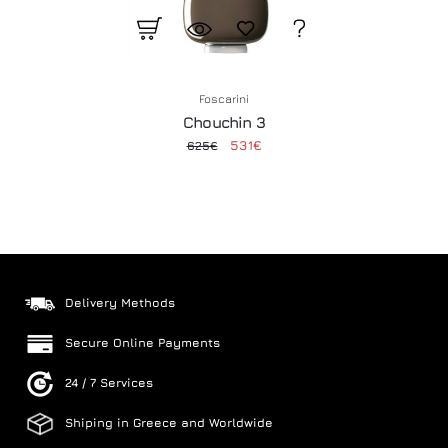
Foscarini
Chouchin 3
531€
625€
Delivery Methods
Secure Online Payments
24 / 7 Services
Shiping in Greece and Worldwide