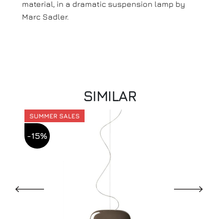
material, in a dramatic suspension lamp by
Marc Sadler.
SIMILAR
SUMMER SALES
-15%