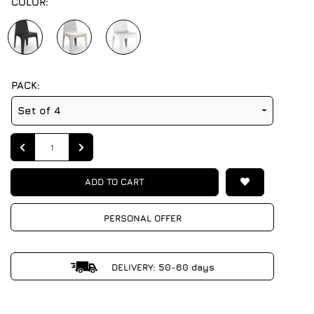
COLOR:
PACK:
Set of 4
Quantity
ADD TO CART
PERSONAL OFFER
DELIVERY: 50-60 days