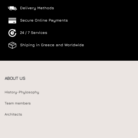
Delivery Methods
Secure Online Payments
24 / 7 Services
Shiping in Greece and Worldwide
ABOUT US
History-Phylosophy
Team members
Architects