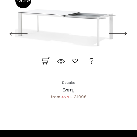
-30%
Desalto
Every
from
3199€
4570€