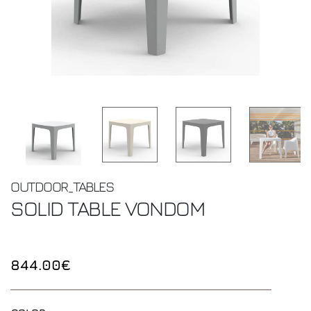
OUTDOOR_TABLES
SOLID TABLE
VONDOM
844.00€