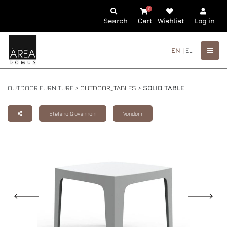
0
Search
Cart
Wishlist
Log in
EN |
EL
OUTDOOR FURNITURE >
OUTDOOR_TABLES
>
SOLID TABLE
Stefano Giovannoni
Vondom