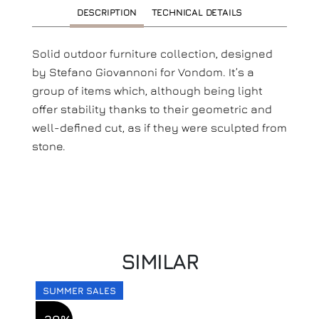
DESCRIPTION
TECHNICAL DETAILS
Solid outdoor furniture collection, designed
by Stefano Giovannoni for Vondom. It’s a
group of items which, although being light
offer stability thanks to their geometric and
well-defined cut, as if they were sculpted from
stone.
SIMILAR
SUMMER SALES