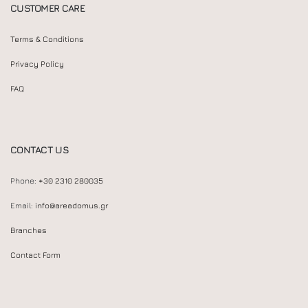
CUSTOMER CARE
Terms & Conditions
Privacy Policy
FAQ
CONTACT US
Phone:
+30 2310 280035
Email:
info@areadomus.gr
Branches
Contact Form