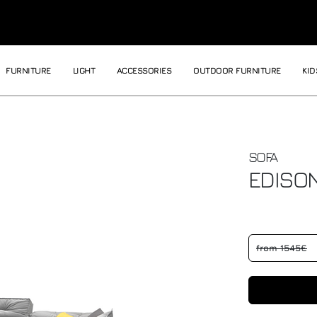
FURNITURE
LIGHT
ACCESSORIES
OUTDOOR FURNITURE
KID
SOFA
EDISO
from 1545€