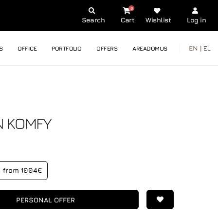
0
Search
Cart
Wishlist
Log in
EN |
EL
S
OFFICE
PORTFOLIO
OFFERS
AREADOMUS
N
KOMFY
from 1004€
PERSONAL OFFER