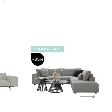
SUMMER SALES
-35%