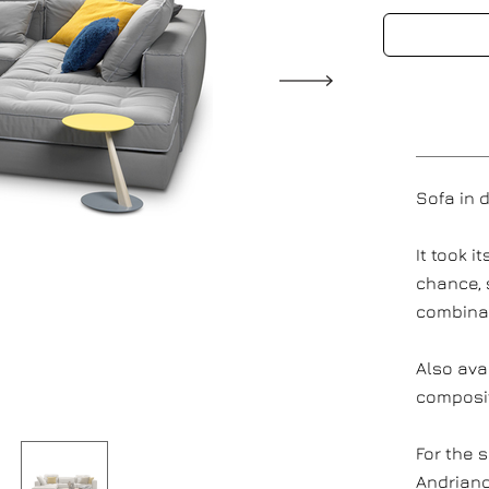
Sofa in 
It took 
chance, 
combinat
Also ava
composi
For the s
Andriano