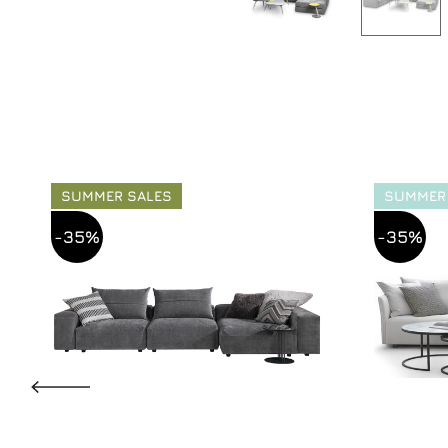
SUMMER SALES
SUMMER
-35%
-35%