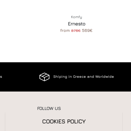
Komfy
Ernesto
from
569€
876€
es
Shiping in Greece and Worldwide
FOLLOW US
COOKIES POLICY