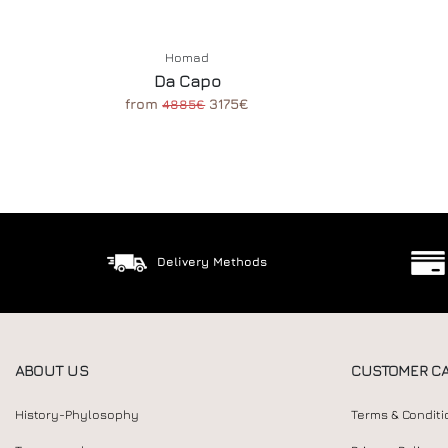
Homad
Da Capo
from
3175€
4885€
Delivery Methods
ABOUT US
CUSTOMER C
History-Phylosophy
Terms & Conditi