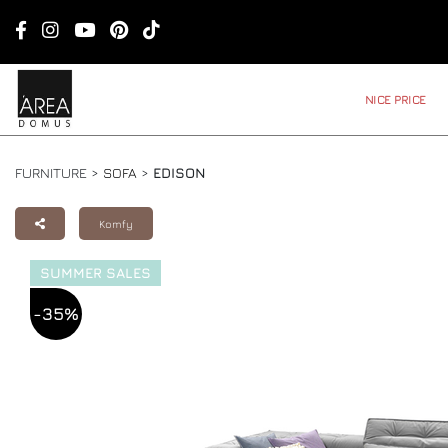
NICE PRICE
FURNITURE >
SOFA
>
EDISON
Komfy
SUMMER SALES
-35%