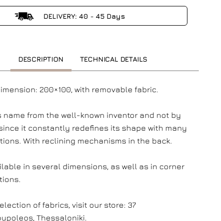
DELIVERY: 40 - 45 Days
DESCRIPTION
TECHNICAL DETAILS
dimension: 200×100, with removable fabric.
its name from the well-known inventor and not by
since it constantly redefines its shape with many
ions. With reclining mechanisms in the back.
ilable in several dimensions, as well as in corner
tions.
election of fabrics, visit our store: 37
upoleos, Thessaloniki.