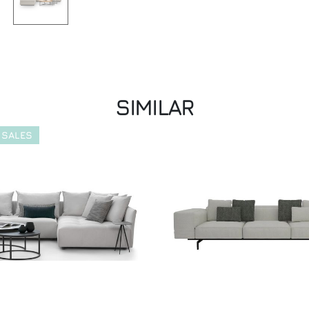
SIMILAR
 SALES