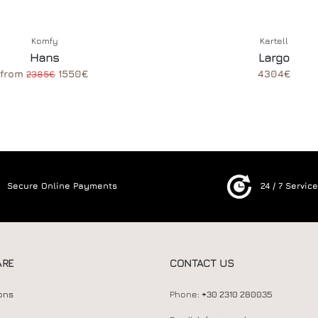
Komfy
Kartell
Hans
Largo
from
1550€
4304€
2385€
Secure Online Payments
24 / 7 Servic
ARE
CONTACT US
ons
Phone:
+30 2310 280035