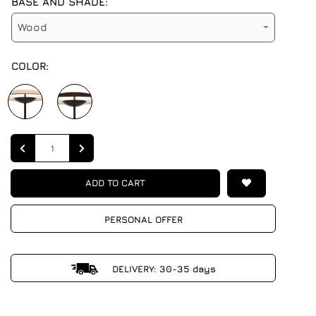
BASE AND SHADE:
Wood
COLOR:
Quantity
ADD TO CART
PERSONAL OFFER
DELIVERY: 30-35 days