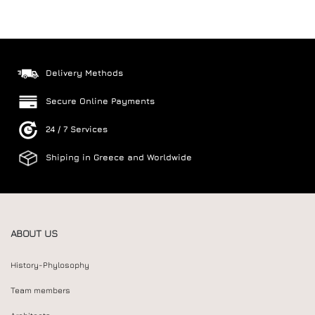
Delivery Methods
Secure Online Payments
24 / 7 Services
Shiping in Greece and Worldwide
ABOUT US
History-Phylosophy
Team members