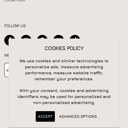
Contact Form
FOLLOW US
COOKIES POLICY
NEWSLETTER
We use cookies and similar technologies to
Newsletter
Subscribe
personalize ads, measure advertising
performance, measure website traffic,
remember your preferences.
With your consent, cookies and advertising
identifiers may be used for personalized and
non-personalized advertising.
© 2026 All rights reserved | Powered by
Apogee IS
ACCEPT
ADVANCED OPTIONS