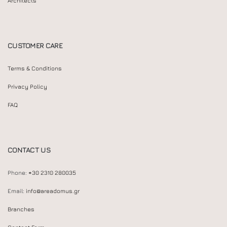
Architects
CUSTOMER CARE
Terms & Conditions
Privacy Policy
FAQ
CONTACT US
Phone:
+30 2310 280035
Email:
info@areadomus.gr
Branches