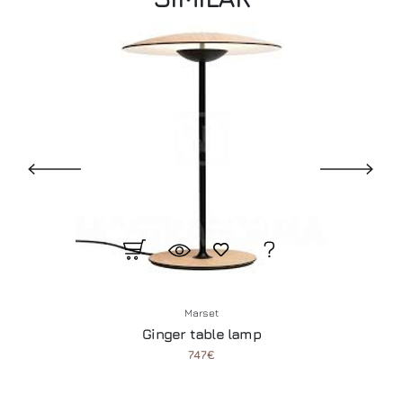
Marset
Ginger table lamp
747€