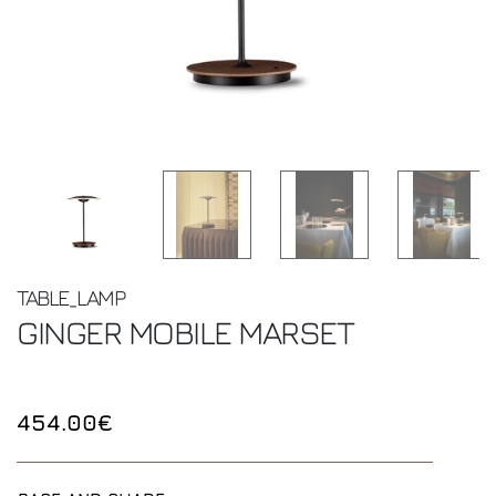
TABLE_LAMP
GINGER MOBILE
MARSET
454.00€