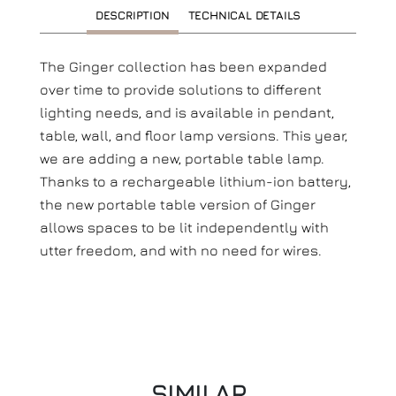
DESCRIPTION
TECHNICAL DETAILS
The Ginger collection has been expanded
over time to provide solutions to different
lighting needs, and is available in pendant,
table, wall, and floor lamp versions. This year,
we are adding a new, portable table lamp.
Thanks to a rechargeable lithium-ion battery,
the new portable table version of Ginger
allows spaces to be lit independently with
utter freedom, and with no need for wires.
SIMILAR