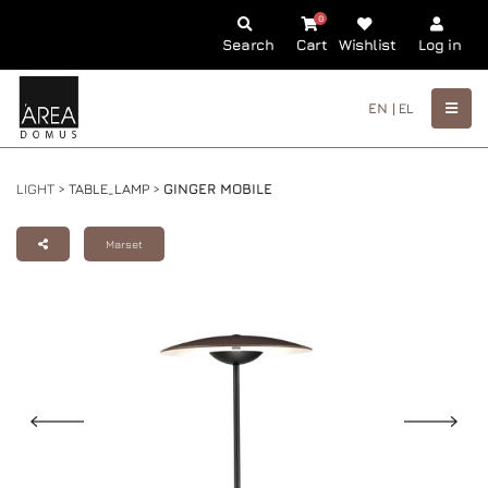
0
Search
Cart
Wishlist
Log in
EN |
EL
LIGHT >
TABLE_LAMP
>
GINGER MOBILE
Marset