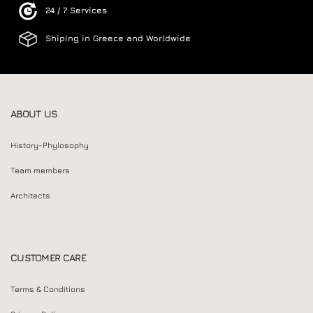
24 / 7 Services
Shiping in Greece and Worldwide
ABOUT US
History-Phylosophy
Team members
Architects
CUSTOMER CARE
Terms & Conditions