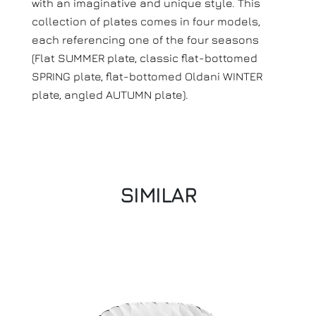
with an imaginative and unique style. This
collection of plates comes in four models,
each referencing one of the four seasons
(Flat SUMMER plate, classic flat-bottomed
SPRING plate, flat-bottomed Oldani WINTER
plate, angled AUTUMN plate).
SIMILAR