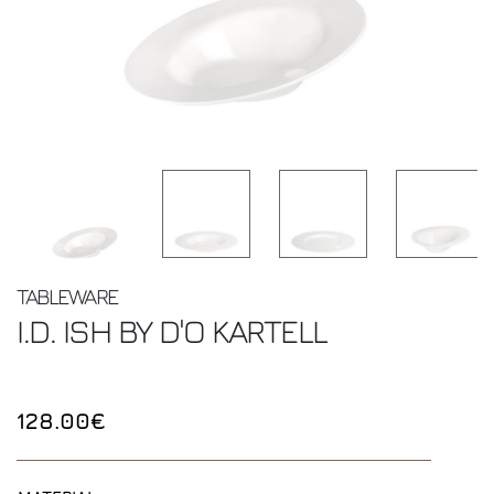
TABLEWARE
I.D. ISH BY D'O
KARTELL
128.00€