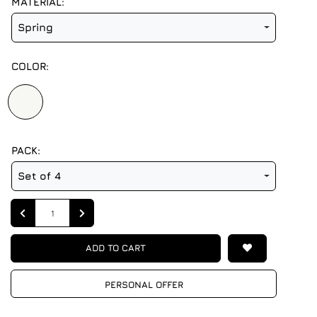
MATERIAL:
Spring
COLOR:
PACK:
Set of 4
Quantity
ADD TO CART
PERSONAL OFFER