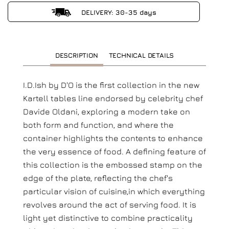
DELIVERY: 30-35 days
DESCRIPTION
TECHNICAL DETAILS
I.D.Ish by D'O is the first collection in the new
Kartell tables line endorsed by celebrity chef
Davide Oldani, exploring a modern take on
both form and function, and where the
container highlights the contents to enhance
the very essence of food. A defining feature of
this collection is the embossed stamp on the
edge of the plate, reflecting the chef's
particular vision of cuisine,in which everything
revolves around the act of serving food. It is
light yet distinctive to combine practicality