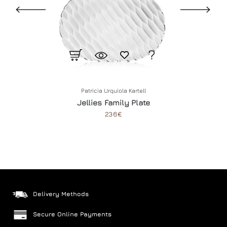
Patricia Urquiola
Kartell
Jellies Family Plate
236€
Delivery Methods
Secure Online Payments