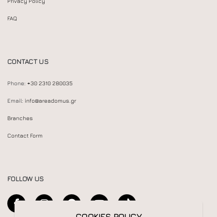
Privacy Policy
FAQ
CONTACT US
Phone:
+30 2310 280035
Email:
info@areadomus.gr
Branches
Contact Form
FOLLOW US
COOKIES POLICY