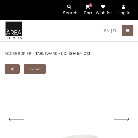
0
Search
Cart
Wishlist
Log in
EN |
EL
ACCESSORIES >
TABLEWARE
>
I.D. ISH BY D'O
Kartell