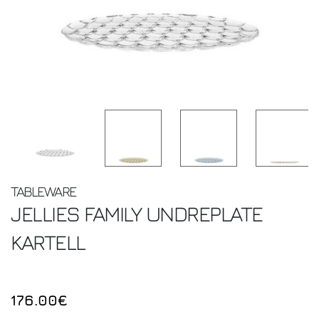
TABLEWARE
JELLIES FAMILY UNDREPLATE
KARTELL
176.00€