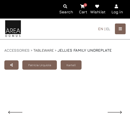
0
Search
Cart
Wishlist
Log in
EN |
EL
ACCESSORIES >
TABLEWARE
>
JELLIES FAMILY UNDREPLATE
Patricia Urquiola
Kartell