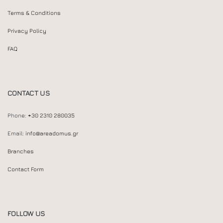
Terms & Conditions
Privacy Policy
FAQ
CONTACT US
Phone:
+30 2310 280035
Email:
info@areadomus.gr
Branches
Contact Form
FOLLOW US