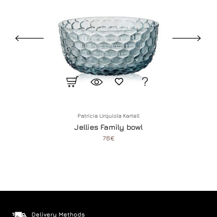
Patricia Urquiola
Kartell
Jellies Family bowl
76€
Delivery Methods