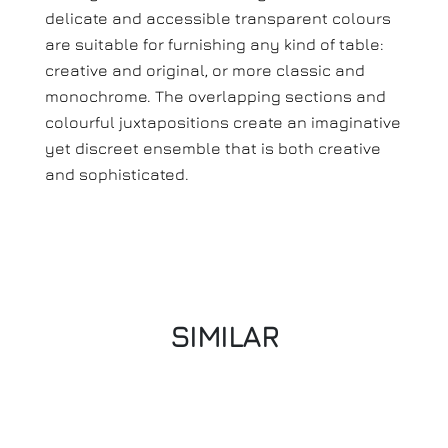
delicate and accessible transparent colours
are suitable for furnishing any kind of table:
creative and original, or more classic and
monochrome. The overlapping sections and
colourful juxtapositions create an imaginative
yet discreet ensemble that is both creative
and sophisticated.
SIMILAR