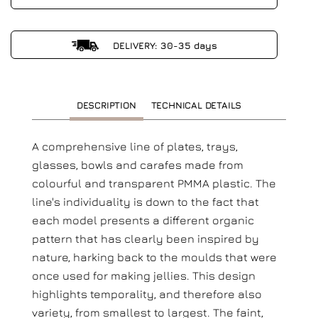
DELIVERY: 30-35 days
DESCRIPTION
TECHNICAL DETAILS
A comprehensive line of plates, trays,
glasses, bowls and carafes made from
colourful and transparent PMMA plastic. The
line's individuality is down to the fact that
each model presents a different organic
pattern that has clearly been inspired by
nature, harking back to the moulds that were
once used for making jellies. This design
highlights temporality, and therefore also
variety, from smallest to largest. The faint,