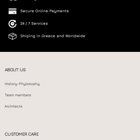
Secure Online Payments
24 / 7 Services
Shiping in Greece and Worldwide
ABOUT US
History-Phylosophy
Team members
Architects
CUSTOMER CARE