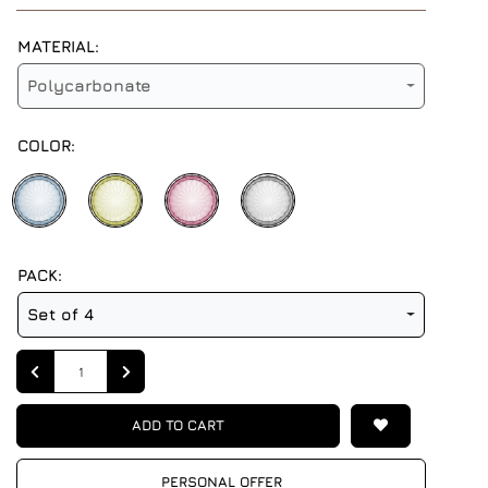
MATERIAL:
Polycarbonate
COLOR:
PACK:
Set of 4
Quantity
ADD TO CART
PERSONAL OFFER