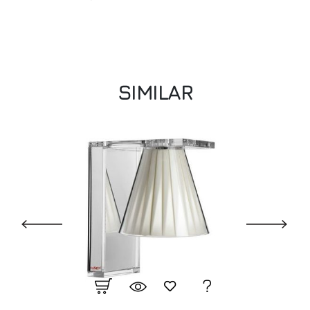
SIMILAR