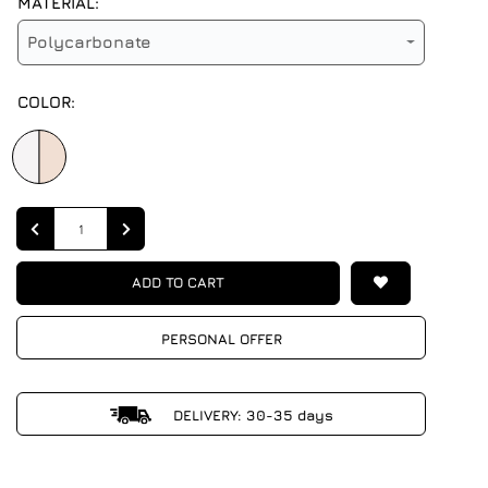
MATERIAL:
Polycarbonate
COLOR:
Quantity
ADD TO CART
PERSONAL OFFER
DELIVERY: 30-35 days