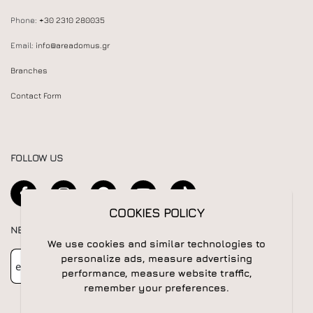
Phone:
+30 2310 280035
Email:
info@areadomus.gr
Branches
Contact Form
FOLLOW US
COOKIES POLICY
NEWSLETTER
We use cookies and similar technologies to
Newsletter
Subscribe
personalize ads, measure advertising
performance, measure website traffic,
remember your preferences.