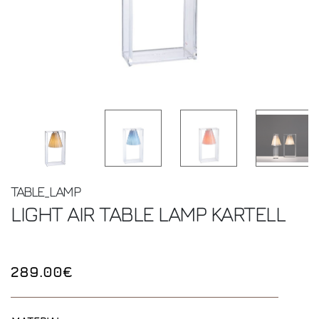
TABLE_LAMP
LIGHT AIR TABLE LAMP
KARTELL
289.00€