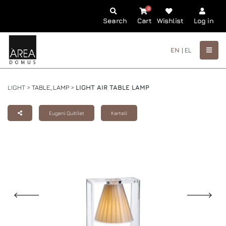
0
Search
Cart
Wishlist
Log in
EN |
EL
LIGHT >
TABLE_LAMP
>
LIGHT AIR TABLE LAMP
Eugeni Quitllet
Kartell