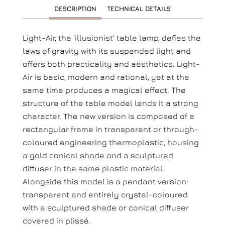
DESCRIPTION
TECHNICAL DETAILS
Light-Air, the 'illusionist' table lamp, defies the
laws of gravity with its suspended light and
offers both practicality and aesthetics. Light-
Air is basic, modern and rational, yet at the
same time produces a magical effect. The
structure of the table model lends it a strong
character. The new version is composed of a
rectangular frame in transparent or through-
coloured engineering thermoplastic, housing
a gold conical shade and a sculptured
diffuser in the same plastic material.
Alongside this model is a pendant version:
transparent and entirely crystal-coloured
with a sculptured shade or conical diffuser
covered in plissé.