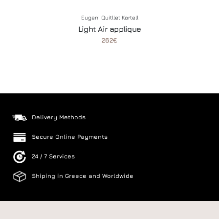
Eugeni Quitllet
Kartell
Light Air applique
262€
Delivery Methods
Secure Online Payments
24 / 7 Services
Shiping in Greece and Worldwide