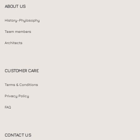
ABOUT US
History-Phylosophy
Team members
Architects
CUSTOMER CARE
Terms & Conditions
Privacy Policy
FAQ
CONTACT US