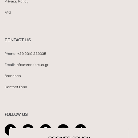
Privacy Policy
FAQ
CONTACT US
Phone:
+30 2310 280035
Email:
info@areadomus.gr
Branches
Contact Form
FOLLOW US