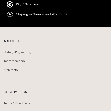
24 / 7 Services
Shiping in Greece and Worldwide
ABOUT US
History-Phylosophy
Team members
Architects
CUSTOMER CARE
Terms & Conditions