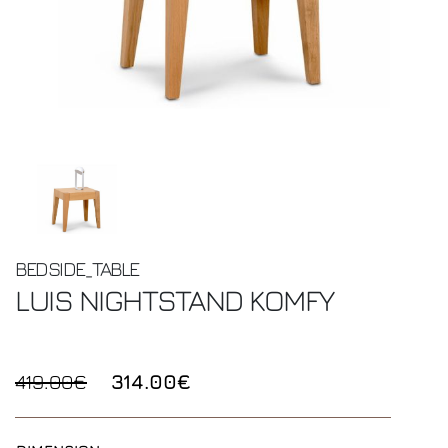
BEDSIDE_TABLE
LUIS NIGHTSTAND
KOMFY
419.00€
314.00€