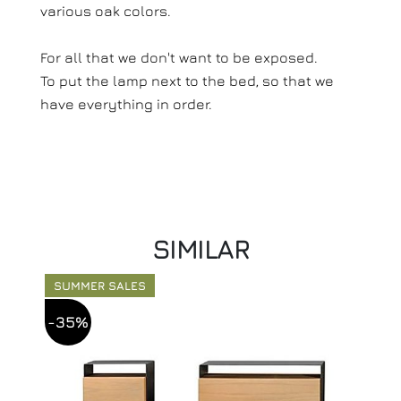
various oak colors.
For all that we don't want to be exposed.
To put the lamp next to the bed, so that we
have everything in order.
SIMILAR
SUMMER SALES
-35%