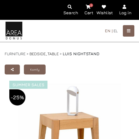
0
Search
Cart
Wishlist
Log in
EN |
EL
FURNITURE >
BEDSIDE_TABLE
>
LUIS NIGHTSTAND
Komfy
SUMMER SALES
-25%