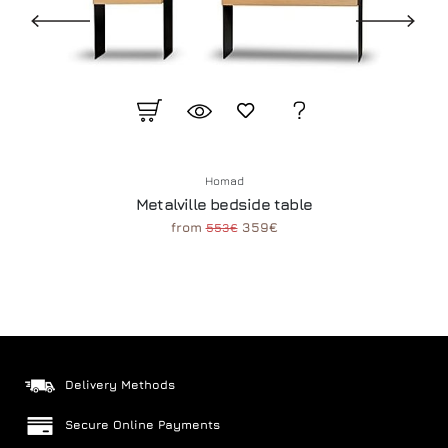
Homad
Metalville bedside table
from
359€
553€
Delivery Methods
Secure Online Payments