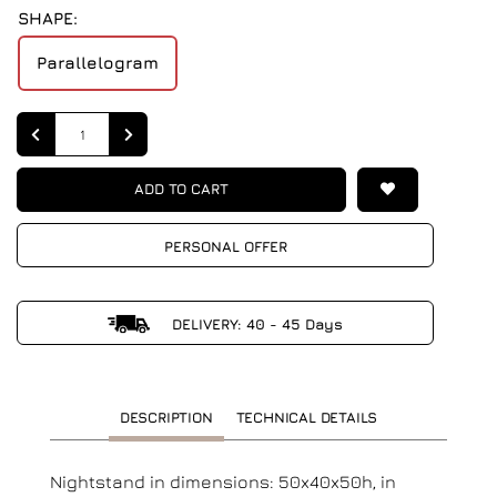
SHAPE:
Parallelogram
Quantity
ADD TO CART
PERSONAL OFFER
DELIVERY: 40 - 45 Days
DESCRIPTION
TECHNICAL DETAILS
Nightstand in dimensions: 50x40x50h, in