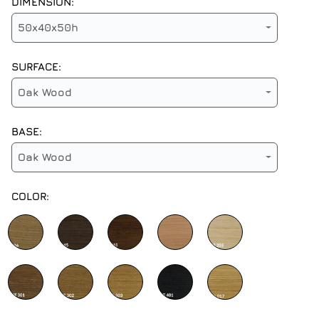
DIMENSION:
50x40x50h
SURFACE:
Oak Wood
BASE:
Oak Wood
COLOR: