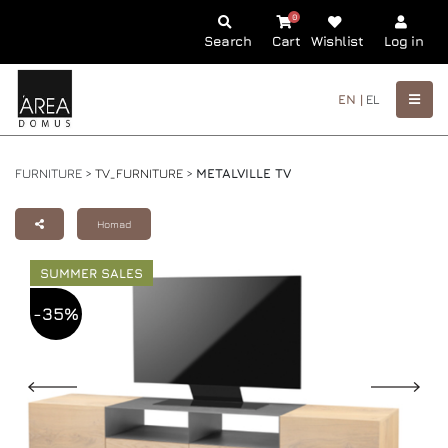
0
Search
Cart
Wishlist
Log in
EN |
EL
FURNITURE >
TV_FURNITURE
>
METALVILLE TV
Homad
SUMMER SALES
-35%