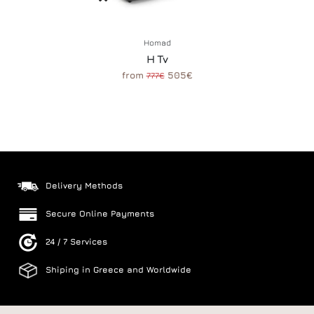
Homad
H Tv
from
505€
777€
Delivery Methods
Secure Online Payments
24 / 7 Services
Shiping in Greece and Worldwide