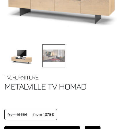
TV_FURNITURE
METALVILLE TV
HOMAD
from 1078€
from 1658€