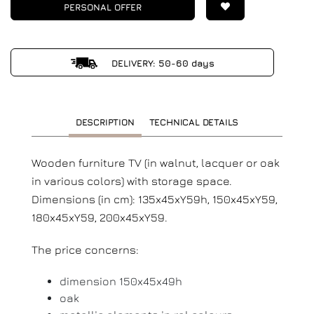
PERSONAL OFFER
DELIVERY: 50-60 days
DESCRIPTION
TECHNICAL DETAILS
Wooden furniture TV (in walnut, lacquer or oak
in various colors) with storage space.
Dimensions (in cm): 135x45xY59h, 150x45xY59,
180x45xY59, 200x45xY59.
The price concerns:
dimension 150x45x49h
oak