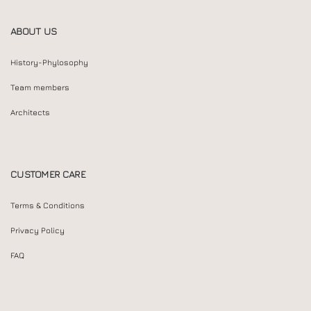
ABOUT US
History-Phylosophy
Team members
Architects
CUSTOMER CARE
Terms & Conditions
Privacy Policy
FAQ