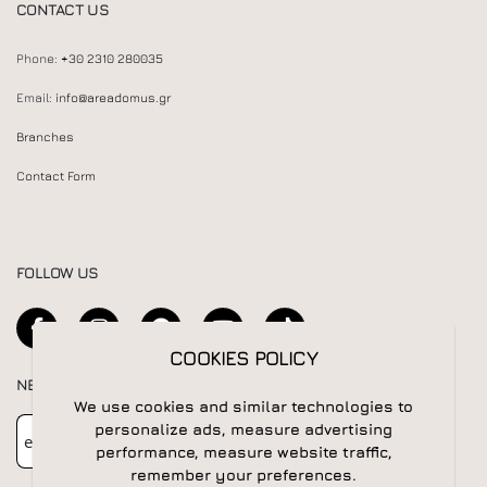
CONTACT US
Phone:
+30 2310 280035
Email:
info@areadomus.gr
Branches
Contact Form
FOLLOW US
COOKIES POLICY
NEWSLETTER
We use cookies and similar technologies to
Newsletter
Subscribe
personalize ads, measure advertising
performance, measure website traffic,
remember your preferences.