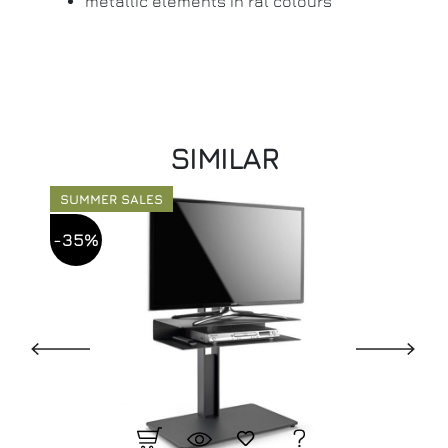
metallic elements in ral colours
SIMILAR
SUMMER SALES
-35%