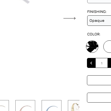
FINISHING:
Opaque
COLOR:
Quantity