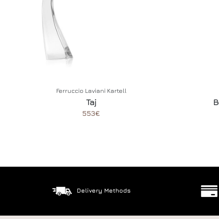
Ferruccio Laviani
Kartell
Taj
B
553€
Delivery Methods