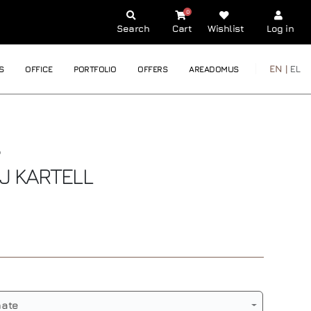
0
Search
Cart
Wishlist
Log in
EN |
EL
S
OFFICE
PORTFOLIO
OFFERS
AREADOMUS
AJ
KARTELL
nate