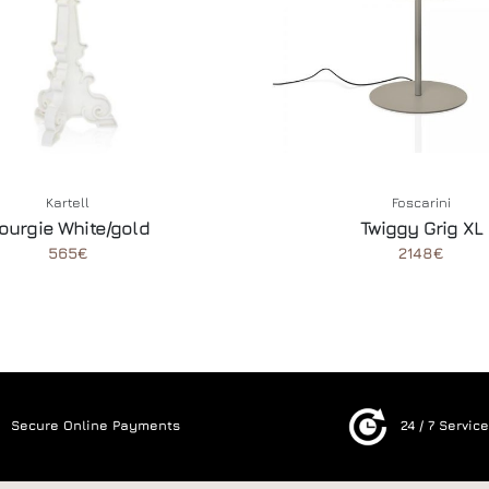
Kartell
Foscarini
ourgie White/gold
Twiggy Grig XL
565€
2148€
Secure Online Payments
24 / 7 Servic