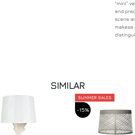
“mini” v
and prac
scene an
makesa s
distingui
SIMILAR
SUMMER SALES
-15%