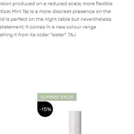
ersion produced on a reduced scale, more flexible
tical.Mini Taj is a more discreet presence on the
d is perfect on the night table but nevertheless
tatement; it comes in a new colour range
shing it from its older “sister”.TAJ
SUMMER SALES
-15%