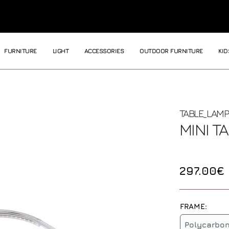
FURNITURE
LIGHT
ACCESSORIES
OUTDOOR FURNITURE
KID
TABLE_LAMP
MINI T
297.00€
FRAME:
Polycarbo