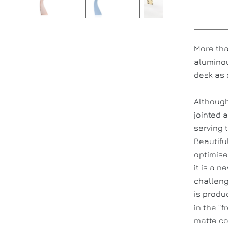
More tha
aluminou
desk as 
Although
jointed 
serving t
Beautifu
optimise
it is a 
challeng
is produ
in the “
matte co