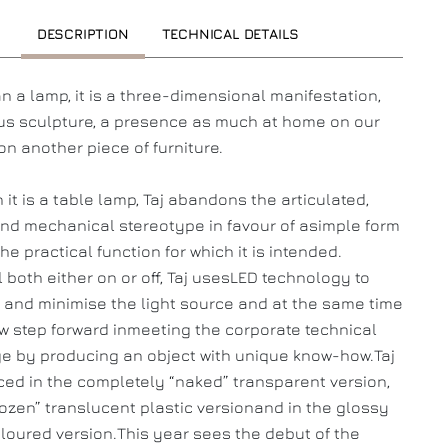
DESCRIPTION
TECHNICAL DETAILS
n a lamp, it is a three-dimensional manifestation,
s sculpture, a presence as much at home on our
on another piece of furniture.
 it is a table lamp, Taj abandons the articulated,
and mechanical stereotype in favour of asimple form
he practical function for which it is intended.
l both either on or off, Taj usesLED technology to
 and minimise the light source and at the same time
new step forward inmeeting the corporate technical
e by producing an object with unique know-how.Taj
ced in the completely “naked” transparent version,
frozen” translucent plastic versionand in the glossy
loured version.This year sees the debut of the