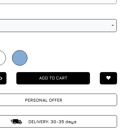
ADD TO CART
PERSONAL OFFER
DELIVERY: 30-35 days