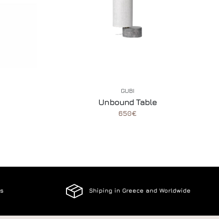
GUBI
Unbound Table
650€
es
Shiping in Greece and Worldwide