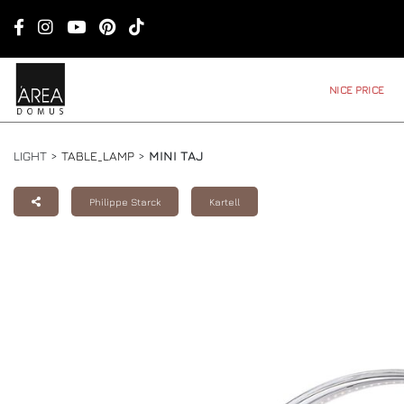
NICE PRICE
LIGHT >
TABLE_LAMP
>
MINI TAJ
Philippe Starck
Kartell