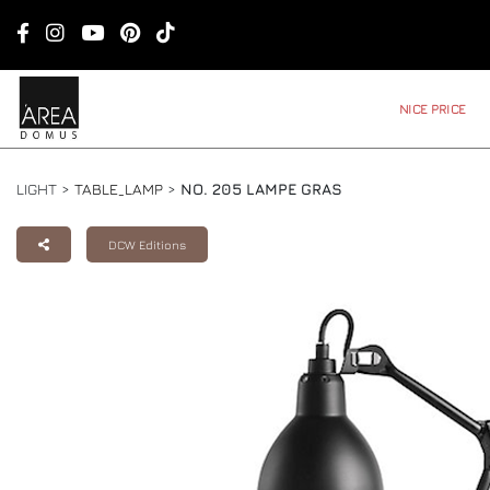
NICE PRICE
LIGHT >
TABLE_LAMP
>
NO. 205 LAMPE GRAS
DCW Editions