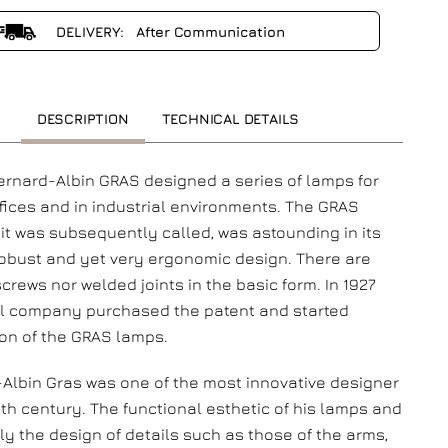
DELIVERY: After Communication
DESCRIPTION
TECHNICAL DETAILS
Bernard-Albin GRAS designed a series of lamps for
ffices and in industrial environments. The GRAS
 it was subsequently called, was astounding in its
robust and yet very ergonomic design. There are
screws nor welded joints in the basic form. In 1927
l company purchased the patent and started
on of the GRAS lamps.
Albin Gras was one of the most innovative designer
0th century. The functional esthetic of his lamps and
ly the design of details such as those of the arms,