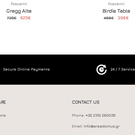
Foscarini
Foscarini
Gregg Alta
Birdie Table
625€
398€
735€
468€
Secure Online Payments
24 / 7 Servic
ARE
CONTACT US
ons
Phone:
+30 2310 280035
Email:
info@areadomus.gr