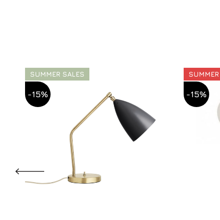
SUMMER SALES
SUMMER
-15%
-15%