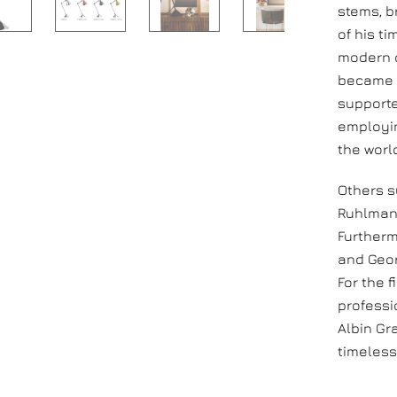
stems, b
of his t
modern d
became o
supporte
employin
the worl
Others s
Ruhlmann
Furtherm
and Geor
For the f
professi
Albin Gr
timeless