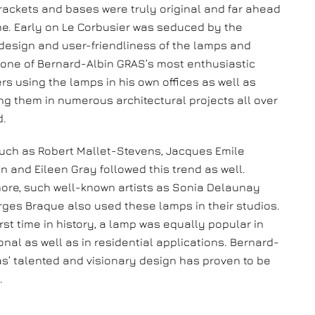
rackets and bases were truly original and far ahead
ime. Early on Le Corbusier was seduced by the
esign and user-friendliness of the lamps and
ne of Bernard-Albin GRAS’s most enthusiastic
rs using the lamps in his own offices as well as
g them in numerous architectural projects all over
d.
uch as Robert Mallet-Stevens, Jacques Emile
 and Eileen Gray followed this trend as well.
ore, such well-known artists as Sonia Delaunay
ges Braque also used these lamps in their studios.
irst time in history, a lamp was equally popular in
onal as well as in residential applications. Bernard-
as’ talented and visionary design has proven to be
.