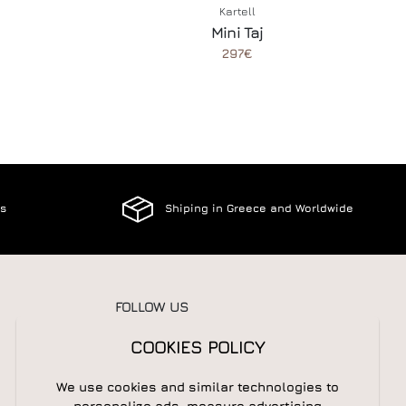
Kartell
Mini Taj
297€
es
Shiping in Greece and Worldwide
FOLLOW US
COOKIES POLICY
We use cookies and similar technologies to
NEWSLETTER
personalize ads, measure advertising