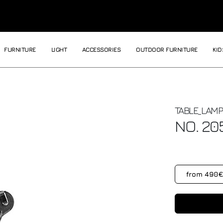
FURNITURE
LIGHT
ACCESSORIES
OUTDOOR FURNITURE
KID
TABLE_LAMP
NO. 20
from 490