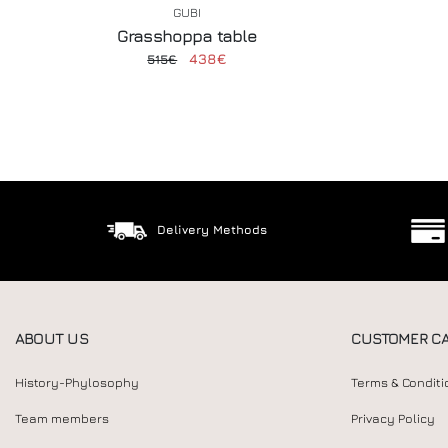
GUBI
Grasshoppa table
438€
515€
Delivery Methods
ABOUT US
CUSTOMER C
History-Phylosophy
Terms & Conditi
Team members
Privacy Policy