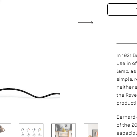
In 1921 
use in o
lamp, as
simple, 
neither 
the Rave
producti
Bernard-
of the 2
especial