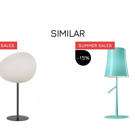
SIMILAR
 SALES
SUMMER SALES
-15%