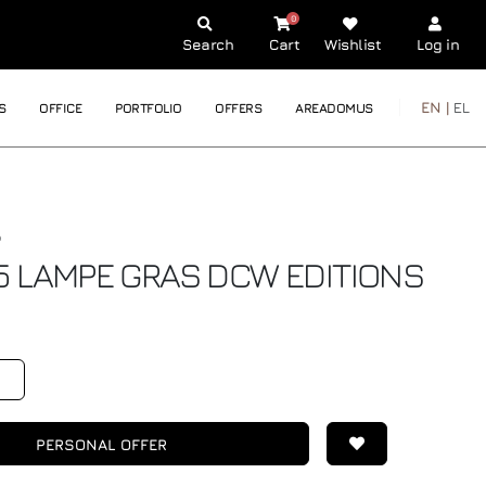
0
Search
Cart
Wishlist
Log in
EN |
EL
S
OFFICE
PORTFOLIO
OFFERS
AREADOMUS
5 LAMPE GRAS
DCW EDITIONS
€
PERSONAL OFFER