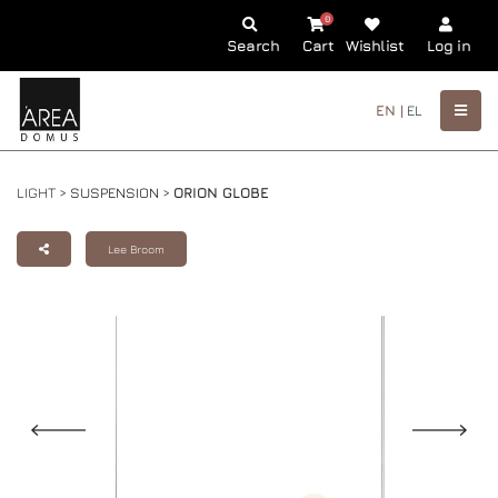
0
Search
Cart
Wishlist
Log in
EN |
EL
LIGHT >
SUSPENSION
>
ORION GLOBE
Lee Broom