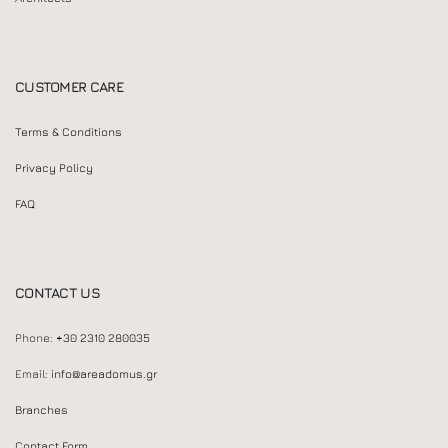
CUSTOMER CARE
Terms & Conditions
Privacy Policy
FAQ
CONTACT US
Phone:
+30 2310 280035
Email:
info@areadomus.gr
Branches
Contact Form