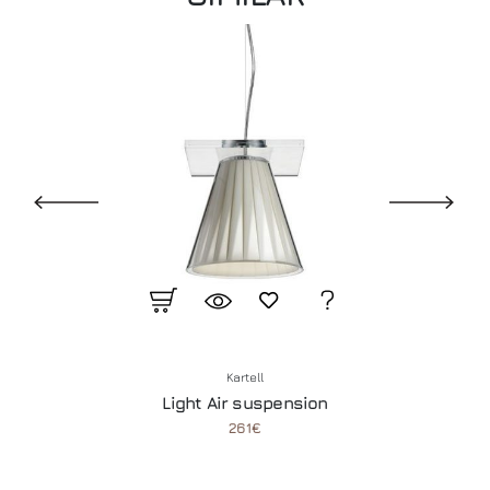
Kartell
Light Air suspension
261€