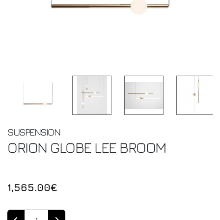
SUSPENSION
ORION GLOBE
LEE BROOM
1,565.00€
Quantity