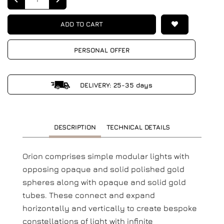
ADD TO CART
PERSONAL OFFER
DELIVERY: 25-35 days
DESCRIPTION
TECHNICAL DETAILS
Orion comprises simple modular lights with
opposing opaque and solid polished gold
spheres along with opaque and solid gold
tubes. These connect and expand
horizontally and vertically to create bespoke
constellations of light with infinite