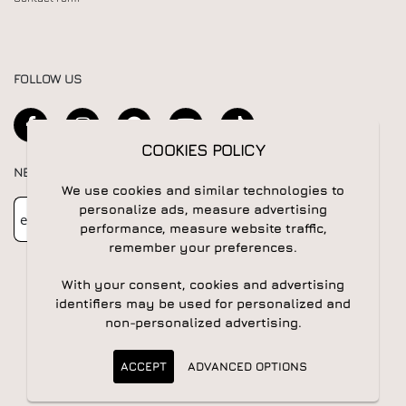
FOLLOW US
COOKIES POLICY
NEWSLETTER
We use cookies and similar technologies to
Newsletter
Subscribe
personalize ads, measure advertising
performance, measure website traffic,
remember your preferences.
With your consent, cookies and advertising
identifiers may be used for personalized and
non-personalized advertising.
© 2026 All rights reserved | Powered by
Apogee IS
ACCEPT
ADVANCED OPTIONS