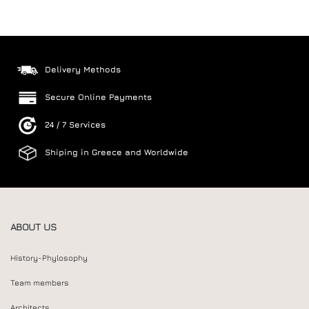
Delivery Methods
Secure Online Payments
24 / 7 Services
Shiping in Greece and Worldwide
ABOUT US
History-Phylosophy
Team members
Architects