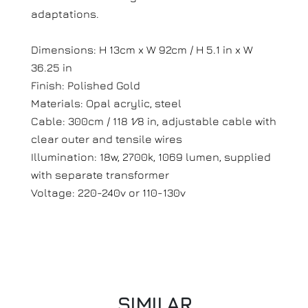
adaptations.
Dimensions: H 13cm x W 92cm / H 5.1 in x W
36.25 in
Finish: Polished Gold
Materials: Opal acrylic, steel
Cable: 300cm / 118 1⁄8 in, adjustable cable with
clear outer and tensile wires
Illumination: 18w, 2700k, 1069 lumen, supplied
with separate transformer
Voltage: 220-240v or 110-130v
SIMILAR