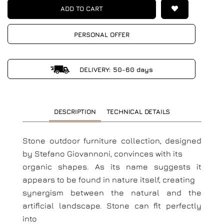
ADD TO CART
PERSONAL OFFER
DELIVERY: 50-60 days
DESCRIPTION
TECHNICAL DETAILS
Stone outdoor furniture collection, designed
by Stefano Giovannoni, convinces with its
organic shapes. As its name suggests it
appears to be found in nature itself, creating
synergism between the natural and the
artificial landscape. Stone can fit perfectly
into