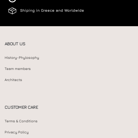
Shiping in Greece and Worldwide
ABOUT US
History-Phylosophy
Team members
Architects
CUSTOMER CARE
Terms & Conditions
Privacy Policy