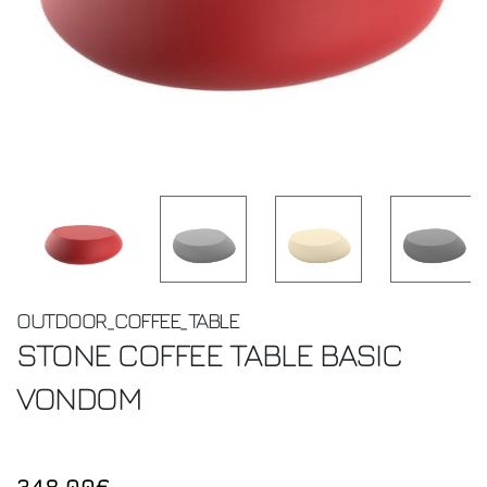
OUTDOOR_COFFEE_TABLE
STONE COFFEE TABLE BASIC
VONDOM
348.00€