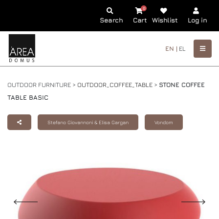
0
Search
Cart
Wishlist
Log in
EN |
EL
OUTDOOR FURNITURE >
OUTDOOR_COFFEE_TABLE
>
STONE COFFEE
TABLE BASIC
Stefano Giovannoni & Elisa Gargan
Vondom