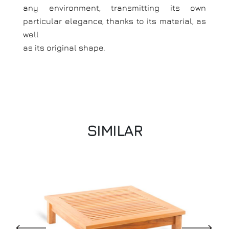
any environment, transmitting its own
particular elegance, thanks to its material, as
well
as its original shape.
SIMILAR