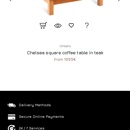
Unopiu
Chelsea square coffee table in teak
from 1055€
Delivery Methods
Secure Online Payments
24 / 7 Services