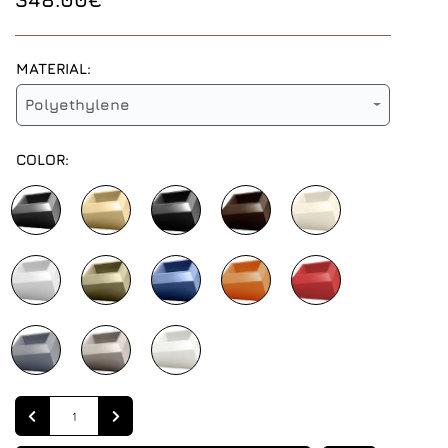
MATERIAL:
Polyethylene
COLOR:
Quantity