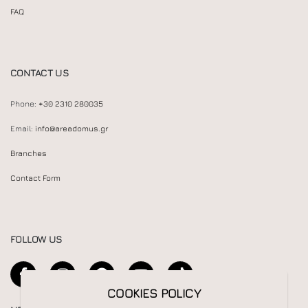
FAQ
CONTACT US
Phone:
+30 2310 280035
Email:
info@areadomus.gr
Branches
Contact Form
FOLLOW US
COOKIES POLICY