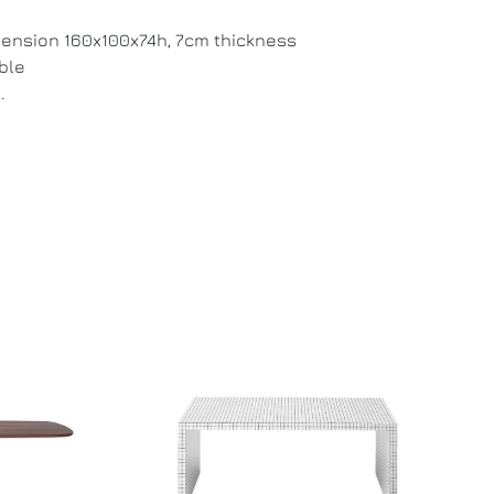
ension 160x100x74h, 7cm thickness
ble
.