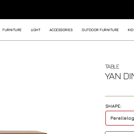
FURNITURE
LIGHT
ACCESSORIES
OUTDOOR FURNITURE
KID
TABLE
YAN DI
SHAPE:
Parallelo