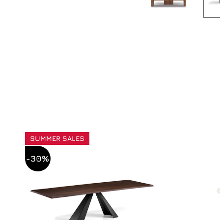
SUMMER SALES
-30%