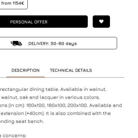
from 1154€
PERSONAL OFFER
DELIVERY: 50-60 days
DESCRIPTION
TECHNICAL DETAILS
ectangular dining table. Available in walnut,
r walnut, oak and lacquer in various colors.
ns (in cm): 160x100, 180x100, 200x100. Available and
 extension (+40cm). It is also combined with the
onding seat bench.
e concerns: