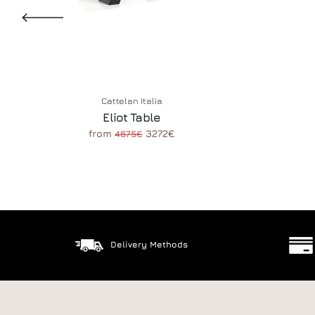
Cattelan Italia
Eliot Table
from
3272€
4675€
Delivery Methods