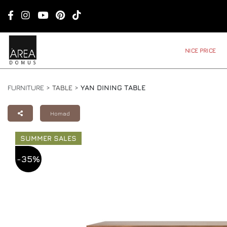
NICE PRICE
FURNITURE >
TABLE
>
YAN DINING TABLE
Homad
SUMMER SALES
-35%