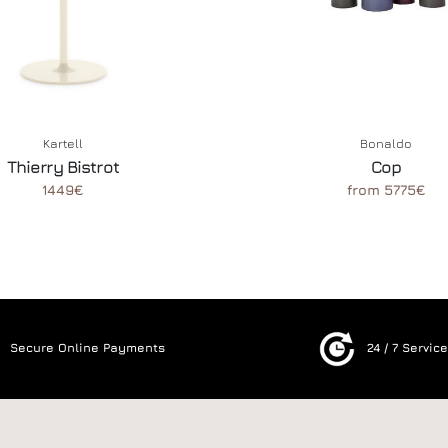
Kartell
Bonaldo
Thierry Bistrot
Cop
1449€
from 5775€
Secure Online Payments
24 / 7 Servic