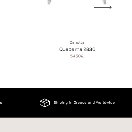
Zanotta
Quaderna 2830
5450€
es
Shiping in Greece and Worldwide