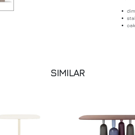
dim
sta
oak
SIMILAR