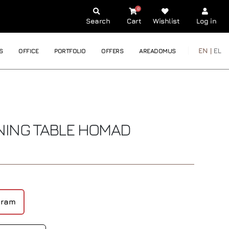
0
Search
Cart
Wishlist
Log in
EN |
EL
S
OFFICE
PORTFOLIO
OFFERS
AREADOMUS
NING TABLE
HOMAD
gram