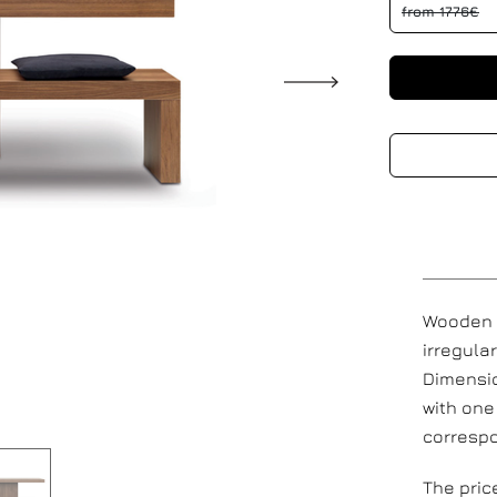
from 1776€
Wooden r
irregula
Dimensio
with one
corresp
The pric