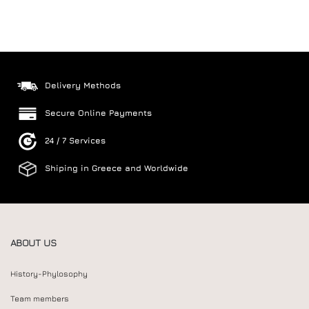
Delivery Methods
Secure Online Payments
24 / 7 Services
Shiping in Greece and Worldwide
ABOUT US
History-Phylosophy
Team members