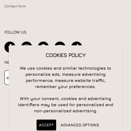
Contact Form
FOLLOW US
COOKIES POLICY
NEWSLETTER
We use cookies and similar technologies to
Newsletter
Subscribe
personalize ads, measure advertising
performance, measure website traffic,
remember your preferences.
With your consent, cookies and advertising
identifiers may be used for personalized and
non-personalized advertising.
© 2026 All rights reserved | Powered by
Apogee IS
ACCEPT
ADVANCED OPTIONS