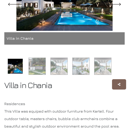
Villa in Chania
Villa in Chania
Residences
This Villa was equiped with outdoor furniture from Kartell. Four
outdoor table, masters chairs, bubble club armchairs combine a
beautiful and stylish outdoor environment around the pool area.