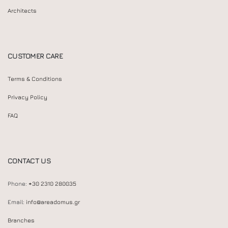
Architects
CUSTOMER CARE
Terms & Conditions
Privacy Policy
FAQ
CONTACT US
Phone:
+30 2310 280035
Email:
info@areadomus.gr
Branches