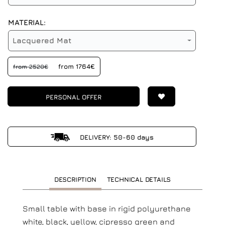
MATERIAL:
Lacquered Mat
from 1764€
from 2520€
PERSONAL OFFER
DELIVERY: 50-60 days
DESCRIPTION
TECHNICAL DETAILS
Small table with base in rigid polyurethane
white, black, yellow, cipresso green and