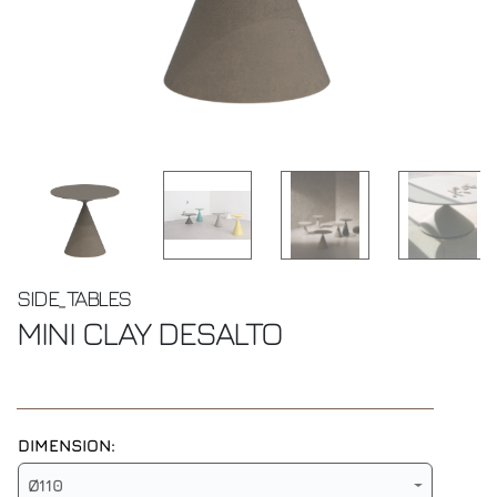
SIDE_TABLES
MINI CLAY
DESALTO
DIMENSION:
Ø110