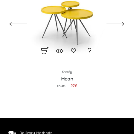
Komfy
Moon
127€
169€
Delivery Methods