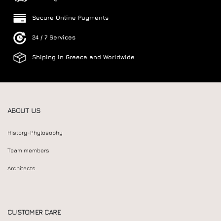
Secure Online Payments
24 / 7 Services
Shiping in Greece and Worldwide
ABOUT US
History-Phylosophy
Team members
Architects
CUSTOMER CARE