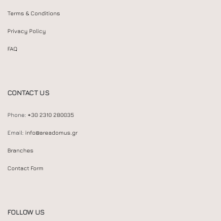
Terms & Conditions
Privacy Policy
FAQ
CONTACT US
Phone:
+30 2310 280035
Email:
info@areadomus.gr
Branches
Contact Form
FOLLOW US