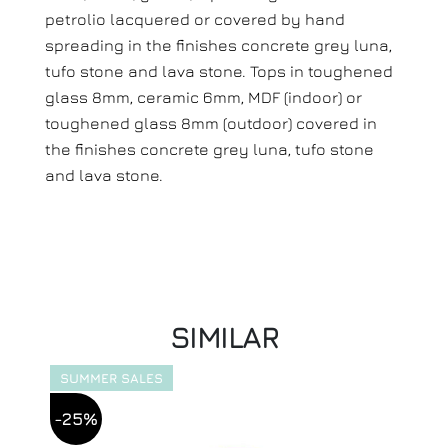
petrolio lacquered or covered by hand
spreading in the finishes concrete grey luna,
tufo stone and lava stone. Tops in toughened
glass 8mm, ceramic 6mm, MDF (indoor) or
toughened glass 8mm (outdoor) covered in
the finishes concrete grey luna, tufo stone
and lava stone.
SIMILAR
SUMMER SALES
-25%