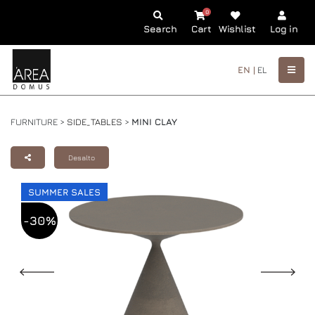
0
Search
Cart
Wishlist
Log in
EN |
EL
FURNITURE >
SIDE_TABLES
>
MINI CLAY
Desalto
SUMMER SALES
-30%